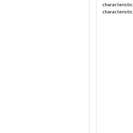
characteristi
characteristic