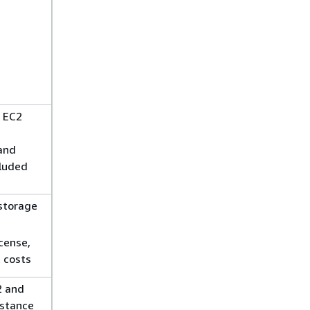
 EC2
and
cluded
storage
cense,
 costs
 and
nstance