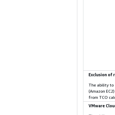
Exclusion of 
The ability t
(Amazon EC2) 
from TCO cal
VMware Cloud