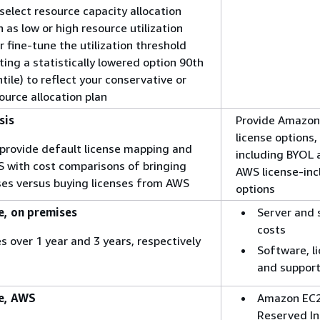
 select resource capacity allocation
as low or high resource utilization
r fine-tune the utilization threshold
ting a statistically lowered option 90th
tile) to reflect your conservative or
ource allocation plan
sis
Provide Amazon
license options,
o provide default license mapping and
including BYOL 
S with cost comparisons of bringing
AWS license-in
nses versus buying licenses from AWS
options
, on premises
Server and 
costs
s over 1 year and 3 years, respectively
Software, li
and support
e, AWS
Amazon EC2
Reserved I