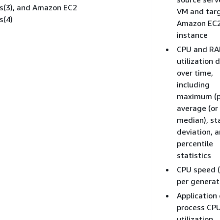
cs(3), and Amazon EC2
VM and tar
s(4)
Amazon EC
instance
CPU and R
utilization 
over time,
including
maximum (p
average (or
median), st
deviation, 
percentile
statistics
CPU speed 
per generat
Application 
process CP
utilization