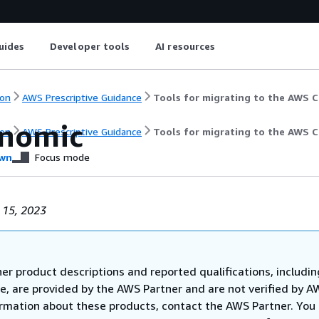
uides
Developer tools
AI resources
on
AWS Prescriptive Guidance
Tools for migrating to the AWS 
nomic
on
AWS Prescriptive Guidance
Tools for migrating to the AWS 
wn
Focus mode
 15, 2023
er product descriptions and reported qualifications, includin
e, are provided by the AWS Partner and are not verified by A
rmation about these products, contact the AWS Partner. You 