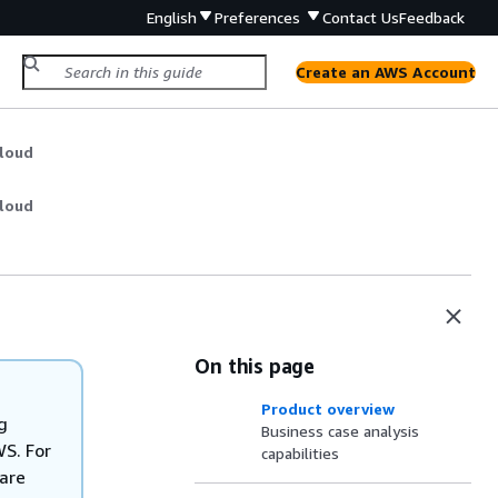
English
Preferences
Contact Us
Feedback
Create an AWS Account
Cloud
Cloud
On this page
Product overview
g
Business case analysis
WS. For
capabilities
are