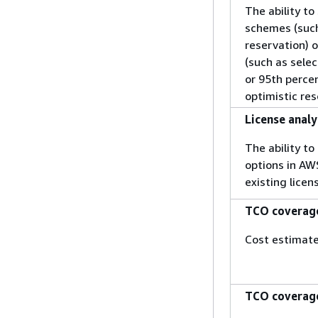
The ability to
schemes (such 
reservation) o
(such as selec
or 95th percen
optimistic res
License analy
The ability t
options in AW
existing lice
TCO coverage
Cost estimate
TCO coverag