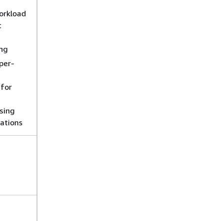
orkload
t
ng
per-
for
sing
cations