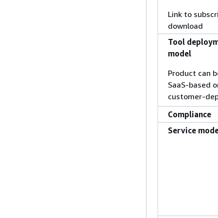
Link to subscr
download
Tool deploy
model
Product can b
SaaS-based o
customer-dep
Compliance
Service mode