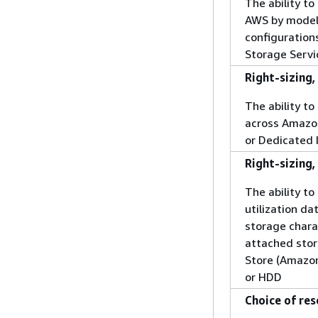
The ability t
AWS by model
configuration
Storage Servi
Right-sizing,
The ability 
across Amazo
or Dedicated 
Right-sizing
The ability to
utilization da
storage charac
attached stor
Store (Amazon
or HDD
Choice of res