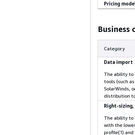
Pricing mode
Business c
Category
Data import
The ability t
tools (such a
SolarWinds, o
distribution 
Right-sizing
The ability t
with the lowe
profile(1) and