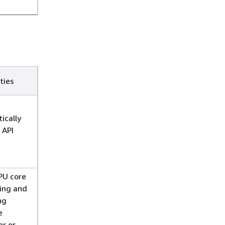
ties
ically
 API
PU core
ing and
ng
e
er or