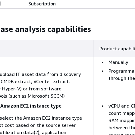
l
Subscription
ase analysis capabilities
Product capabili
Manually
Programmat
o upload IT asset data from discovery
through the
s CMDB extract, VCenter extract,
r Hyper-V) or from software
tools (such as Microsoft SCCM)
, Amazon EC2 instance type
vCPU and C
count mapp
o select the Amazon EC2 instance type
RAM mappi
st cost based on the source server
between th
 utilization data(2), application
source serv