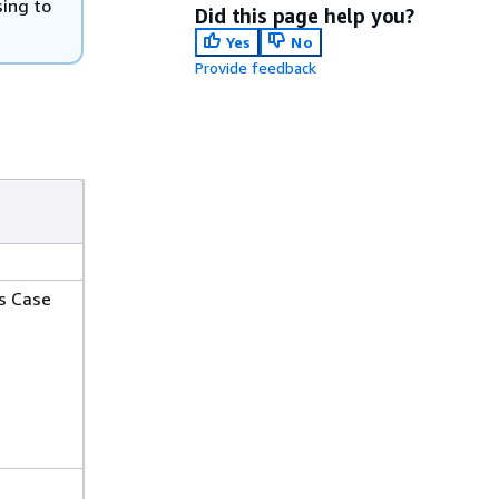
ing to
Did this page help you?
Yes
No
Provide feedback
s Case