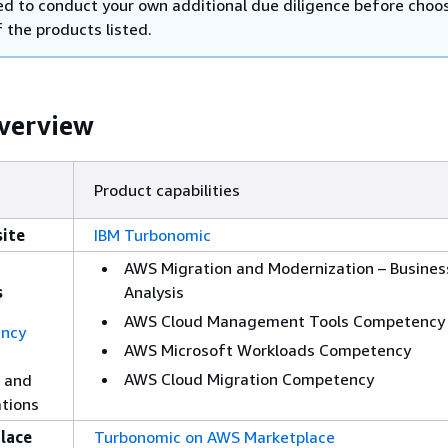
d to conduct your own additional due diligence before choos
 the products listed.
verview
Product capabilities
ite
IBM Turbonomic
AWS Migration and Modernization – Busines
s
Analysis
AWS Cloud Management Tools Competency
ncy
AWS Microsoft Workloads Competency
AWS Cloud Migration Competency
 and
ations
lace
Turbonomic on AWS Marketplace