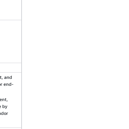
t, and
r end-
ent,
e by
ndor