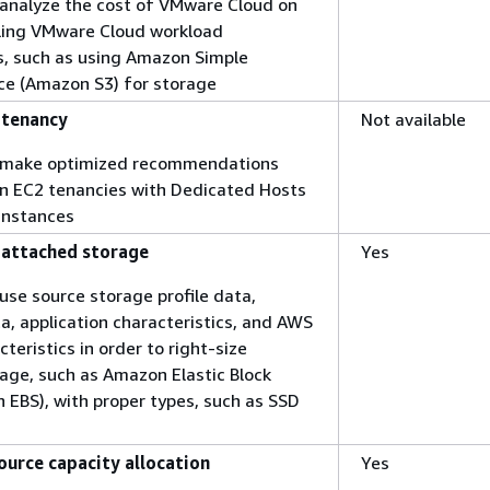
o analyze the cost of VMware Cloud on
ing VMware Cloud workload
s, such as using Amazon Simple
ce (Amazon S3) for storage
 tenancy
Not available
to make optimized recommendations
n EC2 tenancies with Dedicated Hosts
Instances
, attached storage
Yes
 use source storage profile data,
ta, application characteristics, and AWS
teristics in order to right-size
age, such as Amazon Elastic Block
 EBS), with proper types, such as SSD
ource capacity allocation
Yes