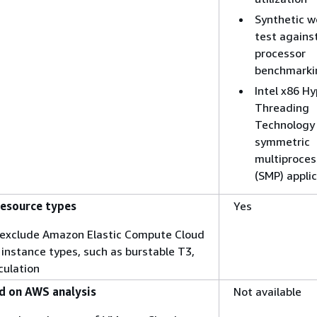
Synthetic w
test agains
processor
benchmarki
Intel x86 Hy
Threading
Technology 
symmetric
multiproces
(SMP) appli
resource types
Yes
o exclude Amazon Elastic Compute Cloud
instance types, such as burstable T3,
culation
 on AWS analysis
Not available