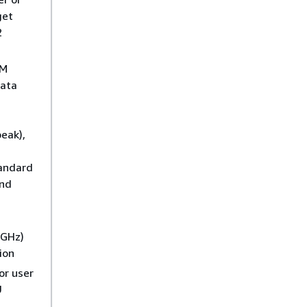
get
2
AM
data
eak),
andard
and
(GHz)
ion
or user
U