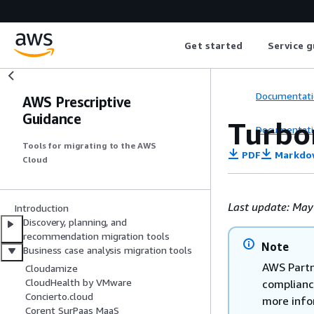
Get started
Service g
Documentati
AWS Prescriptive
Guidance
Turbo
Documentati
Tools for migrating to the AWS
PDF
Markdo
Cloud
Last update: May
Introduction
Discovery, planning, and
recommendation migration tools
Note
Business case analysis migration tools
AWS Partn
Cloudamize
CloudHealth by VMware
complianc
Concierto.cloud
more info
Corent SurPaas MaaS