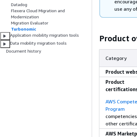
encourage
Datadog
use any of
Flexera Cloud Migration and
Modernization
Migration Evaluator
Turbonomic
Application mobility migration tools
Product o
Data mobility migration tools
Document history
Category
Product webs
Product
certification
AWS Compete
Program
competencies
other certific
AWS Marketp