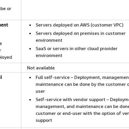
ibe or
ment
Servers deployed on AWS (customer VPC)
Servers deployed on premises in customer
environment
e
SaaS or servers in other cloud provider
r
environment
loyed
Not available
l
Full self-service – Deployment, managemen
maintenance can be done by the customer o
user
Self-service with vendor support – Deploym
management, and maintenance can be don
customer or end-user with the option of ve
support