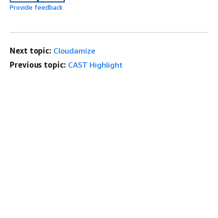
Provide feedback
Next topic:
Cloudamize
Previous topic:
CAST Highlight