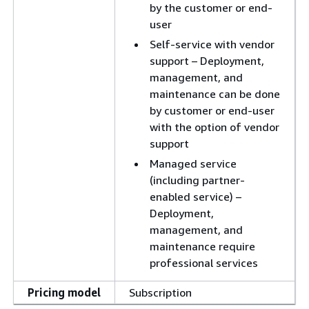
by the customer or end-
user
Self-service with vendor
support – Deployment,
management, and
maintenance can be done
by customer or end-user
with the option of vendor
support
Managed service
(including partner-
enabled service) –
Deployment,
management, and
maintenance require
professional services
Pricing model
Subscription