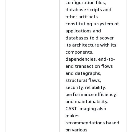
configuration files,
database scripts and
other artifacts
constituting a system of
applications and
databases to discover
its architecture with its
components,
dependencies, end-to-
end transaction flows
and datagraphs,
structural flaws,
security, reliability,
performance efficiency,
and maintainability.
CAST Imaging also
makes
recommendations based
on various