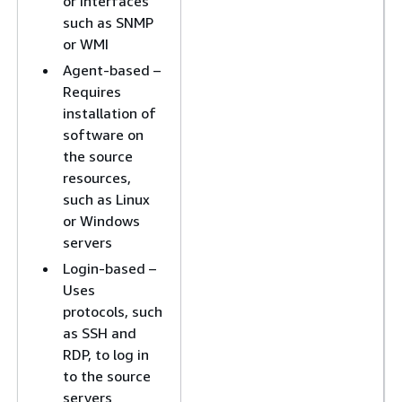
or interfaces
such as SNMP
or WMI
Agent-based –
Requires
installation of
software on
the source
resources,
such as Linux
or Windows
servers
Login-based –
Uses
protocols, such
as SSH and
RDP, to log in
to the source
servers