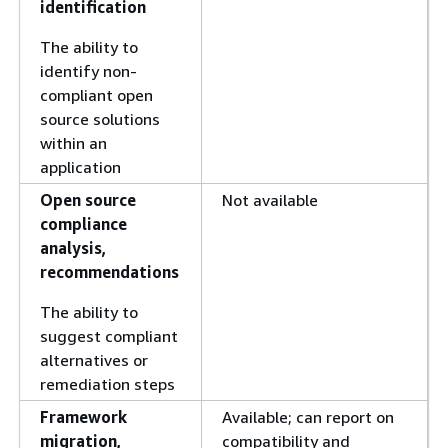
identification
The ability to
identify non-
compliant open
source solutions
within an
application
Open source
Not available
compliance
analysis,
recommendations
The ability to
suggest compliant
alternatives or
remediation steps
Framework
Available; can report on
migration,
compatibility and