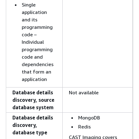
Single
application
and its
programming
code –
Individual
programming
code and
dependencies
that form an
application
Database details
Not available
discovery, source
database system
Database details
MongoDB
discovery,
Redis
database type
CAST Imaging covers