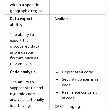
within a specific
geographic region
Data export
Available
ability
The ability to
export the
discovered data
into a usable
format, such as
CSV or JSON
Code analysis
Deprecated code
Security concerns in
The ability to
code
support static and
Resilience concerns
dynamic code
in code
analysis, optionally
identifying:
CAST Imaging