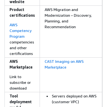
website
Product
AWS Migration and
certifications
Modernization – Discovery,
Planning, and
AWS
Recommendation
Competency
Program
competencies
and other
certifications
AWS
CAST Imaging on AWS
Marketplace
Marketplace
Link to
subscribe or
download
Tool
Servers deployed on AWS
deployment
(customer VPC)