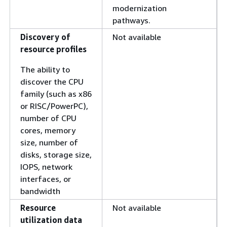
modernization
pathways.
Discovery of
Not available
resource profiles
The ability to
discover the CPU
family (such as x86
or RISC/PowerPC),
number of CPU
cores, memory
size, number of
disks, storage size,
IOPS, network
interfaces, or
bandwidth
Resource
Not available
utilization data