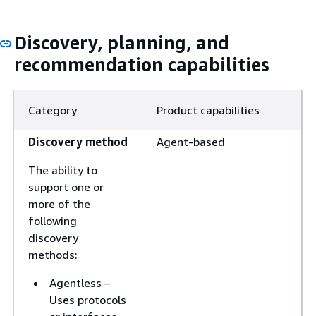
Discovery, planning, and
recommendation capabilities
Category
Product capabilities
Discovery method
Agent-based
The ability to
support one or
more of the
following
discovery
methods:
Agentless –
Uses protocols