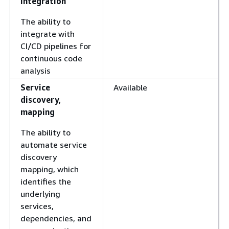
integration
The ability to
integrate with
CI/CD pipelines for
continuous code
analysis
Service
Available
discovery,
mapping
The ability to
automate service
discovery
mapping, which
identifies the
underlying
services,
dependencies, and