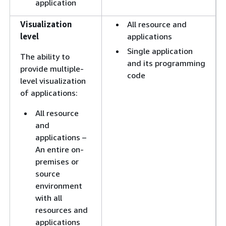
application
Visualization
All resource and
level
applications
Single application
The ability to
and its programming
provide multiple-
code
level visualization
of applications:
All resource
and
applications –
An entire on-
premises or
source
environment
with all
resources and
applications