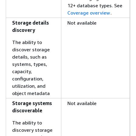
12+ database types. See
Coverage overview
.
Storage details
Not available
discovery
The ability to
discover storage
details, such as
systems, types,
capacity,
configuration,
utilization, and
object metadata
Storage systems
Not available
discoverable
The ability to
discovery storage