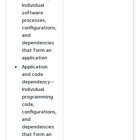
Individual
software
processes,
configurations,
and
dependencies
that form an
application
Application
and code
dependency –
Individual
programming
code,
configurations,
and
dependencies
that form an