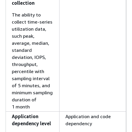
collection
The ability to
collect time-series
utilization data,
such peak,
average, median,
standard
deviation, IOPS,
throughput,
percentile with
sampling interval
of 5 minutes, and
minimum sampling
duration of
1 month
Application
Application and code
dependency level
dependency