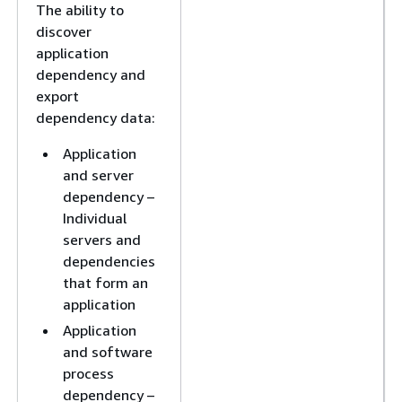
The ability to
discover
application
dependency and
export
dependency data:
Application
and server
dependency –
Individual
servers and
dependencies
that form an
application
Application
and software
process
dependency –