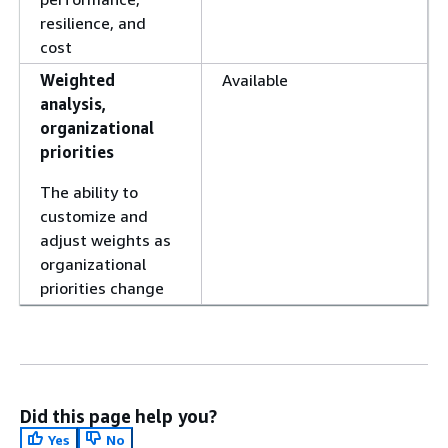
resilience, and
cost
Weighted
Available
analysis,
organizational
priorities
The ability to
customize and
adjust weights as
organizational
priorities change
Did this page help you?
Yes
No