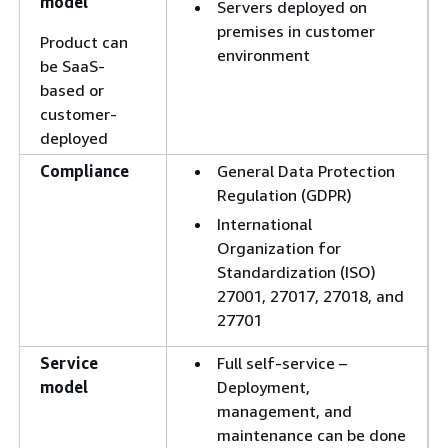
model
Servers deployed on
premises in customer
Product can
environment
be SaaS-
based or
customer-
deployed
Compliance
General Data Protection
Regulation (GDPR)
International
Organization for
Standardization (ISO)
27001, 27017, 27018, and
27701
Service
Full self-service –
model
Deployment,
management, and
maintenance can be done