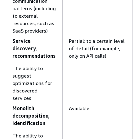
communication
patterns (including
to external
resources, such as
SaaS providers)
Service
Partial: to a certain level
discovery,
of detail (for example,
recommendations
only on API calls)
The ability to
suggest
optimizations for
discovered
services
Monolith
Available
decomposition,
identification
The ability to