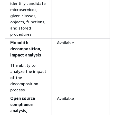
identify candidate
microservices,
given classes,
objects, functions,
and stored
procedures
Monolith
Available
decomposition,
impact analysis
The ability to
analyze the impact
of the
decomposition
process
Open source
Available
compliance
analysis,