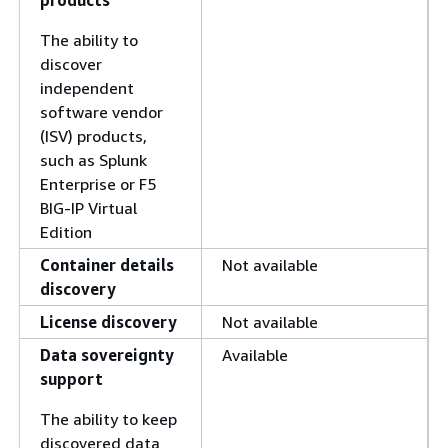
products
The ability to
discover
independent
software vendor
(ISV) products,
such as Splunk
Enterprise or F5
BIG-IP Virtual
Edition
Container details
Not available
discovery
License discovery
Not available
Data sovereignty
Available
support
The ability to keep
discovered data