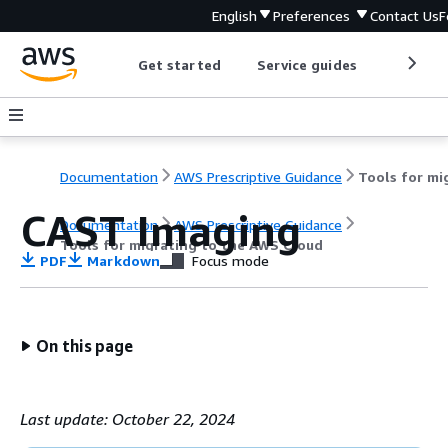
English
Preferences
Contact Us
F
Get started
Service guides
Develop
Documentation
AWS Prescriptive Guidance
CAST Imaging
Documentation
AWS Prescriptive Guidance
Tools for migrating to the AWS Cloud
PDF
Markdown
Focus mode
On this page
Last update: October 22, 2024