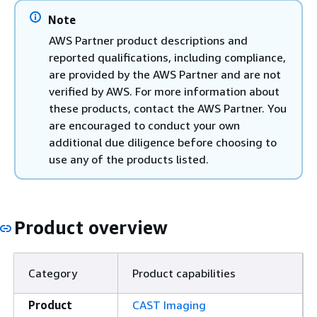
Note
AWS Partner product descriptions and
reported qualifications, including compliance,
are provided by the AWS Partner and are not
verified by AWS. For more information about
these products, contact the AWS Partner. You
are encouraged to conduct your own
additional due diligence before choosing to
use any of the products listed.
Product overview
Category
Product capabilities
Product
CAST Imaging