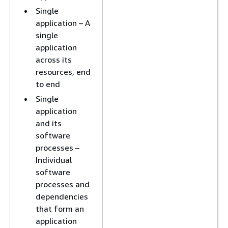
Single
application – A
single
application
across its
resources, end
to end
Single
application
and its
software
processes –
Individual
software
processes and
dependencies
that form an
application