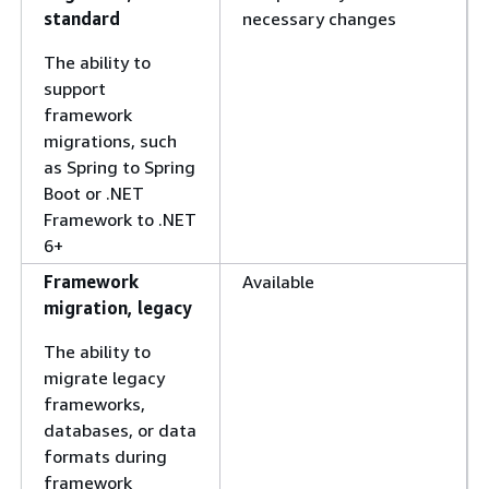
standard
necessary changes
The ability to
support
framework
migrations, such
as Spring to Spring
Boot or .NET
Framework to .NET
6+
Framework
Available
migration, legacy
The ability to
migrate legacy
frameworks,
databases, or data
formats during
framework