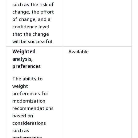
such as the risk of
change, the effort
of change, and a
confidence level
that the change
will be successful
Weighted
Available
analysis,
preferences
The ability to
weight
preferences for
modernization
recommendations
based on
considerations
such as
performance,