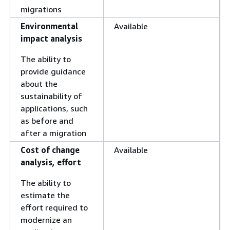
migrations
Environmental
Available
impact analysis
The ability to
provide guidance
about the
sustainability of
applications, such
as before and
after a migration
Cost of change
Available
analysis, effort
The ability to
estimate the
effort required to
modernize an