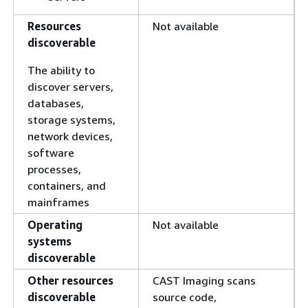
Resources
Not available
discoverable
The ability to
discover servers,
databases,
storage systems,
network devices,
software
processes,
containers, and
mainframes
Operating
Not available
systems
discoverable
Other resources
CAST Imaging scans
discoverable
source code,