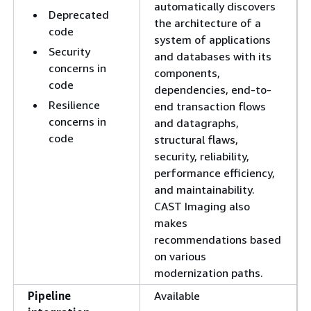
automatically discovers
Deprecated
the architecture of a
code
system of applications
Security
and databases with its
concerns in
components,
code
dependencies, end-to-
Resilience
end transaction flows
concerns in
and datagraphs,
code
structural flaws,
security, reliability,
performance efficiency,
and maintainability.
CAST Imaging also
makes
recommendations based
on various
modernization paths.
Pipeline
Available