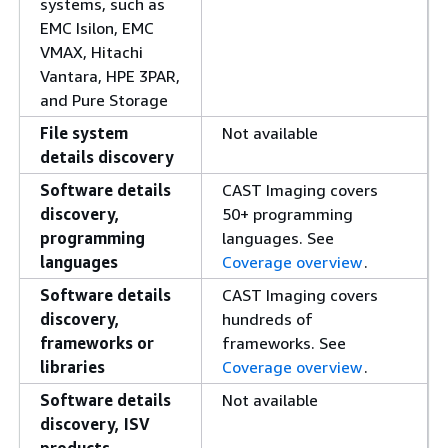
systems, such as
EMC Isilon, EMC
VMAX, Hitachi
Vantara, HPE 3PAR,
and Pure Storage
File system
Not available
details discovery
Software details
CAST Imaging covers
discovery,
50+ programming
programming
languages. See
languages
Coverage overview
.
Software details
CAST Imaging covers
discovery,
hundreds of
frameworks or
frameworks. See
libraries
Coverage overview
.
Software details
Not available
discovery, ISV