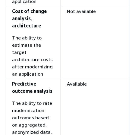
application
Cost of change
Not available
analysis,
architecture
The ability to
estimate the
target
architecture costs
after modernizing
an application
Predictive
Available
outcome analysis
The ability to rate
modernization
outcomes based
on aggregated,
anonymized data,