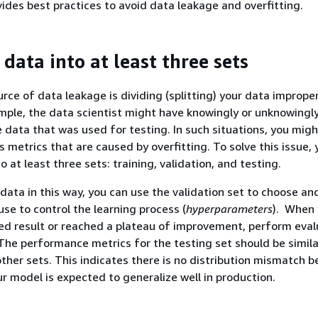
vides best practices to avoid data leakage and overfitting.
 data into at least three sets
e of data leakage is dividing (splitting) your data improper
ample, the data scientist might have knowingly or unknowingl
 data that was used for testing. In such situations, you mig
s metrics that are caused by overfitting. To solve this issue,
to at least three sets: training, validation, and testing.
 data in this way, you can use the validation set to choose an
se to control the learning process (
hyperparameters
). When 
ed result or reached a plateau of improvement, perform eval
 The performance metrics for the testing set should be simila
other sets. This indicates there is no distribution mismatch 
ur model is expected to generalize well in production.