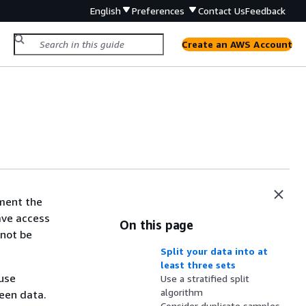
English
Preferences
Contact Us
Feedback
Create an AWS Account
ment the
ave access
On this page
 not be
Split your data into at
least three sets
ause
Use a stratified split
algorithm
seen data.
Consider duplicate samples