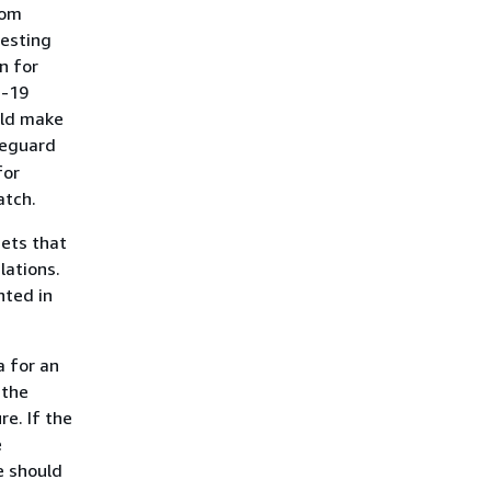
rom
testing
n for
D-19
uld make
feguard
for
atch.
sets that
lations.
nted in
a for an
 the
re. If the
e
e should