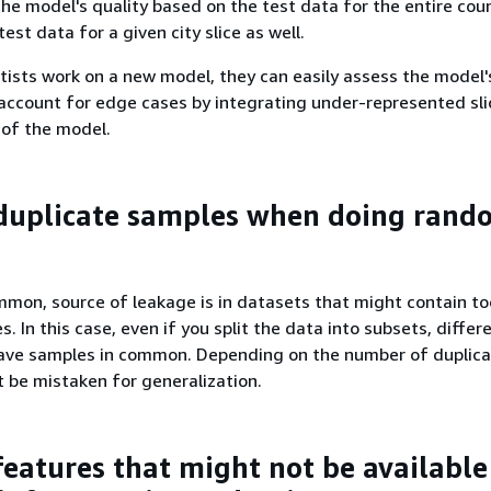
the model's quality based on the test data for the entire coun
est data for a given city slice as well.
ists work on a new model, they can easily assess the model'
 account for edge cases by integrating under-represented sli
 of the model.
duplicate samples when doing rand
mmon, source of leakage is in datasets that might contain t
. In this case, even if you split the data into subsets, differ
ave samples in common. Depending on the number of duplica
t be mistaken for generalization.
features that might not be availabl