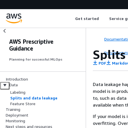
Get started
Service g
Documentati
AWS Prescriptive
Guidance
Split
Documentati
Planning for successful MLOps
PDF
Markdo
Introduction
Data leakage ha
Data
model is in prod
Labeling
to, such as data
Splits and data leakage
Feature Store
available when t
Training
Deployment
If your model is
Monitoring
overfitting. Ove
Next steps and resources