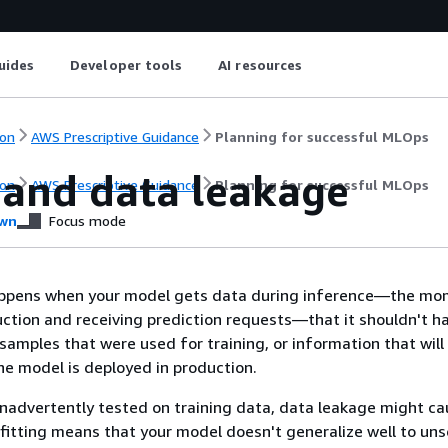
uides
Developer tools
AI resources
on
AWS Prescriptive Guidance
Planning for successful MLOps
s and data leakage
on
AWS Prescriptive Guidance
Planning for successful MLOps
wn
Focus mode
ppens when your model gets data during inference—the mo
uction and receiving prediction requests—that it shouldn't h
 samples that were used for training, or information that will
he model is deployed in production.
 inadvertently tested on training data, data leakage might c
rfitting means that your model doesn't generalize well to un