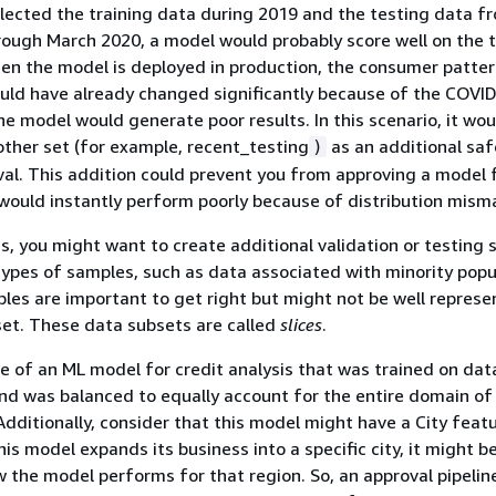
lected the training data during 2019 and the testing data f
ough March 2020, a model would probably score well on the 
en the model is deployed in production, the consumer patter
uld have already changed significantly because of the COVI
e model would generate poor results. In this scenario, it wo
ther set (for example, recent_testing
as an additional sa
)
al. This addition could prevent you from approving a model 
would instantly perform poorly because of distribution mism
s, you might want to create additional validation or testing 
 types of samples, such as data associated with minority popu
es are important to get right but might not be well represe
set. These data subsets are called
slices
.
e of an ML model for credit analysis that was trained on dat
and was balanced to equally account for the entire domain of
Additionally, consider that this model might have a City featu
is model expands its business into a specific city, it might b
w the model performs for that region. So, an approval pipelin