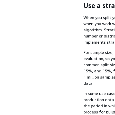
Use a stra
When you split yo
when you work wi
algorithm. Strat
number or distri
implements strat
For sample size,
evaluation, so yo
common split siz
15%, and 15%, fo
1 million sample
data.
In some use cases
production data 
the period in whi
process for buil