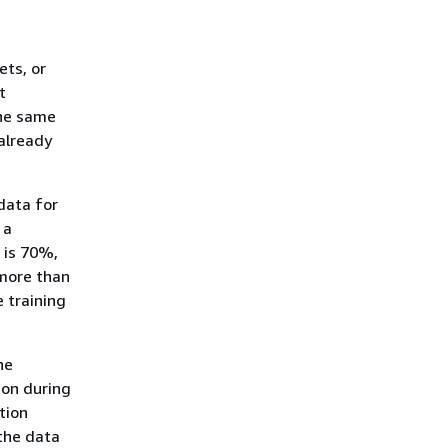
ets, or
t
the same
already
data for
 a
 is 70%,
(more than
 training
he
ion during
tion
the data