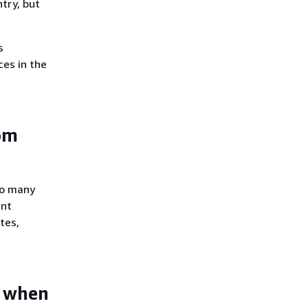
try, but
s
ces in the
om
oo many
ent
tes,
e when