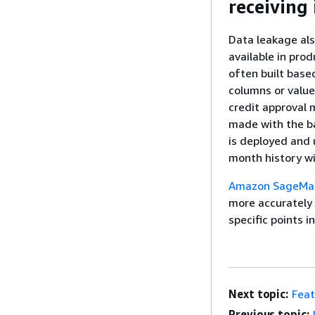
receiving
Data leakage als
available in pro
often built base
columns or value
credit approval 
made with the ba
is deployed and 
month history wi
Amazon SageMak
more accurately 
specific points i
Next topic:
Feat
Previous topic: