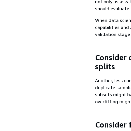
not only assess 
should evaluate t
When data scient
capabilities and
validation stage
Consider 
splits
Another, less co
duplicate samples
subsets might h
overfitting migh
Consider 