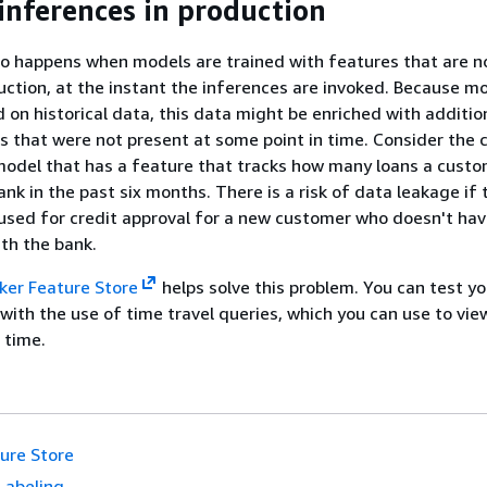
 inferences in production
o happens when models are trained with features that are n
duction, at the instant the inferences are invoked. Because m
d on historical data, this data might be enriched with additio
s that were not present at some point in time. Consider the 
model that has a feature that tracks how many loans a cust
nk in the past six months. There is a risk of data leakage if 
used for credit approval for a new customer who doesn't have
th the bank.
er Feature Store
helps solve this problem. You can test y
with the use of time travel queries, which you can use to vie
n time.
ure Store
Labeling