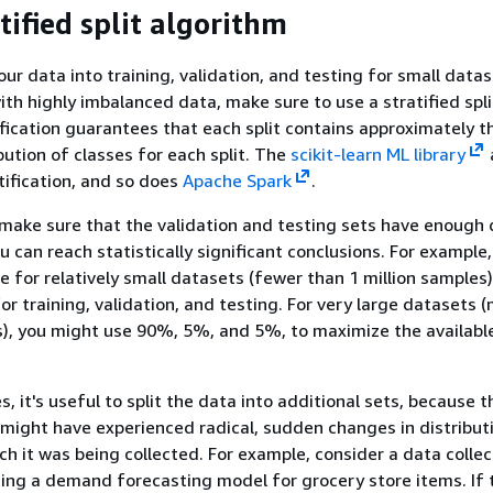
tified split algorithm
ur data into training, validation, and testing for small datas
th highly imbalanced data, make sure to use a stratified spli
ification guarantees that each split contains approximately 
bution of classes for each split. The
scikit-learn ML library
ification, and so does
Apache Spark
.
 make sure that the validation and testing sets have enough 
u can reach statistically significant conclusions. For example,
e for relatively small datasets (fewer than 1 million samples)
r training, validation, and testing. For very large datasets 
s), you might use 90%, 5%, and 5%, to maximize the available
, it's useful to split the data into additional sets, because t
might have experienced radical, sudden changes in distribut
ch it was being collected. For example, consider a data collec
ding a demand forecasting model for grocery store items. If 