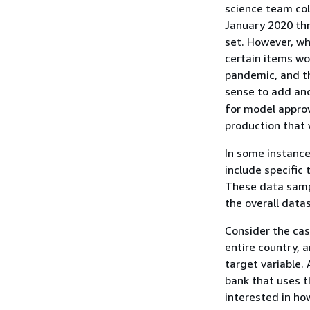
science team col
January 2020 thr
set. However, wh
certain items wo
pandemic, and th
sense to add ano
for model approv
production that 
In some instance
include specific
These data sampl
the overall data
Consider the cas
entire country, 
target variable. 
bank that uses th
interested in ho