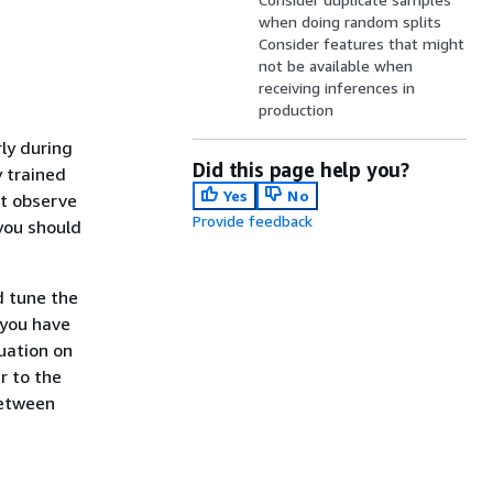
when doing random splits
Consider features that might
not be available when
receiving inferences in
production
ly during
Did this page help you?
y trained
Yes
No
ht observe
Provide feedback
 you should
d tune the
you have
uation on
r to the
between