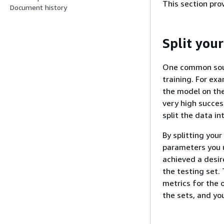
This section pro
Document history
Split your
One common sourc
training. For ex
the model on the
very high succes
split the data in
By splitting your
parameters you u
achieved a desir
the testing set.
metrics for the 
the sets, and yo