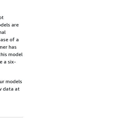
ot
odels are
nal
case of a
omer has
this model
 a six-
our models
w data at