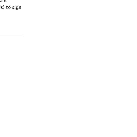
s) to sign