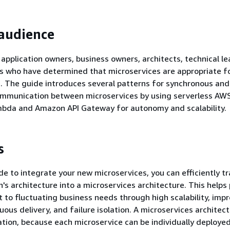
audience
r application owners, business owners, architects, technical l
 who have determined that microservices are appropriate fo
e. The guide introduces several patterns for synchronous and
mmunication between microservices by using serverless AWS
bda and Amazon API Gateway for autonomy and scalability.
s
ide to integrate your new microservices, you can efficiently 
n's architecture into a microservices architecture. This helps
 to fluctuating business needs through high scalability, imp
nuous delivery, and failure isolation. A microservices architec
tion, because each microservice can be individually deploye