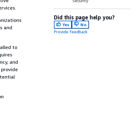
tive
Security
ervices.
Did this page help you?
anizations
Yes
No
ns and
Provide feedback
alled to
quires
ncy, and
 provide
tential
on