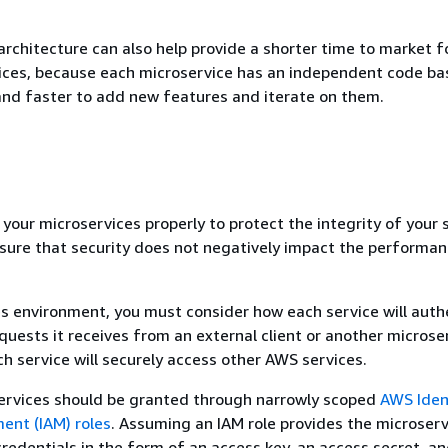
architecture can also help provide a shorter time to market f
ices, because each microservice has an independent code ba
and faster to add new features and iterate on them.
your microservices properly to protect the integrity of your 
sure that security does not negatively impact the performan
es environment, you must consider how each service will auth
quests it receives from an external client or another microser
h service will securely access other AWS services.
ervices should be granted through narrowly scoped
AWS Iden
nt (IAM) roles
. Assuming an IAM role provides the microserv
redentials in the form of an access key, an access secret, an