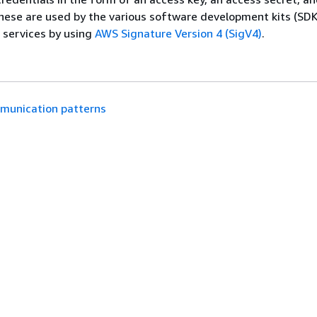
hese are used by the various software development kits (SDK
 services by using
AWS Signature Version 4 (SigV4)
.
munication patterns