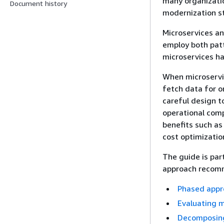
many organizati
Document history
modernization st
Microservices a
employ both pat
microservices ha
When microservic
fetch data for o
careful design t
operational comp
benefits such as
cost optimizatio
The guide is par
approach recomm
Phased appro
Evaluating m
Decomposing