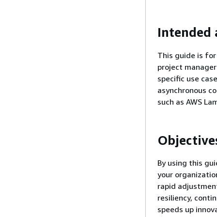
Intended 
This guide is fo
project managers
specific use cas
asynchronous co
such as AWS Lam
Objective
By using this gu
your organizatio
rapid adjustment
resiliency, conti
speeds up innova