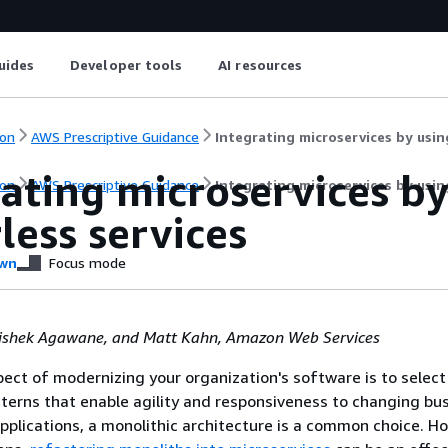
uides
Developer tools
AI resources
on
AWS Prescriptive Guidance
Integrating microservices by usin
rating microservices b
on
AWS Prescriptive Guidance
Integrating microservices by usin
less services
wn
Focus mode
ishek Agawane, and Matt Kahn, Amazon Web Services
ect of modernizing your organization's software is to select
tterns that enable agility and responsiveness to changing bu
pplications, a monolithic architecture is a common choice. Ho