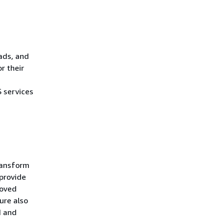
eads, and
r their
 services
transform
 provide
roved
ture also
d and