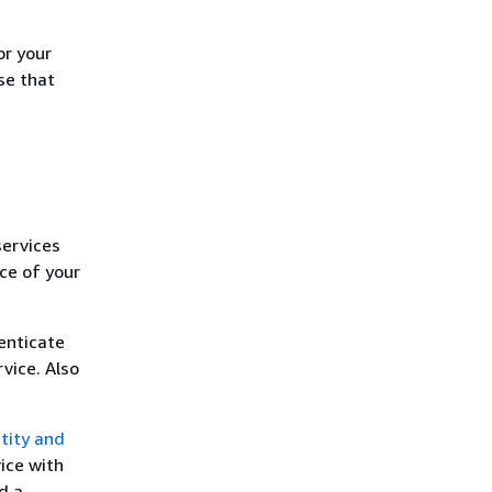
or your
se that
services
ce of your
enticate
vice. Also
tity and
ice with
d a