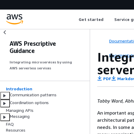
Get started
Service g
Documentati
AWS Prescriptive
Guidance
Integ
Documentati
Integrating microservices by using
server
AWS serverless services
PDF
Markdo
Introduction
Communication patterns
Tabby Ward, Abh
Coordination options
Managing APIs
An important asp
Messaging
architectural pa
FAQ
needs. In some a
Resources