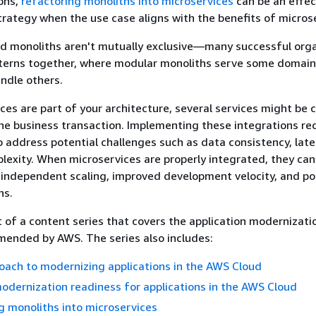
ons,
refactoring monoliths into microservices
can be an effec
rategy when the use case aligns with the benefits of micros
nd monoliths aren't mutually exclusive—many successful org
terns together, where modular monoliths serve some domai
ndle others.
es are part of your architecture, several services might be c
ne business transaction. Implementing these integrations re
o address potential challenges such as data consistency, late
lexity. When microservices are properly integrated, they can
 independent scaling, improved development velocity, and po
ns.
t of a content series that covers the application modernizati
ended by AWS. The series also includes:
ach to modernizing applications in the AWS Cloud
odernization readiness for applications in the AWS Cloud
 monoliths into microservices