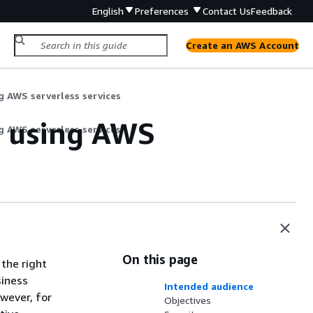
English
Preferences
Contact Us
Feedback
Create an AWS Account
g AWS serverless services
y using AWS
g AWS serverless services
On this page
 the right
siness
Intended audience
wever, for
Objectives