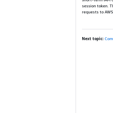
session token. T
requests to AWS
Next topic:
Com