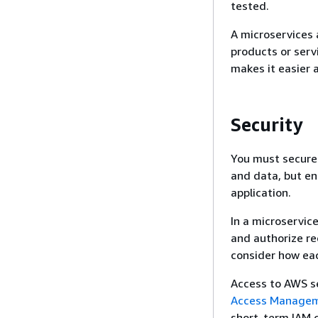
tested.
A microservices 
products or serv
makes it easier 
Security
You must secure 
and data, but en
application.
In a microservic
and authorize re
consider how eac
Access to AWS s
Access Manageme
short-term IAM c