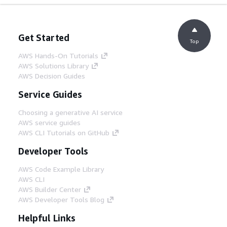
Get Started
Top
AWS Hands-On Tutorials
AWS Solutions Library
AWS Decision Guides
Service Guides
Choosing a generative AI service
AWS service guides
AWS CLI Tutorials on GitHub
Developer Tools
AWS Code Example Library
AWS CLI
AWS Builder Center
AWS Developer Tools Blog
Helpful Links