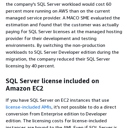
the company's SQL Server workload would cost 60
percent more running on AWS than on the current
managed service provider. A MACO SME evaluated the
estimation and found that the customer was actually
paying for SQL Server licenses at the managed hosting
provider for their development and testing
environments. By switching the non-production
workloads to SQL Server Developer edition during the
migration, the company reduced their SQL Server
licensing by 40 percent.
SQL Server license included on
Amazon EC2
If you have SQL Server on EC2 instances that use
license-included AMIs
, it's not possible to do a direct
conversion from Enterprise edition to Developer
edition. The licensing costs for license-included
instances are bound to the AMI. Even if SQL Server is