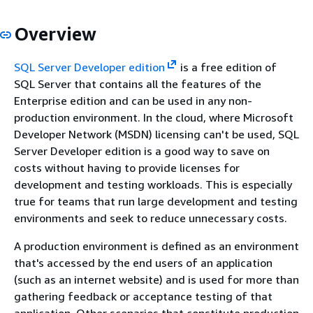
Overview
SQL Server Developer edition
is a free edition of
SQL Server that contains all the features of the
Enterprise edition and can be used in any non-
production environment. In the cloud, where Microsoft
Developer Network (MSDN) licensing can't be used, SQL
Server Developer edition is a good way to save on
costs without having to provide licenses for
development and testing workloads. This is especially
true for teams that run large development and testing
environments and seek to reduce unnecessary costs.
A production environment is defined as an environment
that's accessed by the end users of an application
(such as an internet website) and is used for more than
gathering feedback or acceptance testing of that
application. Other scenarios that constitute production