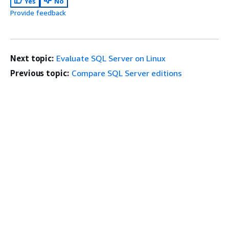
Yes
No
Provide feedback
Next topic:
Evaluate SQL Server on Linux
Previous topic:
Compare SQL Server editions