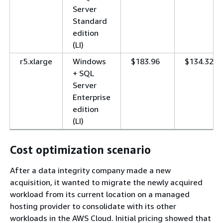
Server
Standard
edition
(LI)
r5.xlarge
Windows
$183.96
$134.32
+ SQL
Server
Enterprise
edition
(LI)
Cost optimization scenario
After a data integrity company made a new
acquisition, it wanted to migrate the newly acquired
workload from its current location on a managed
hosting provider to consolidate with its other
workloads in the AWS Cloud. Initial pricing showed that