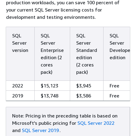
production workloads, you can save 100 percent of
your current SQL Server licensing costs for
development and testing environments.
SQL
SQL
SQL
SQL
Server
Server
Server
Server
version
Enterprise
Standard
Developer
edition (2
edition
edition
cores
(2 cores
pack)
pack)
2022
$15,123
$3,945
Free
2019
$13,748
$3,586
Free
Note: Pricing in the preceding table is based on
Microsoft's public pricing for
SQL Server 2022
and
SQL Server 2019
.