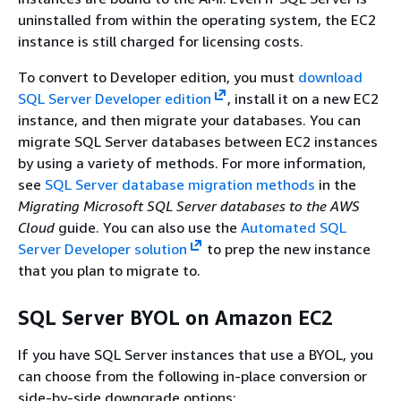
uninstalled from within the operating system, the EC2
instance is still charged for licensing costs.
To convert to Developer edition, you must
download
SQL Server Developer edition
, install it on a new EC2
instance, and then migrate your databases. You can
migrate SQL Server databases between EC2 instances
by using a variety of methods. For more information,
see
SQL Server database migration methods
in the
Migrating Microsoft SQL Server databases to the AWS
Cloud
guide. You can also use the
Automated SQL
Server Developer solution
to prep the new instance
that you plan to migrate to.
SQL Server BYOL on Amazon EC2
If you have SQL Server instances that use a BYOL, you
can choose from the following in-place conversion or
side-by-side downgrade options: