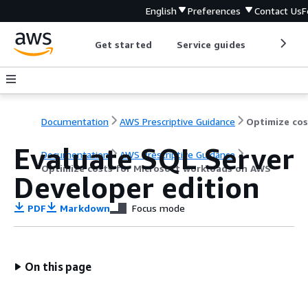
English
Preferences
Contact Us
F
Get started
Service guides
Develop
Documentation
AWS Prescriptive Guidance
Evaluate SQL Server
Documentation
AWS Prescriptive Guidance
Optimize costs for Microsoft workloads on AWS
Developer edition
PDF
Markdown
Focus mode
On this page