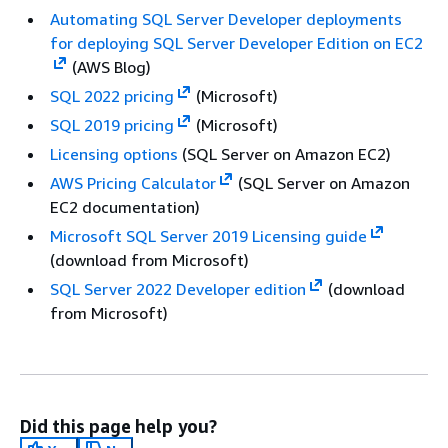
Automating SQL Server Developer deployments
for deploying SQL Server Developer Edition on EC2
(AWS Blog)
SQL 2022 pricing
(Microsoft)
SQL 2019 pricing
(Microsoft)
Licensing options
(SQL Server on Amazon EC2)
AWS Pricing Calculator
(SQL Server on Amazon
EC2 documentation)
Microsoft SQL Server 2019 Licensing guide
(download from Microsoft)
SQL Server 2022 Developer edition
(download
from Microsoft)
Did this page help you?