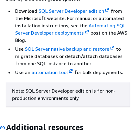
Download
SQL Server Developer edition
from
the Microsoft website. For manual or automated
installation instructions, see the
Automating SQL
Server Developer deployments
post on the AWS
Blog.
Use
SQL Server native backup and restore
to
migrate databases or detach/attach databases
from one SQL instance to another.
Use an
automation tool
for bulk deployments.
Note: SQL Server Developer edition is for non-
production environments only.
Additional resources