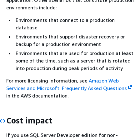
environments include:
Environments that connect to a production
database
Environments that support disaster recovery or
backup for a production environment
Environments that are used for production at least
some of the time, such as a server that is rotated
into production during peak periods of activity
For more licensing information, see
Amazon Web
Services and Microsoft: Frequently Asked Questions
in the AWS documentation.
Cost impact
If you use SQL Server Developer edition for non-