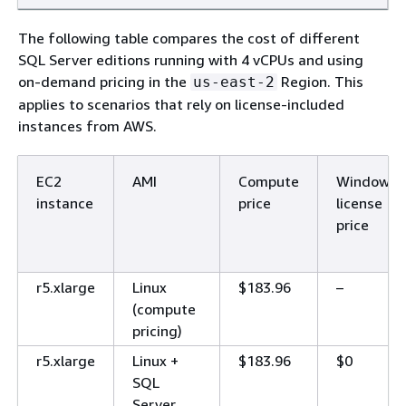
The following table compares the cost of different
SQL Server editions running with 4 vCPUs and using
on-demand pricing in the
Region. This
us-east-2
applies to scenarios that rely on license-included
instances from AWS.
EC2
AMI
Compute
Windows
instance
price
license
price
r5.xlarge
Linux
$183.96
–
(compute
pricing)
r5.xlarge
Linux +
$183.96
$0
SQL
Server