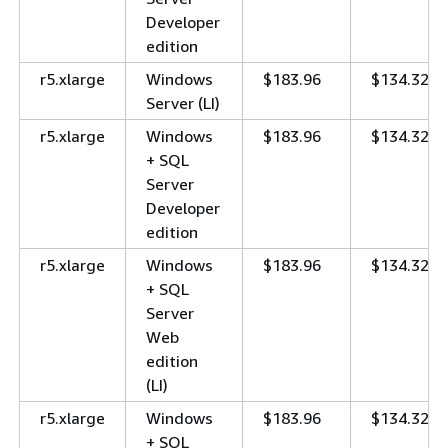
Developer
edition
r5.xlarge
Windows
$183.96
$134.32
Server (LI)
r5.xlarge
Windows
$183.96
$134.32
+ SQL
Server
Developer
edition
r5.xlarge
Windows
$183.96
$134.32
+ SQL
Server
Web
edition
(LI)
r5.xlarge
Windows
$183.96
$134.32
+ SQL