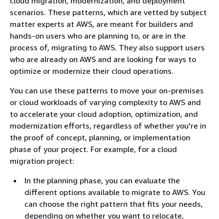
cloud migration, modernization, and deployment
scenarios. These patterns, which are vetted by subject
matter experts at AWS, are meant for builders and
hands-on users who are planning to, or are in the
process of, migrating to AWS. They also support users
who are already on AWS and are looking for ways to
optimize or modernize their cloud operations.
You can use these patterns to move your on-premises
or cloud workloads of varying complexity to AWS and
to accelerate your cloud adoption, optimization, and
modernization efforts, regardless of whether you're in
the proof of concept, planning, or implementation
phase of your project. For example, for a cloud
migration project:
In the planning phase, you can evaluate the
different options available to migrate to AWS. You
can choose the right pattern that fits your needs,
depending on whether you want to relocate,