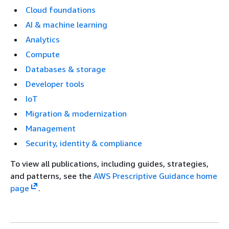
Cloud foundations
AI & machine learning
Analytics
Compute
Databases & storage
Developer tools
IoT
Migration & modernization
Management
Security, identity & compliance
To view all publications, including guides, strategies,
and patterns, see the
AWS Prescriptive Guidance home
page
.