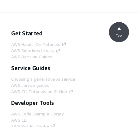
Get Started
Top
AWS Hands-On Tutorials
AWS Solutions Library
AWS Decision Guides
Service Guides
Choosing a generative AI service
AWS service guides
AWS CLI Tutorials on GitHub
Developer Tools
AWS Code Example Library
AWS CLI
AWS Builder Center
AWS Developer Tools Blog