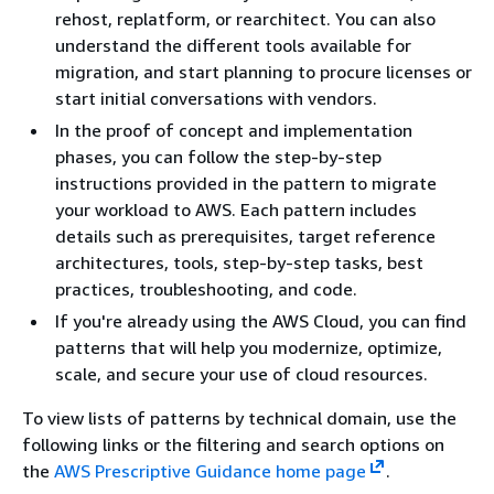
rehost, replatform, or rearchitect. You can also
understand the different tools available for
migration, and start planning to procure licenses or
start initial conversations with vendors.
In the proof of concept and implementation
phases, you can follow the step-by-step
instructions provided in the pattern to migrate
your workload to AWS. Each pattern includes
details such as prerequisites, target reference
architectures, tools, step-by-step tasks, best
practices, troubleshooting, and code.
If you're already using the AWS Cloud, you can find
patterns that will help you modernize, optimize,
scale, and secure your use of cloud resources.
To view lists of patterns by technical domain, use the
following links or the filtering and search options on
the
AWS Prescriptive Guidance home page
.