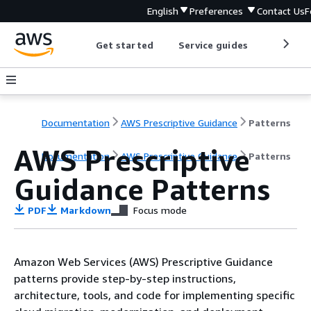
English
Preferences
Contact Us
F
Get started
Service guides
Develop
Documentation
AWS Prescriptive Guidance
Patterns
AWS Prescriptive
Documentation
AWS Prescriptive Guidance
Patterns
Guidance Patterns
PDF
Markdown
Focus mode
Amazon Web Services (AWS) Prescriptive Guidance
patterns provide step-by-step instructions,
architecture, tools, and code for implementing specific