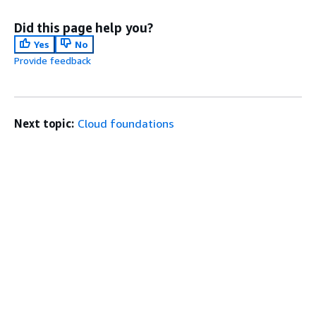
Did this page help you?
Yes
No
Provide feedback
Next topic:
Cloud foundations