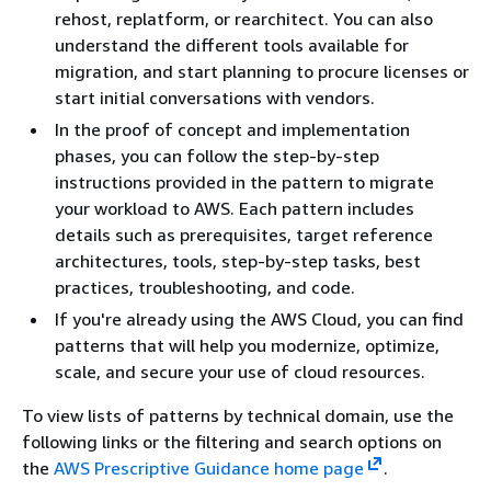
rehost, replatform, or rearchitect. You can also
understand the different tools available for
migration, and start planning to procure licenses or
start initial conversations with vendors.
In the proof of concept and implementation
phases, you can follow the step-by-step
instructions provided in the pattern to migrate
your workload to AWS. Each pattern includes
details such as prerequisites, target reference
architectures, tools, step-by-step tasks, best
practices, troubleshooting, and code.
If you're already using the AWS Cloud, you can find
patterns that will help you modernize, optimize,
scale, and secure your use of cloud resources.
To view lists of patterns by technical domain, use the
following links or the filtering and search options on
the
AWS Prescriptive Guidance home page
.