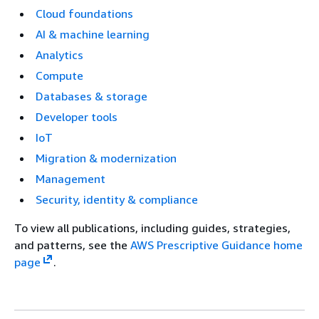
Cloud foundations
AI & machine learning
Analytics
Compute
Databases & storage
Developer tools
IoT
Migration & modernization
Management
Security, identity & compliance
To view all publications, including guides, strategies,
and patterns, see the
AWS Prescriptive Guidance home
page
.