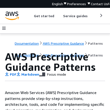
English
Preferences
Contact Us
F
Get started
Service guides
Develop
Documentation
AWS Prescriptive Guidance
Patterns
AWS Prescriptive
Documentation
AWS Prescriptive Guidance
Patterns
Guidance Patterns
PDF
Markdown
Focus mode
Amazon Web Services (AWS) Prescriptive Guidance
patterns provide step-by-step instructions,
architecture, tools, and code for implementing specific