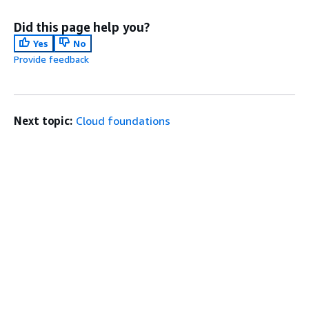
Did this page help you?
Yes
No
Provide feedback
Next topic:
Cloud foundations