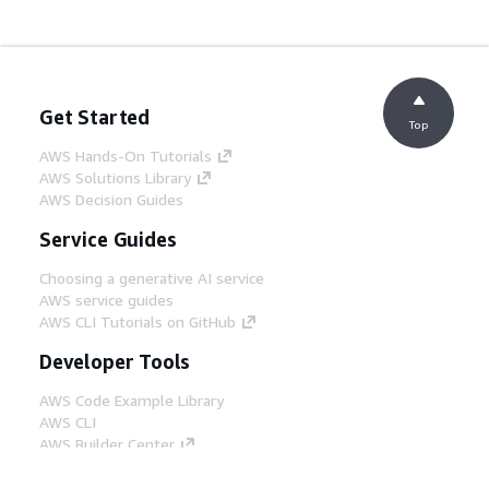
Get Started
Top
AWS Hands-On Tutorials
AWS Solutions Library
AWS Decision Guides
Service Guides
Choosing a generative AI service
AWS service guides
AWS CLI Tutorials on GitHub
Developer Tools
AWS Code Example Library
AWS CLI
AWS Builder Center
AWS Developer Tools Blog