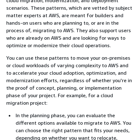
cloud migration, modernization, and deployment
scenarios. These patterns, which are vetted by subject
matter experts at AWS, are meant for builders and
hands-on users who are planning to, or are in the
process of, migrating to AWS. They also support users
who are already on AWS and are looking for ways to
optimize or modernize their cloud operations.
You can use these patterns to move your on-premises
or cloud workloads of varying complexity to AWS and
to accelerate your cloud adoption, optimization, and
modernization efforts, regardless of whether you're in
the proof of concept, planning, or implementation
phase of your project. For example, for a cloud
migration project:
In the planning phase, you can evaluate the
different options available to migrate to AWS. You
can choose the right pattern that fits your needs,
depending on whether you want to relocate,