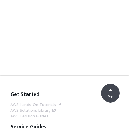
Get Started
Top
AWS Hands-On Tutorials
AWS Solutions Library
AWS Decision Guides
Service Guides