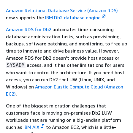
Amazon Relational Database Service (Amazon RDS)
now supports the
IBM Db2 database engine
.
Amazon RDS for Db2
automates time-consuming
database administration tasks, such as provisioning,
backups, software patching, and monitoring, to free up
time to innovate and drive business value. However,
Amazon RDS for Db2 doesn't provide host access or
access, and it has other limitations for users
SYSADM
who want to control the architecture. If you need host
access, you can run Db2 for LUW (Linux, UNIX, and
Windows) on
Amazon Elastic Compute Cloud (Amazon
EC2)
.
One of the biggest migration challenges that
customers face is moving on-premises Db2 LUW
workloads that are running on a big-endian platform
such as
IBM AIX
to Amazon EC2, which is a little-