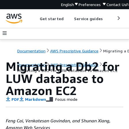
English
Preferences
Contact Us
F
Get started
Service guides
Develop
Documentation
AWS Prescriptive Guidance
Migrating a Db2 for
Documentation
AWS Prescriptive Guidance
Migrating a Db2 for LUW database to Amazon EC2
LUW database to
Amazon EC2
PDF
Markdown
Focus mode
Feng Cai, Venkatesan Govindan, and Shunan Xiang,
Amazon Web Services