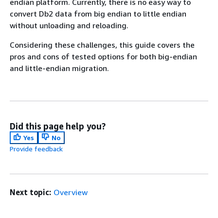
endian platform. Currently, there is no easy way to
convert Db2 data from big endian to little endian
without unloading and reloading.
Considering these challenges, this guide covers the
pros and cons of tested options for both big-endian
and little-endian migration.
Did this page help you?
Yes
No
Provide feedback
Next topic:
Overview