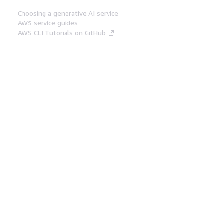
Choosing a generative AI service
AWS service guides
AWS CLI Tutorials on GitHub
Developer Tools
AWS Code Example Library
AWS CLI
AWS Builder Center
AWS Developer Tools Blog
Helpful Links
Download the AWS Docs MCP Server
Sign into the AWS Console
AWS re:Post
Privacy
Site terms
Cookie preferences
© 2026, Amazon Web Services, Inc. or its affiliates.
All rights reserved.
English