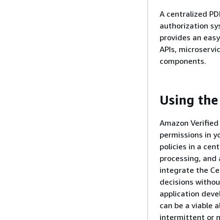
A centralized PD
authorization sy
provides an easy
APIs, microservic
components.
Using the
Amazon Verified
permissions in y
policies in a cen
processing, and 
integrate the Ce
decisions withou
application deve
can be a viable a
intermittent or 