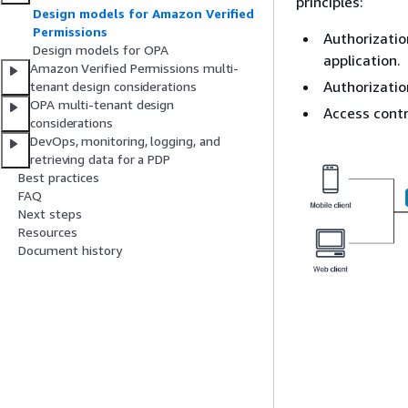
principles:
Design models for Amazon Verified
Permissions
Authorizatio
Design models for OPA
application.
Amazon Verified Permissions multi-
Authorizatio
tenant design considerations
OPA multi-tenant design
Access contr
considerations
DevOps, monitoring, logging, and
retrieving data for a PDP
Best practices
FAQ
Next steps
Resources
Document history