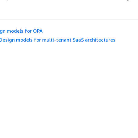
gn models for OPA
Design models for multi-tenant SaaS architectures