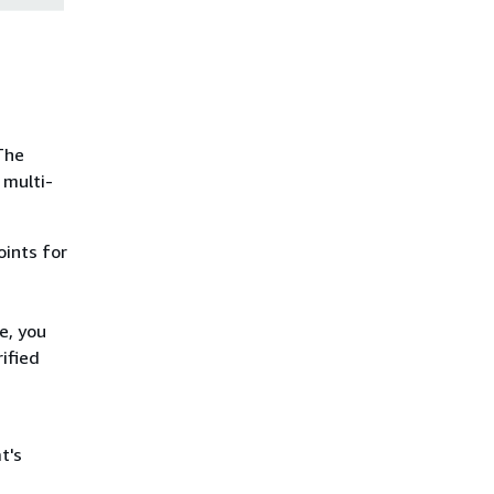
The
 multi-
oints for
e, you
ified
t's