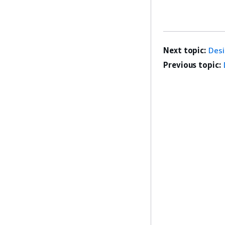
Next topic:
Desi
Previous topic: