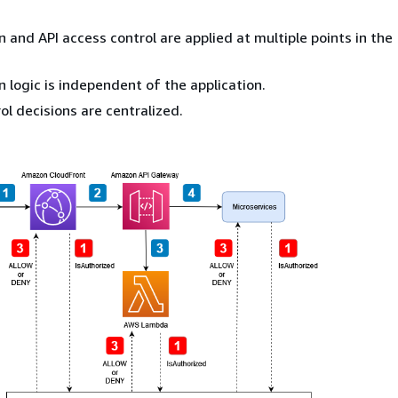
n and API access control are applied at multiple points in the
n logic is independent of the application.
ol decisions are centralized.