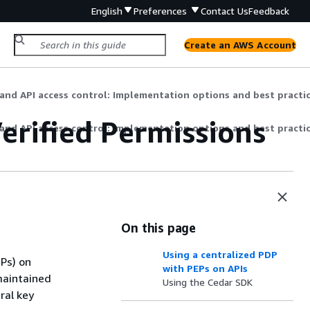
English
Preferences
Contact Us
Feedback
Create an AWS Account
and API access control: Implementation options and best practi
erified Permissions
and API access control: Implementation options and best practi
On this page
Using a centralized PDP
EPs) on
with PEPs on APIs
maintained
Using the Cedar SDK
ral key