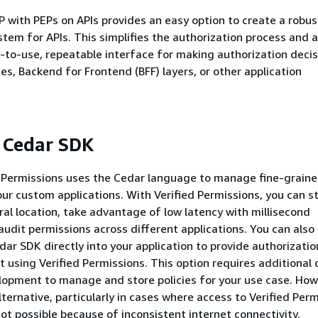
P with PEPs on APIs provides an easy option to create a robus
stem for APIs. This simplifies the authorization process and a
-to-use, repeatable interface for making authorization decis
es, Backend for Frontend (BFF) layers, or other application
 Cedar SDK
 Permissions uses the Cedar language to manage fine-grain
our custom applications. With Verified Permissions, you can s
tral location, take advantage of low latency with millisecond
audit permissions across different applications. You can also 
dar SDK directly into your application to provide authorizatio
t using Verified Permissions. This option requires additional
lopment to manage and store policies for your use case. Howe
lternative, particularly in cases where access to Verified Perm
not possible because of inconsistent internet connectivity.