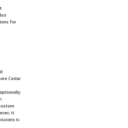
t
lso
ions for
ed
tore Cedar
optionally
n
 custom
ver, it
issions is