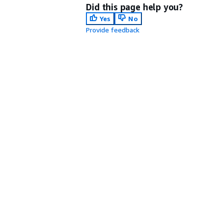
Did this page help you?
Yes
No
Provide feedback