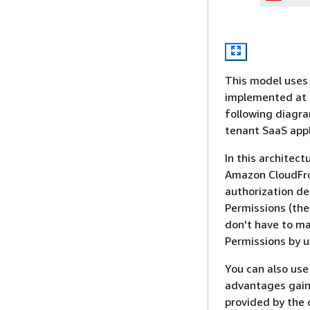
This model uses 
implemented at d
following diagra
tenant SaaS appl
In this architec
Amazon CloudFro
authorization de
Permissions (the
don't have to ma
Permissions by u
You can also use
advantages gaine
provided by the 