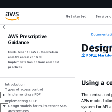
Get started
Service g
Documentati
AWS Prescriptive
Guidance
Desig
Documentati
Multi-tenant SaaS authorization
PDF
Markdo
and API access control:
Implementation options and best
practices
Using a c
Introduction
Types of access control
The centralized 
Implementing a PDP
APIs model follo
Implementing a PEP
Design models for multi-tenant SaaS
system for API a
architectures