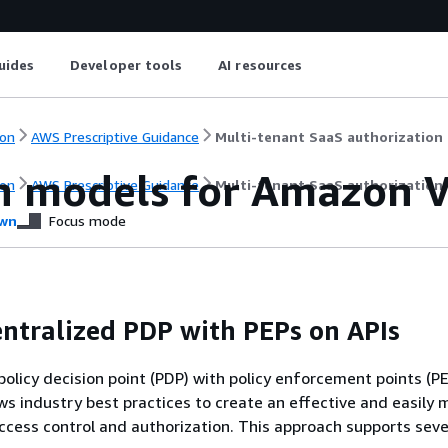
uides
Developer tools
AI resources
on
AWS Prescriptive Guidance
Multi-tenant SaaS authorization 
n models for Amazon V
on
AWS Prescriptive Guidance
Multi-tenant SaaS authorization 
wn
Focus mode
entralized PDP with PEPs on APIs
policy decision point (PDP) with policy enforcement points (P
ws industry best practices to create an effective and easily 
ccess control and authorization. This approach supports seve