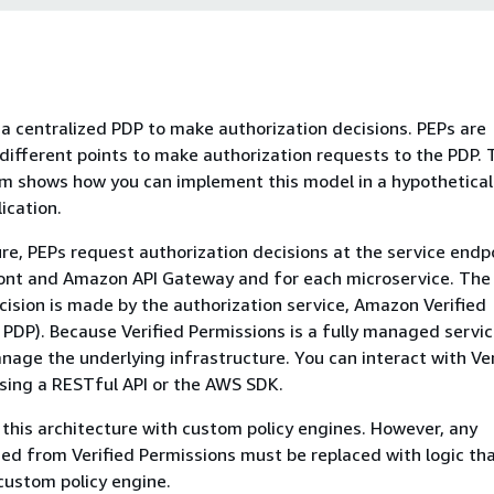
a centralized PDP to make authorization decisions. PEPs are
ifferent points to make authorization requests to the PDP. 
m shows how you can implement this model in a hypothetical
ication.
ture, PEPs request authorization decisions at the service endp
nt and Amazon API Gateway and for each microservice. The
cision is made by the authorization service, Amazon Verified
 PDP). Because Verified Permissions is a fully managed servic
nage the underlying infrastructure. You can interact with Ver
sing a RESTful API or the AWS SDK.
 this architecture with custom policy engines. However, any
d from Verified Permissions must be replaced with logic tha
custom policy engine.