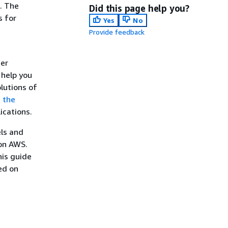
s. The
Did this page help you?
s for
Yes
No
Provide feedback
der
 help you
olutions of
f the
ications.
els and
 on AWS.
his guide
ed on