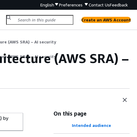
English
Preferences
Contact Us
Feedback
Create an AWS Account
ure (AWS SRA) – AI security
itecture (AWS SRA) –
ure (AWS SRA) – AI security
On this page
) by
Intended audience