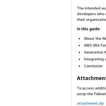
The intended aud
developers who a
their organizati
In this guide:
About the A
AWS SRA for
Generative A
Integrating 
Conclusion
Attachmen
To access additi
unzip the followi
attachment.zip