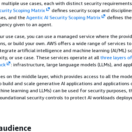
n multiple use cases, each with distinct security requirement
curity Scoping Matrix
defines security scope and discipline
ses, and the
Agentic AI Security Scoping Matrix
defines the
ency given to an agent.
ur use case, you can use a managed service where the provi
ns, or build your own. AWS offers a wide range of services to
ntegrate artificial intelligence and machine learning (AI/ML) s
ity, or use case. These services operate at all
three layers o
ack
: infrastructure, large language models (LLMs), and appl
es on the middle layer, which provides access to all the mod
o build and scale generative AI applications and applications
hine learning and LLMs) can be used for security purposes, t
oundational security controls to protect AI workloads deploy
audience