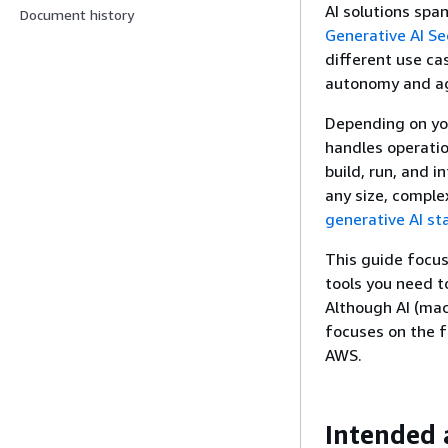
AI solutions spa
Document history
Generative AI Se
different use ca
autonomy and ag
Depending on yo
handles operatio
build, run, and i
any size, complex
generative AI st
This guide focus
tools you need t
Although AI (mac
focuses on the f
AWS.
Intended 