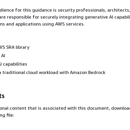
ience for this guidance is security professionals, architects
re responsible for securely integrating generative AI capabili
ons and applications using AWS services.
WS SRA library
 AI
I capabilities
a traditional cloud workload with Amazon Bedrock
ts
onal content that is associated with this document, downlo
ng file: