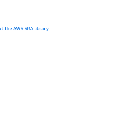
t the AWS SRA library