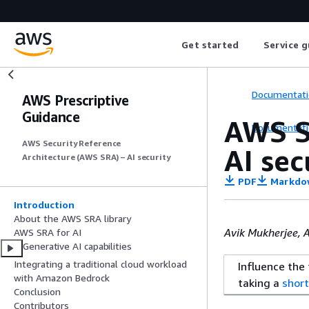
Get started
Service g
Documentati
AWS Prescriptive
Guidance
AWS S
Documentati
AWS Security Reference
AI sec
Architecture (AWS SRA) – AI security
PDF
Markdo
Introduction
About the AWS SRA library
Avik Mukherjee, 
AWS SRA for AI
Generative AI capabilities
Integrating a traditional cloud workload
Influence the
with Amazon Bedrock
taking a
short
Conclusion
Contributors