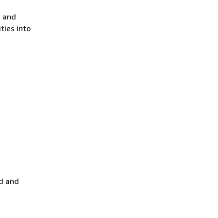
, and
ties into
ad and