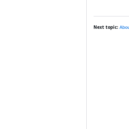
Next topic:
Abou