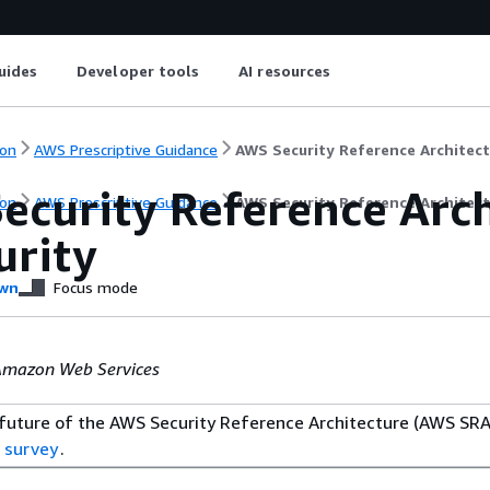
uides
Developer tools
AI resources
on
AWS Prescriptive Guidance
AWS Security Reference Architect
ecurity Reference Arch
on
AWS Prescriptive Guidance
AWS Security Reference Architect
urity
wn
Focus mode
Amazon Web Services
 future of the AWS Security Reference Architecture (AWS SRA
 survey
.