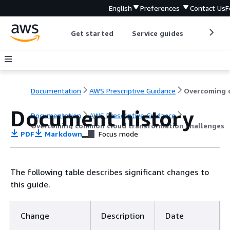
English
Preferences
Contact Us
F
Get started
Service guides
Develop
Documentation
AWS Prescriptive Guidance
Document history
Documentation
AWS Prescriptive Guidance
Overcoming common cloud transformation challenges
PDF
Markdown
Focus mode
The following table describes significant changes to
this guide.
Change
Description
Date