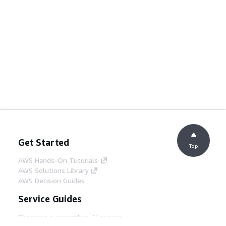
Get Started
Top
AWS Hands-On Tutorials
AWS Solutions Library
AWS Decision Guides
Service Guides
Choosing a generative AI service