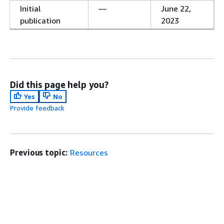
Initial
—
June 22,
publication
2023
Did this page help you?
Yes
No
Provide feedback
Previous topic:
Resources