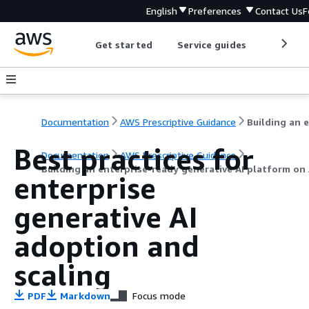
English
Preferences
Contact Us
F
Get started
Service guides
Develop
Documentation
AWS Prescriptive Guidance
Best practices for
Documentation
AWS Prescriptive Guidance
Building an enterprise-ready generative AI platform o
enterprise
generative AI
adoption and
scaling
PDF
Markdown
Focus mode