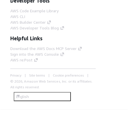
Developer Tools
AWS Code Example Library
AWS CLI
AWS Builder Center
AWS Developer Tools Blog
Helpful Links
Download the AWS Docs MCP Server
Sign into the AWS Console
AWS re:Post
Privacy
Site terms
Cookie preferences
© 2026, Amazon Web Services, Inc. or its affiliates.
All rights reserved.
English