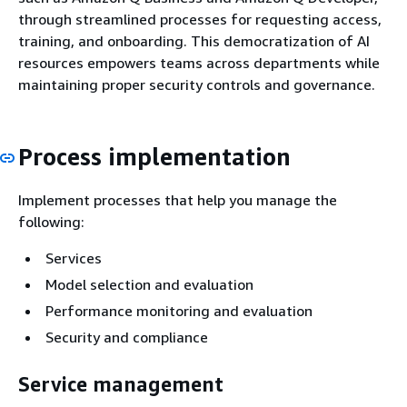
through streamlined processes for requesting access,
training, and onboarding. This democratization of AI
resources empowers teams across departments while
maintaining proper security controls and governance.
Process implementation
Implement processes that help you manage the
following:
Services
Model selection and evaluation
Performance monitoring and evaluation
Security and compliance
Service management