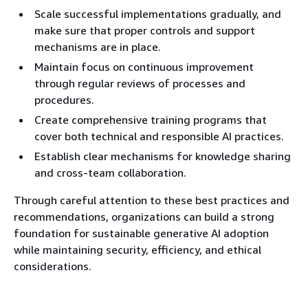
Scale successful implementations gradually, and
make sure that proper controls and support
mechanisms are in place.
Maintain focus on continuous improvement
through regular reviews of processes and
procedures.
Create comprehensive training programs that
cover both technical and responsible AI practices.
Establish clear mechanisms for knowledge sharing
and cross-team collaboration.
Through careful attention to these best practices and
recommendations, organizations can build a strong
foundation for sustainable generative AI adoption
while maintaining security, efficiency, and ethical
considerations.