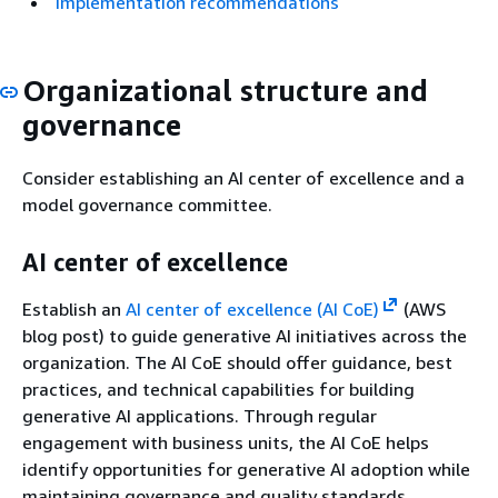
Implementation recommendations
Organizational structure and
governance
Consider establishing an AI center of excellence and a
model governance committee.
AI center of excellence
Establish an
AI center of excellence (AI CoE)
(AWS
blog post) to guide generative AI initiatives across the
organization. The AI CoE should offer guidance, best
practices, and technical capabilities for building
generative AI applications. Through regular
engagement with business units, the AI CoE helps
identify opportunities for generative AI adoption while
maintaining governance and quality standards.