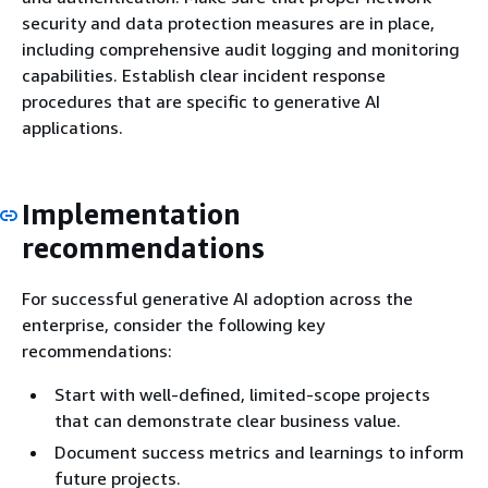
security and data protection measures are in place,
including comprehensive audit logging and monitoring
capabilities. Establish clear incident response
procedures that are specific to generative AI
applications.
Implementation
recommendations
For successful generative AI adoption across the
enterprise, consider the following key
recommendations:
Start with well-defined, limited-scope projects
that can demonstrate clear business value.
Document success metrics and learnings to inform
future projects.