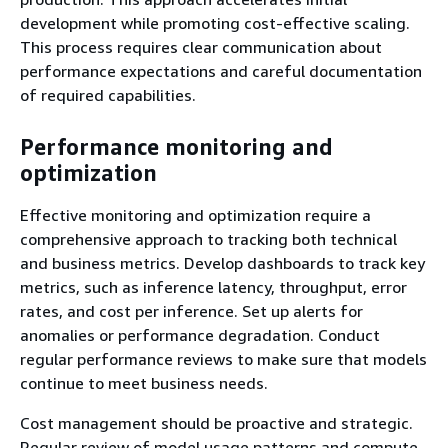
development while promoting cost-effective scaling.
This process requires clear communication about
performance expectations and careful documentation
of required capabilities.
Performance monitoring and
optimization
Effective monitoring and optimization require a
comprehensive approach to tracking both technical
and business metrics. Develop dashboards to track key
metrics, such as inference latency, throughput, error
rates, and cost per inference. Set up alerts for
anomalies or performance degradation. Conduct
regular performance reviews to make sure that models
continue to meet business needs.
Cost management should be proactive and strategic.
Regular review of model usage patterns and compute