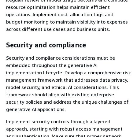
resource optimization helps maintain efficient
operations. Implement cost-allocation tags and
budget monitoring to maintain visibility into expenses
across different use cases and business units.
Security and compliance
Security and compliance considerations must be
embedded throughout the generative AI
implementation lifecycle. Develop a comprehensive risk
management framework that addresses data privacy,
model security, and ethical AI considerations. This
framework should align with existing enterprise
security policies and address the unique challenges of
generative AI applications.
Implement security controls through a layered
approach, starting with robust access management
and authentication. Make sure that proper network