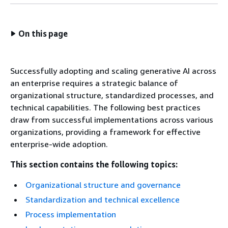
On this page
Successfully adopting and scaling generative AI across
an enterprise requires a strategic balance of
organizational structure, standardized processes, and
technical capabilities. The following best practices
draw from successful implementations across various
organizations, providing a framework for effective
enterprise-wide adoption.
This section contains the following topics:
Organizational structure and governance
Standardization and technical excellence
Process implementation