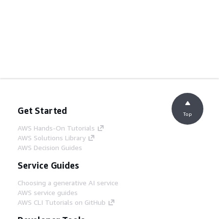
Get Started
Top
AWS Hands-On Tutorials
AWS Solutions Library
AWS Decision Guides
Service Guides
Choosing a generative AI service
AWS service guides
AWS CLI Tutorials on GitHub