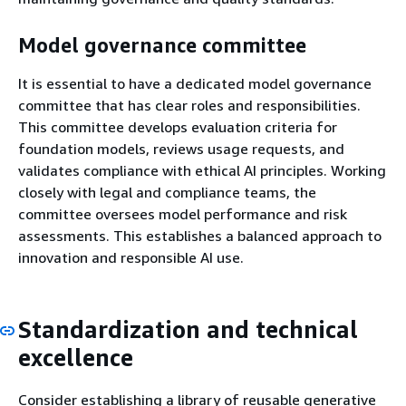
Model governance committee
It is essential to have a dedicated model governance
committee that has clear roles and responsibilities.
This committee develops evaluation criteria for
foundation models, reviews usage requests, and
validates compliance with ethical AI principles. Working
closely with legal and compliance teams, the
committee oversees model performance and risk
assessments. This establishes a balanced approach to
innovation and responsible AI use.
Standardization and technical
excellence
Consider establishing a library of reusable generative