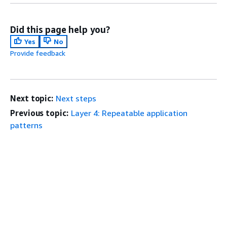
Did this page help you?
Yes
No
Provide feedback
Next topic:
Next steps
Previous topic:
Layer 4: Repeatable application
patterns