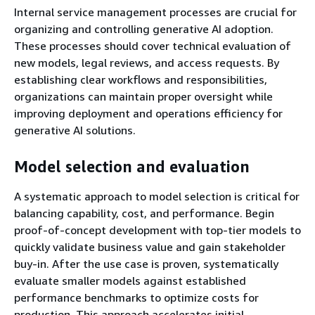
Internal service management processes are crucial for
organizing and controlling generative AI adoption.
These processes should cover technical evaluation of
new models, legal reviews, and access requests. By
establishing clear workflows and responsibilities,
organizations can maintain proper oversight while
improving deployment and operations efficiency for
generative AI solutions.
Model selection and evaluation
A systematic approach to model selection is critical for
balancing capability, cost, and performance. Begin
proof-of-concept development with top-tier models to
quickly validate business value and gain stakeholder
buy-in. After the use case is proven, systematically
evaluate smaller models against established
performance benchmarks to optimize costs for
production. This approach accelerates initial