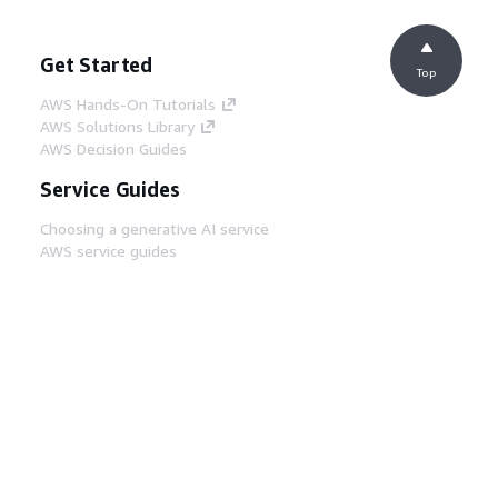
Get Started
Top
AWS Hands-On Tutorials
AWS Solutions Library
AWS Decision Guides
Service Guides
Choosing a generative AI service
AWS service guides
AWS CLI Tutorials on GitHub
Developer Tools
AWS Code Example Library
AWS CLI
AWS Builder Center
AWS Developer Tools Blog
Helpful Links