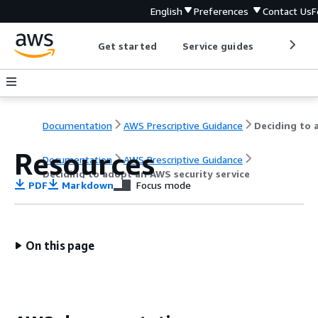
English
Preferences
Contact Us
F
Get started
Service guides
Develop
Documentation
AWS Prescriptive Guidance
Resources
Documentation
AWS Prescriptive Guidance
Deciding to adopt an AWS security service
PDF
Markdown
Focus mode
On this page