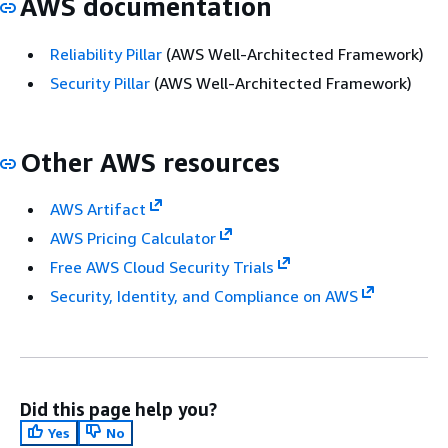
AWS documentation
Reliability Pillar
(AWS Well-Architected Framework)
Security Pillar
(AWS Well-Architected Framework)
Other AWS resources
AWS Artifact
AWS Pricing Calculator
Free AWS Cloud Security Trials
Security, Identity, and Compliance on AWS
Did this page help you?
Yes
No