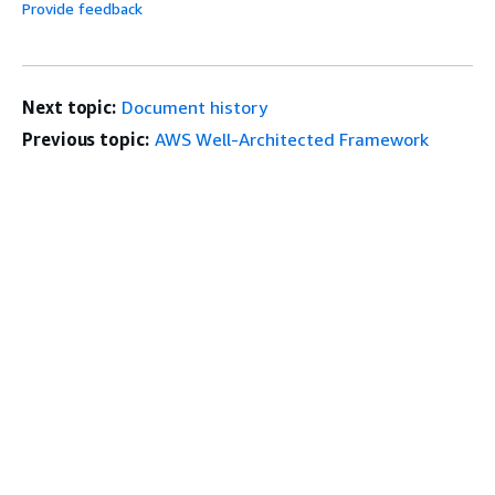
Provide feedback
Next topic:
Document history
Previous topic:
AWS Well-Architected Framework