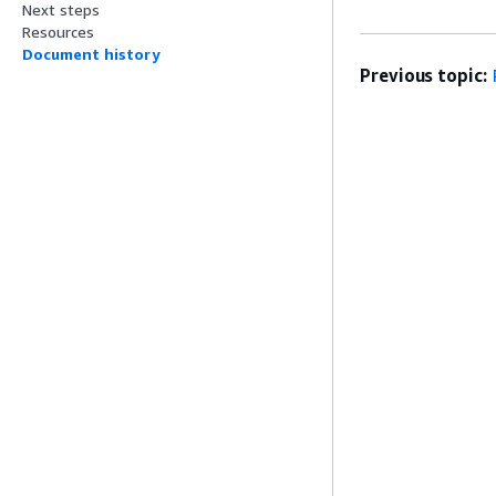
Next steps
Resources
Document history
Previous topic: