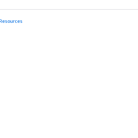
Resources