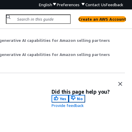
English
Preferences
Contact Us
Feedback
Create an AWS Account
enerative AI capabilities for Amazon selling partners
enerative AI capabilities for Amazon selling partners
Did this page help you?
Yes
No
Provide feedback