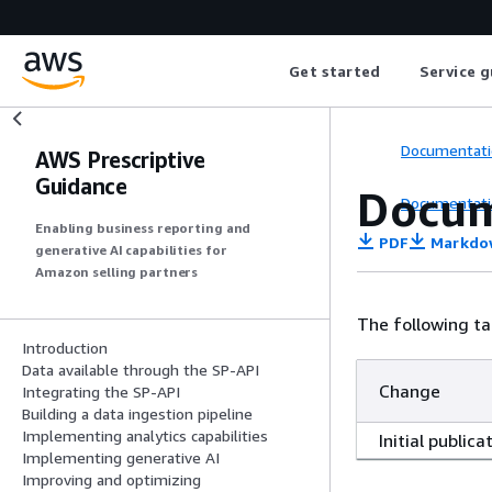
Get started
Service g
Documentati
AWS Prescriptive
Guidance
Docum
Documentati
Enabling business reporting and
PDF
Markdo
generative AI capabilities for
Amazon selling partners
The following ta
Introduction
Data available through the SP-API
Change
Integrating the SP-API
Building a data ingestion pipeline
Implementing analytics capabilities
Initial publica
Implementing generative AI
Improving and optimizing