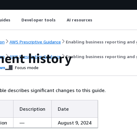
uides
Developer tools
AI resources
on
AWS Prescriptive Guidance
Enabling business reporting and g
ent history
on
AWS Prescriptive Guidance
Enabling business reporting and g
wn
Focus mode
ble describes significant changes to this guide.
Description
Date
tion
—
August 9, 2024