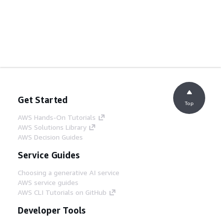
Get Started
Top
AWS Hands-On Tutorials
AWS Solutions Library
AWS Decision Guides
Service Guides
Choosing a generative AI service
AWS service guides
AWS CLI Tutorials on GitHub
Developer Tools