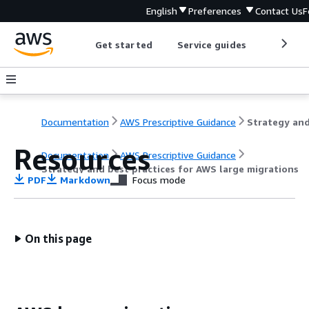
English
Preferences
Contact Us
F
Get started
Service guides
Develop
Documentation
AWS Prescriptive Guidance
Resources
Documentation
AWS Prescriptive Guidance
Strategy and best practices for AWS large migrations
PDF
Markdown
Focus mode
On this page