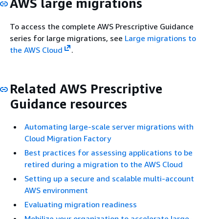
AWS large migrations
To access the complete AWS Prescriptive Guidance
series for large migrations, see
Large migrations to
the AWS Cloud
.
Related AWS Prescriptive
Guidance resources
Automating large-scale server migrations with
Cloud Migration Factory
Best practices for assessing applications to be
retired during a migration to the AWS Cloud
Setting up a secure and scalable multi-account
AWS environment
Evaluating migration readiness
Mobilize your organization to accelerate large-