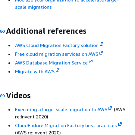
scale migrations
Additional references
AWS Cloud Migration Factory solution
Free cloud migration services on AWS
AWS Database Migration Service
Migrate with AWS
Videos
Executing a large-scale migration to AWS
(AWS
re:Invent 2020)
CloudEndure Migration Factory best practices
(AWS re:Invent 2020)