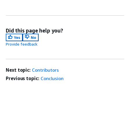
Did this page help you?
Yes
No
Provide feedback
Next topic:
Contributors
Previous topic:
Conclusion