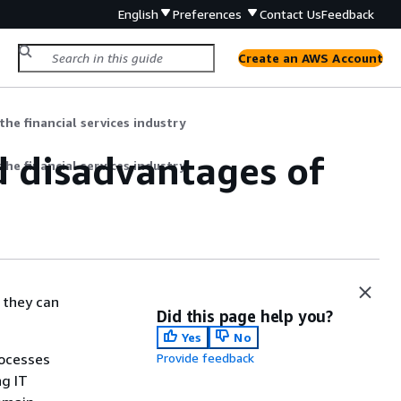
English
Preferences
Contact Us
Feedback
Create an AWS Account
the financial services industry
d disadvantages of
the financial services industry
 they can
Did this page help you?
Yes
No
rocesses
Provide feedback
ng IT