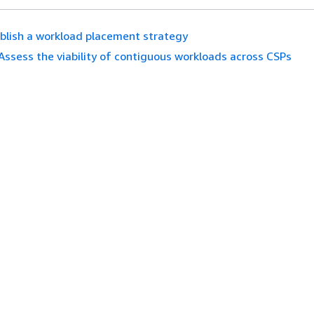
blish a workload placement strategy
Assess the viability of contiguous workloads across CSPs