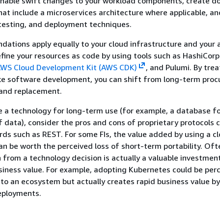
enable swift changes to your workload components, create d
hat include a microservices architecture where applicable, an
testing, and deployment techniques.
tions apply equally to your cloud infrastructure and your a
ine your resources as code by using tools such as HashiCorp
WS Cloud Development Kit (AWS CDK)
, and Pulumi. By trea
ike software development, you can shift from long-term pro
 and replacement.
a technology for long-term use (for example, a database fo
 data), consider the pros and cons of proprietary protocols
ds such as REST. For some FIs, the value added by using a c
an be worth the perceived loss of short-term portability. Oft
n from a technology decision is actually a valuable investmen
siness value. For example, adopting Kubernetes could be perc
n to an ecosystem but actually creates rapid business value by
eployments.