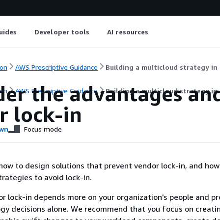
uides
Developer tools
AI resources
on
AWS Prescriptive Guidance
Building a multicloud strategy in 
der the advantages an
on
AWS Prescriptive Guidance
Building a multicloud strategy in 
r lock-in
wn
Focus mode
 how to design solutions that prevent vendor lock-in, and how
rategies to avoid lock-in.
r lock-in depends more on your organization's people and p
ogy decisions alone. We recommend that you focus on creati