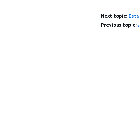
Next topic:
Esta
Previous topic: