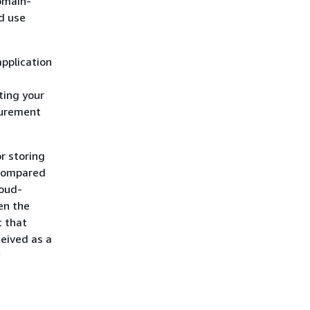
omain-
d use
pplication
ting your
curement
r storing
 compared
loud-
en the
t that
eived as a