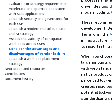
processes that 
Evaluate exit strategy requirements
driven designs t
Accelerate and optimize operations
modern coding, 
with SaaS applications
Establish security and governance for
These recommenda
each CSP
development. Def
Establish a modern multicloud data
and AI strategy
Terraform, the
A
Assess the viability of contiguous
infrastructure l
workloads across CSPs
to rapid testing
Consider the advantages and
disadvantages of vendor lock-in
When you choose 
Establish a workload placement
large amounts of
strategy
with web standar
Next steps and resources
Contributors
native product c
Document history
perceived lock-i
creates rapid bu
potential lock-i
standardizing d