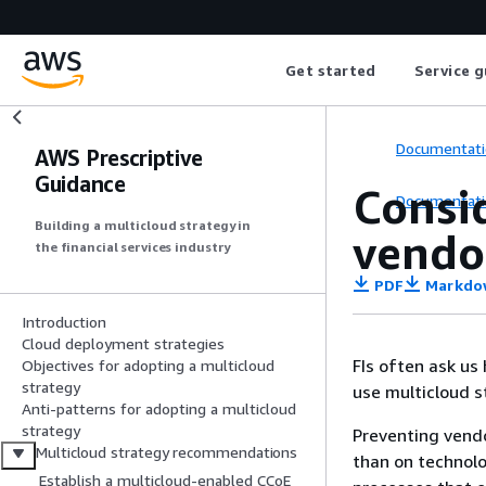
Get started
Service g
Documentati
AWS Prescriptive
Guidance
Consi
Documentati
Building a multicloud strategy in
vendo
the financial services industry
PDF
Markdo
Introduction
Cloud deployment strategies
FIs often ask us
Objectives for adopting a multicloud
strategy
use multicloud st
Anti-patterns for adopting a multicloud
strategy
Preventing vendo
Multicloud strategy recommendations
than on technol
Establish a multicloud-enabled CCoE