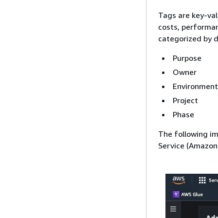
Tags are key-val
costs, performan
categorized by di
Purpose
Owner
Environment
Project
Phase
The following i
Service (Amazon 