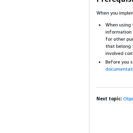
When you implem
When using t
information 
for other pur
that belong t
involved co
Before you 
documentat
Next topic:
Obje