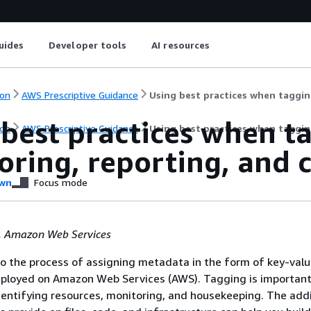
uides
Developer tools
AI resources
on
AWS Prescriptive Guidance
Using best practices when taggin
best practices when t
on
AWS Prescriptive Guidance
Using best practices when taggin
ring, reporting, and 
wn
Focus mode
, Amazon Web Services
o the process of assigning metadata in the form of key-valu
eployed on Amazon Web Services (AWS). Tagging is important
ntifying resources, monitoring, and housekeeping. The addi