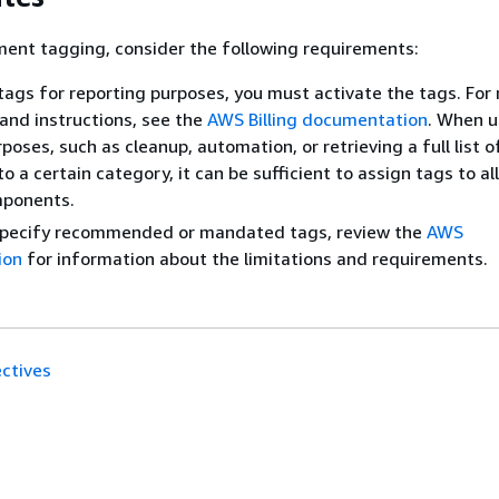
ent tagging, consider the following requirements:
ags for reporting purposes, you must activate the tags. For
and instructions, see the
AWS Billing documentation
. When u
poses, such as cleanup, automation, or retrieving a full list o
o a certain category, it can be sufficient to assign tags to al
mponents.
specify recommended or mandated tags, review the
AWS
ion
for information about the limitations and requirements.
ctives