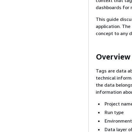
context that tags
dashboards for 
This guide discu
application. The
concept to any d
Overview
Tags are data ab
technical inform
the data belongs
information abou
Project nam
Run type
Environment,
Data layer o