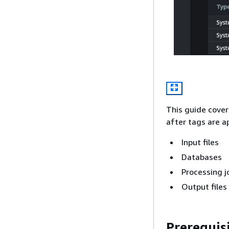
This guide cover
after tags are a
Input files
Databases
Processing j
Output files
Prerequis