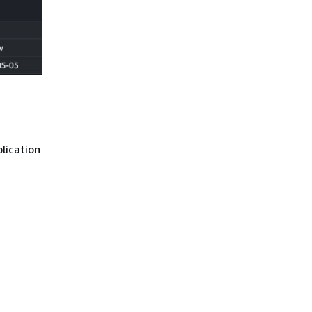
lication