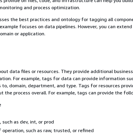
 provide on files, code, and infrastructure can help you build
monitoring and process optimization.
sses the best practices and ontology for tagging all compon
 example focuses on data pipelines. However, you can exten
omain or application.
out data files or resources. They provide additional business
ation. For example, tags for data can provide information su
 to, domain, department, and type. Tags for resources provi
t the process overall. For example, tags can provide the foll
e
 such as dev, int, or prod
f operation, such as raw, trusted, or refined