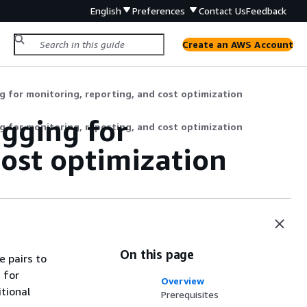
English
Preferences
Contact Us
Feedback
Create an AWS Account
g for monitoring, reporting, and cost optimization
agging for
g for monitoring, reporting, and cost optimization
cost optimization
On this page
e pairs to
 for
Overview
tional
Prerequisites