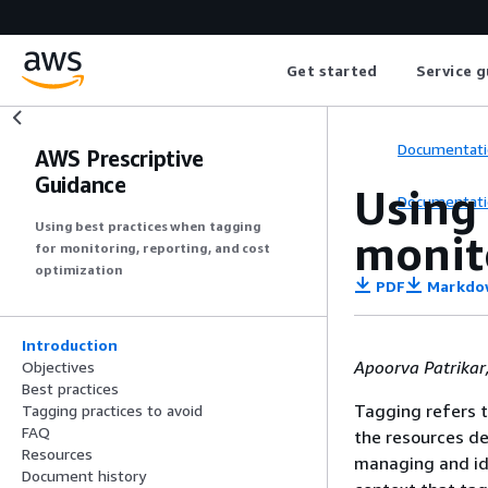
Get started
Service g
Documentati
AWS Prescriptive
Guidance
Using 
Documentati
Using best practices when tagging
monito
for monitoring, reporting, and cost
optimization
PDF
Markdo
Introduction
Apoorva Patrikar
Objectives
Best practices
Tagging refers t
Tagging practices to avoid
FAQ
the resources d
Resources
managing and ide
Document history