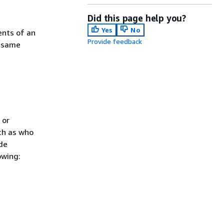
Did this page help you?
Yes
No
ents of an
Provide feedback
d same
 or
ch as who
de
owing: