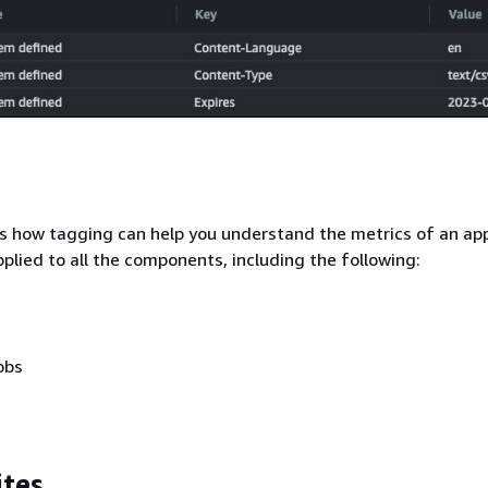
s how tagging can help you understand the metrics of an app
pplied to all the components, including the following:
obs
ites