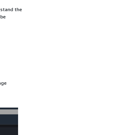
rstand the
 be
age