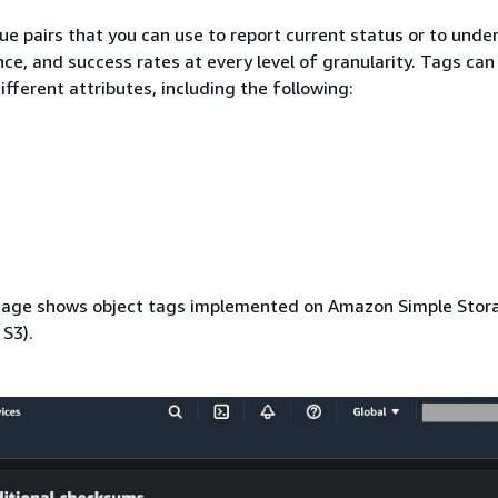
ue pairs that you can use to report current status or to unde
ce, and success rates at every level of granularity. Tags can
fferent attributes, including the following:
mage shows object tags implemented on Amazon Simple Stor
S3).