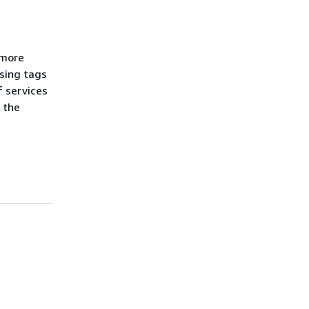
 more
sing tags
f services
l the