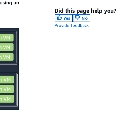
using an
Did this page help you?
Yes
No
Provide feedback