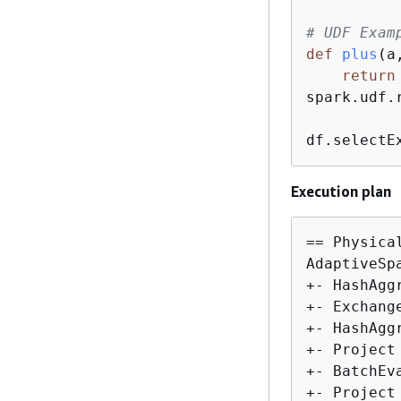
# UDF Exam
def
plus
(
a
return
spark.udf.
df.selectE
Execution plan
== Physical
AdaptiveSp
+- HashAgg
+- Exchang
+- HashAgg
+- Project
+- BatchEv
+- Project