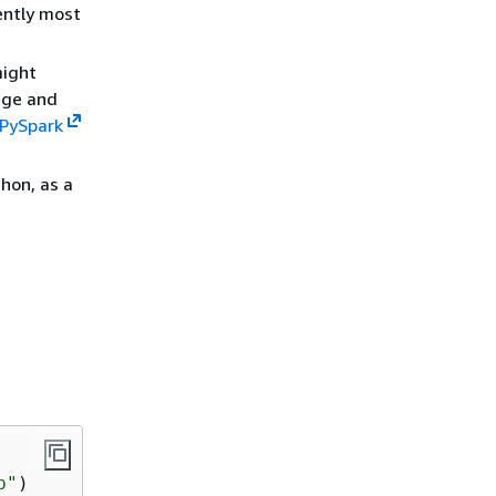
ently most
might
age and
 PySpark
hon, as a
b"
)
