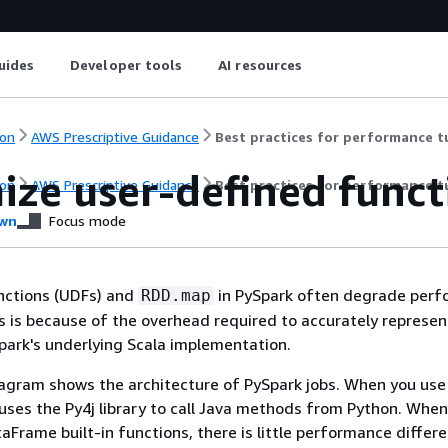
uides
Developer tools
AI resources
on
AWS Prescriptive Guidance
Best practices for performance t
ize user-defined funct
on
AWS Prescriptive Guidance
Best practices for performance t
wn
Focus mode
nctions (UDFs) and
in PySpark often degrade per
RDD.map
his is because of the overhead required to accurately represen
park's underlying Scala implementation.
agram shows the architecture of PySpark jobs. When you use
 uses the Py4j library to call Java methods from Python. When
aFrame built-in functions, there is little performance differ