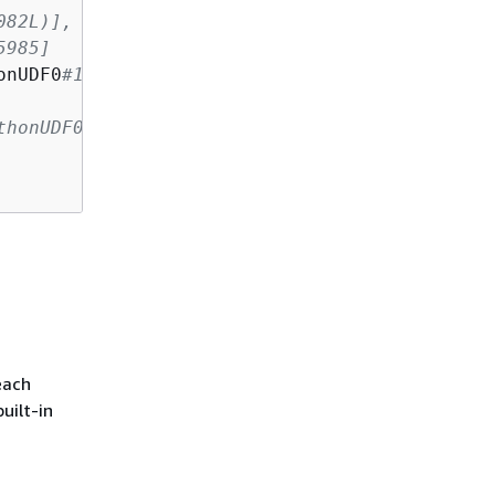
082L)], output=[count(pandas_plus(a, b))#1080
5985]
onUDF0
#1082L)], output=[count#1084L])
thonUDF0#1082L], 200
each
uilt-in