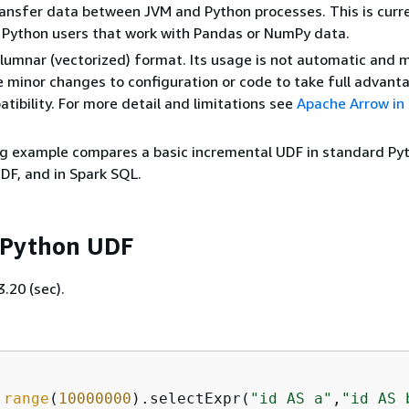
transfer data between JVM and Python processes. This is curr
o Python users that work with Pandas or NumPy data.
olumnar (vectorized) format. Its usage is not automatic and 
 minor changes to configuration or code to take full advant
tibility. For more detail and limitations see
Apache Arrow in
g example compares a basic incremental UDF in standard Pyt
DF, and in Spark SQL.
 Python UDF
.20 (sec).
.
range
(
10000000
).selectExpr(
"id AS a"
,
"id AS 