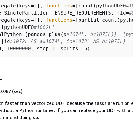
regate(keys=[], 
functions
=[count(pythonUDF0
#1
e SinglePartition, ENSURE_REQUIREMENTS, [id=
#
regate(keys=[], 
functions
=[partial_count(pyth
 [pythonUDF0
#1082L]
alPython [pandas_plus(a
#1074L, b#1075L)], [py
 [id
#1072L AS a#1074L, id#1072L AS b#1075L]
L
0.087 (sec).
h faster than Vectorized UDF, because the tasks are run on 
ithout a Python runtime . If you can replace your UDF with a b
commend doing so.