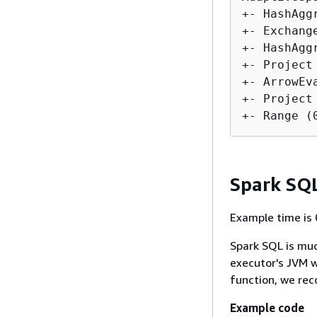
+- HashAgg
+- Exchang
+- HashAgg
+- Project
+- ArrowEv
+- Project
Spark SQ
Example time is 
Spark SQL is muc
executor's JVM w
function, we re
Example code