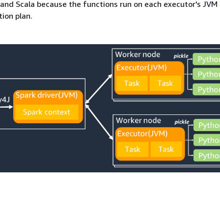
and Scala because the functions run on each executor's JVM 
ion plan.