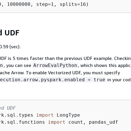
d UDF
.59 (sec).
DF is 5 times faster than the previous UDF example. Checki
, you can see
, which shows this applic
n
ArrowEvalPython
ache Arrow. To enable Vectorized UDF, you must specify
in your cod
ecution.arrow.pyspark.enabled = true
ed UDF
rk.sql.types 
import
rk.sql.functions 
import
 count, pandas_udf
