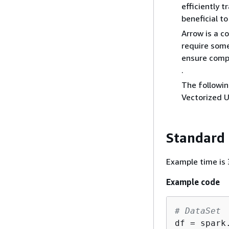
efficiently 
beneficial t
Arrow is a c
require some
ensure compa
.
The followin
Vectorized U
Standard
Example time is 3
Example code
# DataSet
df = spark