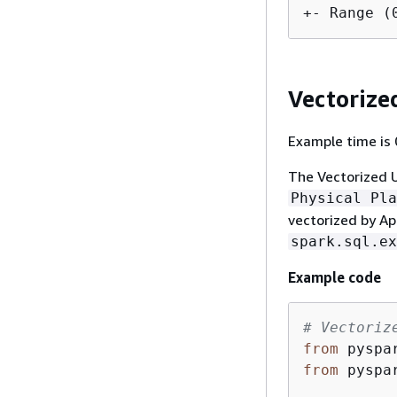
Vectorize
Example time is 0
The Vectorized U
Physical Pla
vectorized by Ap
spark.sql.ex
Example code
# Vectoriz
from
 pyspa
from
 pyspa