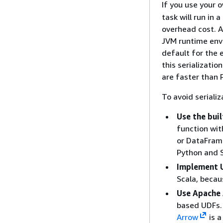
If you use your 
task will run in
overhead cost. A
JVM runtime envi
default for the
this serializatio
are faster than 
To avoid seriali
Use the bui
function wit
or DataFrame
Python and S
Implement U
Scala, becau
Use Apache 
based UDFs. 
Arrow
is a