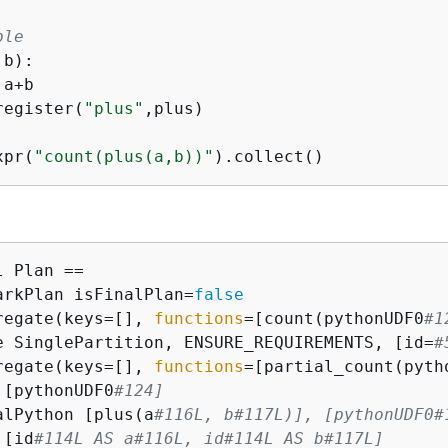
ple
,b
):
 a+b

register(
"plus"
,plus)

xpr(
"count(plus(a,b))"
 Plan ==

arkPlan isFinalPlan=
false
regate(keys=[], 
functions
=[count(pythonUDF0
#1
e SinglePartition, ENSURE_REQUIREMENTS, [id=
#
regate(keys=[], 
functions
=[partial_count(pyth
 [pythonUDF0
#124]
alPython [plus(a
#116L, b#117L)], [pythonUDF0#
 [id
#114L AS a#116L, id#114L AS b#117L]