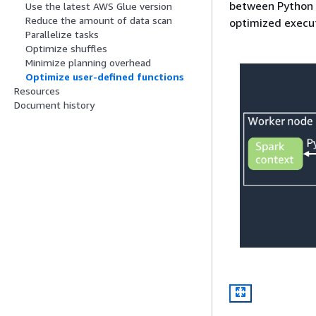
between Python 
Use the latest AWS Glue version
Reduce the amount of data scan
optimized execut
Parallelize tasks
Optimize shuffles
Minimize planning overhead
Optimize user-defined functions
Resources
Document history