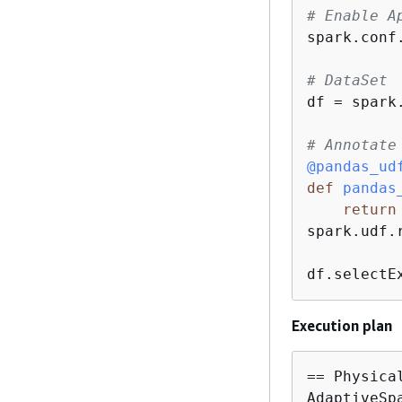
# Enable A
spark.conf
# DataSet
df = spark
# Annotate
@pandas_ud
def
pandas
return
spark.udf.
df.selectE
Execution plan
== Physical
AdaptiveSp