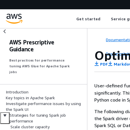
Get started
Service g
Documentati
AWS Prescriptive
Guidance
Optim
Documentati
Best practices for performance
PDF
Markdo
tuning AWS Glue for Apache Spark
jobs
User-defined fu
Introduction
significantly. T
Key topics in Apache Spark
Python code in S
Investigate performance issues by using
the Spark UI
The following di
Strategies for tuning Spark job
the Spark driver
performance
Spark SQL or Dat
Scale cluster capacity