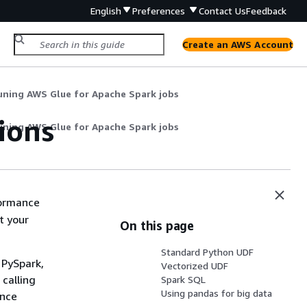
English
Preferences
Contact Us
Feedback
Create an AWS Account
uning AWS Glue for Apache Spark jobs
ions
uning AWS Glue for Apache Spark jobs
formance
t your
On this page
Standard Python UDF
 PySpark,
Vectorized UDF
 calling
Spark SQL
Using pandas for big data
ence