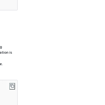
ng
ation is
e.