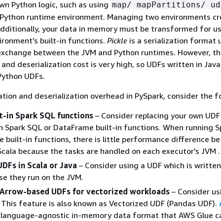
own Python logic, such as using
map/ mapPartitions/ ud
 a Python runtime environment. Managing two environments c
dditionally, your data in memory must be transformed for us
ronment's built-in functions.
Pickle
is a serialization format 
 exchange between the JVM and Python runtimes. However, th
n and deserialization cost is very high, so UDFs written in Java
Python UDFs.
zation and deserialization overhead in PySpark, consider the f
lt-in Spark SQL functions
– Consider replacing your own UDF
h Spark SQL or DataFrame built-in functions. When running 
 built-in functions, there is little performance difference b
cala because the tasks are handled on each executor's JVM .
DFs in Scala or Java
– Consider using a UDF which is written 
se they run on the JVM.
Arrow-based UDFs for vectorized workloads
– Consider us
This feature is also known as Vectorized UDF (Pandas UDF).
 language-agnostic in-memory data format that AWS Glue c