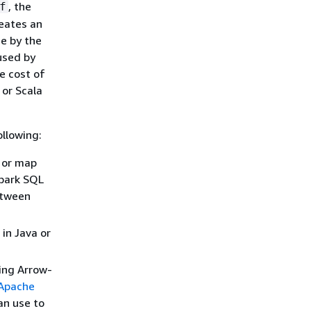
, the
f
reates an
e by the
used by
e cost of
 or Scala
ollowing:
 or map
Spark SQL
etween
in Java or
ing Arrow-
Apache
an use to