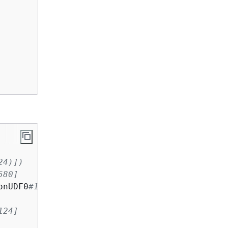
24)])
580]
onUDF0
#124)])
124]