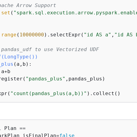
pache Arrow Support
.
set
(
"spark.sql.execution.arrow.pyspark.enabl
.
range
(
10000000
).selectExpr(
"id AS a"
,
"id AS 
 pandas_udf to use Vectorized UDF
f(
LongType(
)
)
_plus
(
a,b
):
 a+b

register(
"pandas_plus"
,pandas_plus)

xpr(
"count(pandas_plus(a,b))"
 Plan ==

arkPlan isFinalPlan=
false