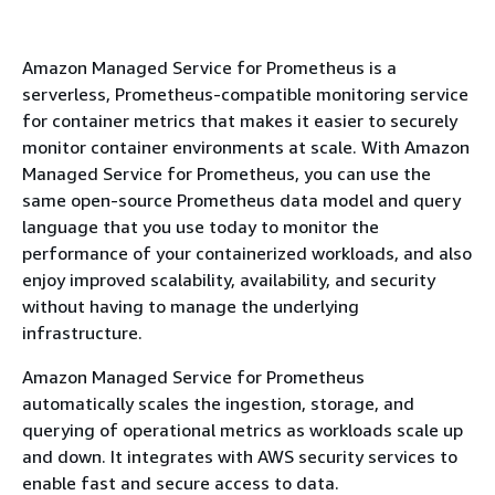
Amazon Managed Service for Prometheus is a
serverless, Prometheus-compatible monitoring service
for container metrics that makes it easier to securely
monitor container environments at scale. With Amazon
Managed Service for Prometheus, you can use the
same open-source Prometheus data model and query
language that you use today to monitor the
performance of your containerized workloads, and also
enjoy improved scalability, availability, and security
without having to manage the underlying
infrastructure.
Amazon Managed Service for Prometheus
automatically scales the ingestion, storage, and
querying of operational metrics as workloads scale up
and down. It integrates with AWS security services to
enable fast and secure access to data.