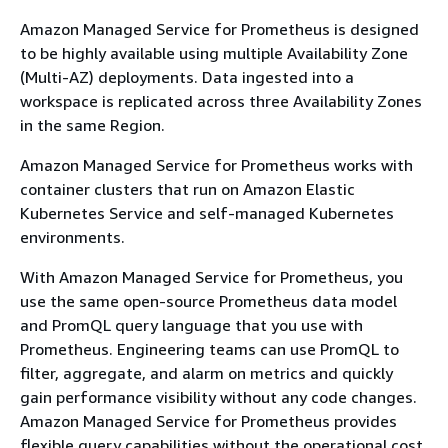
Amazon Managed Service for Prometheus is designed
to be highly available using multiple Availability Zone
(Multi-AZ) deployments. Data ingested into a
workspace is replicated across three Availability Zones
in the same Region.
Amazon Managed Service for Prometheus works with
container clusters that run on Amazon Elastic
Kubernetes Service and self-managed Kubernetes
environments.
With Amazon Managed Service for Prometheus, you
use the same open-source Prometheus data model
and PromQL query language that you use with
Prometheus. Engineering teams can use PromQL to
filter, aggregate, and alarm on metrics and quickly
gain performance visibility without any code changes.
Amazon Managed Service for Prometheus provides
flexible query capabilities without the operational cost