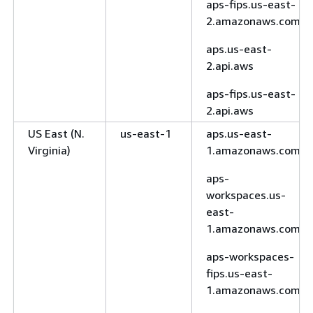
aps-fips.us-east-
2.amazonaws.com
aps.us-east-
2.api.aws
aps-fips.us-east-
2.api.aws
US East (N.
us-east-1
aps.us-east-
Virginia)
1.amazonaws.com
aps-
workspaces.us-
east-
1.amazonaws.com
aps-workspaces-
fips.us-east-
1.amazonaws.com