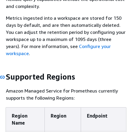
and complexity.
Metrics ingested into a workspace are stored for 150
days by default, and are then automatically deleted.
You can adjust the retention period by configuring your
workspace up to a maximum of 1095 days (three
years). For more information, see
Configure your
workspace
.
Supported Regions
Amazon Managed Service for Prometheus currently
supports the following Regions:
Region
Region
Endpoint
Name