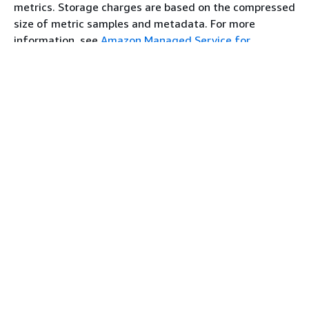
aps-
metrics. Storage charges are based on the compressed
workspaces.af-
size of metric samples and metadata. For more
south-1.api.aws
information, see
Amazon Managed Service for
Prometheus Pricing
.
aps.af-south-
1.api.aws
You can use AWS Cost Explorer and AWS Cost and
Usage Reports to monitor your charges. For more
Asia Pacific
ap-east-1
aps.ap-east-
information, see
Exploring your data using Cost
(Hong Kong)
1.amazonaws.com
Explorer
and
What are AWS Cost and Usage Reports
.
aps-
workspaces.ap-
east-
Premium support
1.amazonaws.com
If you subscribe to any level of the AWS premium
aps-
support plans, your premium support applies to
workspaces.ap-
Amazon Managed Service for Prometheus.
east-1.api.aws
aps.ap-east-
1.api.aws