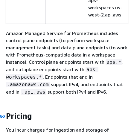
aps-
workspaces.us-
west-2.api.aws
aps-fips.us-west-
Amazon Managed Service for Prometheus includes
2.amazonaws.com
control plane endpoints (to perform workspace
aps.us-west-
management tasks) and data plane endpoints (to work
2.api.aws
with Prometheus-compatible data in a workspace
instance). Control plane endpoints start with
,
aps.*
aps-fips.us-west-
and dataplane endpoints start with
aps-
2.api.aws
. Endpoints that end in
workspaces.*
Africa (Cape
af-south-1
aps.af-south-
support IPv4, and endpoints that
.amazonaws.com
Town)
1.amazonaws.com
end in
support both IPv4 and IPv6.
.api.aws
aps-
workspaces.af-
Pricing
south-
1.amazonaws.com
You incur charges for ingestion and storage of