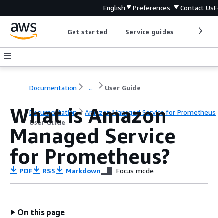
English
Preferences
Contact Us
F
Get started
Service guides
Develop
Documentation
...
User Guide
What is Amazon
Documentation
Amazon Managed Service for Prometheus
User Guide
Managed Service
for Prometheus?
PDF
RSS
Markdown
Focus mode
On this page