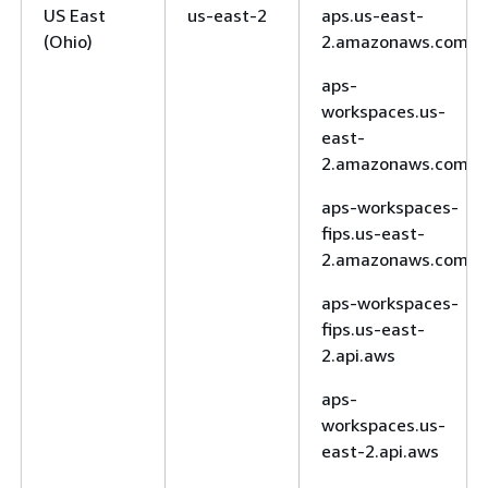
US East
us-east-2
aps.us-east-
(Ohio)
2.amazonaws.com
aps-
workspaces.us-
east-
2.amazonaws.com
aps-workspaces-
fips.us-east-
2.amazonaws.com
aps-workspaces-
fips.us-east-
2.api.aws
aps-
workspaces.us-
east-2.api.aws