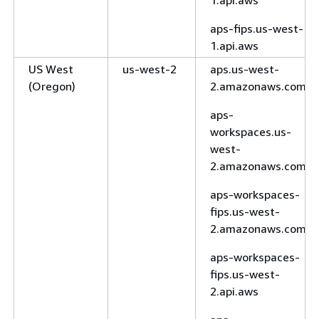
aps-fips.us-west-
1.api.aws
US West
us-west-2
aps.us-west-
(Oregon)
2.amazonaws.com
aps-
workspaces.us-
west-
2.amazonaws.com
aps-workspaces-
fips.us-west-
2.amazonaws.com
aps-workspaces-
fips.us-west-
2.api.aws