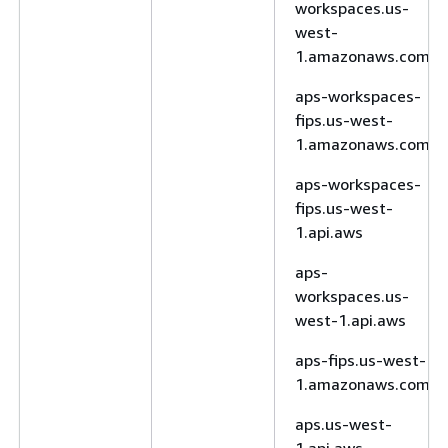
workspaces.us-
west-
1.amazonaws.com
aps-workspaces-
fips.us-west-
1.amazonaws.com
aps-workspaces-
fips.us-west-
1.api.aws
aps-
workspaces.us-
west-1.api.aws
aps-fips.us-west-
1.amazonaws.com
aps.us-west-
1.api.aws