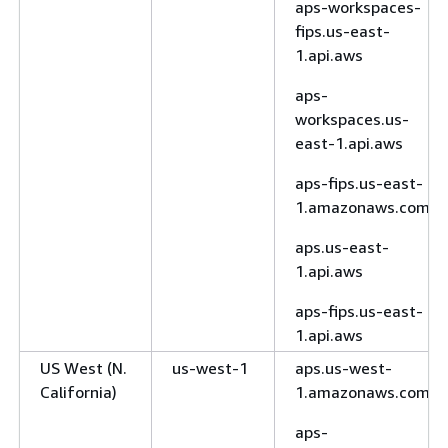
aps-workspaces-
fips.us-east-
1.api.aws
aps-
workspaces.us-
east-1.api.aws
aps-fips.us-east-
1.amazonaws.com
aps.us-east-
1.api.aws
aps-fips.us-east-
1.api.aws
US West (N.
us-west-1
aps.us-west-
California)
1.amazonaws.com
aps-