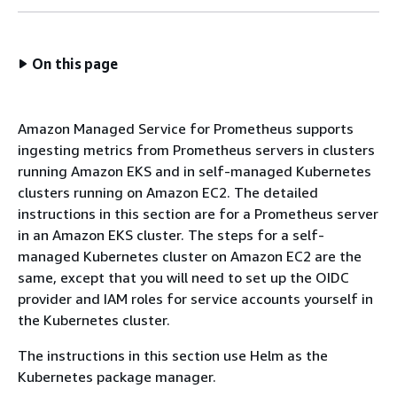
On this page
Amazon Managed Service for Prometheus supports
ingesting metrics from Prometheus servers in clusters
running Amazon EKS and in self-managed Kubernetes
clusters running on Amazon EC2. The detailed
instructions in this section are for a Prometheus server
in an Amazon EKS cluster. The steps for a self-
managed Kubernetes cluster on Amazon EC2 are the
same, except that you will need to set up the OIDC
provider and IAM roles for service accounts yourself in
the Kubernetes cluster.
The instructions in this section use Helm as the
Kubernetes package manager.