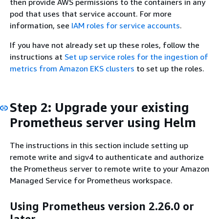
then provide AWS permissions to the containers in any
pod that uses that service account. For more
information, see
IAM roles for service accounts
.
If you have not already set up these roles, follow the
instructions at
Set up service roles for the ingestion of
metrics from Amazon EKS clusters
to set up the roles.
Step 2: Upgrade your existing
Prometheus server using Helm
The instructions in this section include setting up
remote write and sigv4 to authenticate and authorize
the Prometheus server to remote write to your Amazon
Managed Service for Prometheus workspace.
Using Prometheus version 2.26.0 or
later