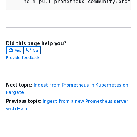
    helm pull prometheus-community/promet
Did this page help you?
Yes
No
Provide feedback
Next topic:
Ingest from Prometheus in Kubernetes on
Fargate
Previous topic:
Ingest from a new Prometheus server
with Helm