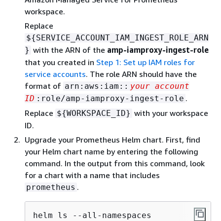
workspace.
Replace
$
{
SERVICE_ACCOUNT_IAM_INGEST_ROLE_ARN
with the ARN of the
amp-iamproxy-ingest-role
}
that you created in
Step 1: Set up IAM roles for
service accounts
. The role ARN should have the
format of
arn:aws:iam::
your account
.
ID
:role/amp-iamproxy-ingest-role
Replace
with your workspace
$
{
WORKSPACE_ID}
ID.
Upgrade your Prometheus Helm chart. First, find
your Helm chart name by entering the following
command. In the output from this command, look
for a chart with a name that includes
.
prometheus
helm ls --all-namespaces