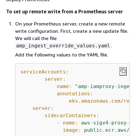
To set up remote write from a Prometheus server
On your Prometheus server, create a new remote
write configuration. First, create a new update file.
We will call the file
.
amp_ingest_override_values.yaml
Add the following values to the YAML file.
serviceAccounts:
server:
name:
"amp-iamproxy-ingest
annotations:
eks.amazonaws.com/role
server:
sidecarContainers:
-
name:
aws-sigv4-proxy-si
image:
public.ecr.aws/aw