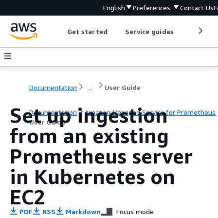
English
Preferences
Contact Us
F
Get started
Service guides
Develop
Documentation
...
User Guide
Set up ingestion
Documentation
Amazon Managed Service for Prometheus
User Guide
from an existing
Prometheus server
in Kubernetes on
EC2
PDF
RSS
Markdown
Focus mode