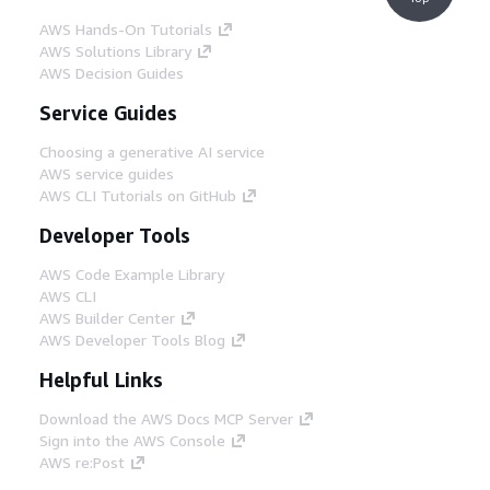
AWS Hands-On Tutorials
AWS Solutions Library
AWS Decision Guides
Service Guides
Choosing a generative AI service
AWS service guides
AWS CLI Tutorials on GitHub
Developer Tools
AWS Code Example Library
AWS CLI
AWS Builder Center
AWS Developer Tools Blog
Helpful Links
Download the AWS Docs MCP Server
Sign into the AWS Console
AWS re:Post