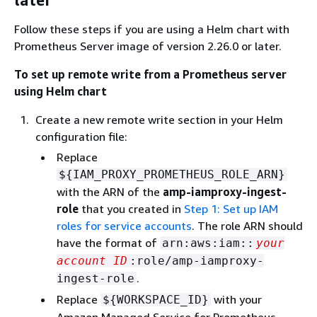
Follow these steps if you are using a Helm chart with
Prometheus Server image of version 2.26.0 or later.
To set up remote write from a Prometheus server
using Helm chart
Create a new remote write section in your Helm
configuration file:
Replace
$
{
IAM_PROXY_PROMETHEUS_ROLE_ARN}
with the ARN of the
amp-iamproxy-ingest-
role
that you created in
Step 1: Set up IAM
roles for service accounts
. The role ARN should
have the format of
arn:aws:iam::
your
account ID
:role/amp-iamproxy-
.
ingest-role
Replace
with your
$
{
WORKSPACE_ID}