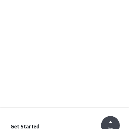
Get Started
Top