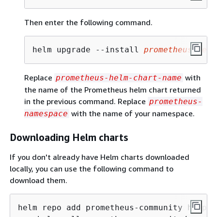
Then enter the following command.
helm upgrade --install 
prometheus-helm
Replace
with
prometheus-helm-chart-name
the name of the Prometheus helm chart returned
in the previous command. Replace
prometheus-
with the name of your namespace.
namespace
Downloading Helm charts
If you don't already have Helm charts downloaded
locally, you can use the following command to
download them.
helm repo add prometheus-community https: