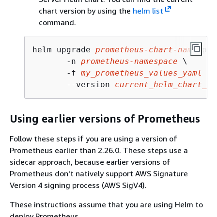
chart version by using the
helm list
command.
helm upgrade 
prometheus-chart-name
 pro
       -n 
prometheus-namespace
 \

       -f 
my_prometheus_values_yaml
 \

       --version 
current_helm_chart_ve
Using earlier versions of Prometheus
Follow these steps if you are using a version of
Prometheus earlier than 2.26.0. These steps use a
sidecar approach, because earlier versions of
Prometheus don't natively support AWS Signature
Version 4 signing process (AWS SigV4).
These instructions assume that you are using Helm to
deploy Prometheus.