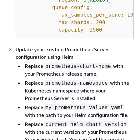
queue_config:
max_samples_per_send:
1000
max_shards:
200
capacity:
2500
Update your existing Prometheus Server
configuration using Helm:
Replace
with
prometheus-chart-name
your Prometheus release name.
Replace
with the
prometheus-namespace
Kubernetes namespace where your
Prometheus Server is installed.
Replace
my_prometheus_values_yaml
with the path to your Helm configuration file.
Replace
current_helm_chart_version
with the current version of your Prometheus
Server Helm chart. You can find the current