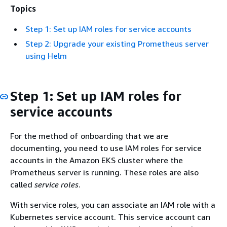
Topics
Step 1: Set up IAM roles for service accounts
Step 2: Upgrade your existing Prometheus server
using Helm
Step 1: Set up IAM roles for
service accounts
For the method of onboarding that we are
documenting, you need to use IAM roles for service
accounts in the Amazon EKS cluster where the
Prometheus server is running. These roles are also
called
service roles
.
With service roles, you can associate an IAM role with a
Kubernetes service account. This service account can