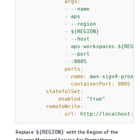
args:
-
--name
-
aps
-
--region
-
$
{
REGION}
-
--host
-
aps-workspaces.$
{
REGIO
-
--port
-
:8005
ports:
-
name:
aws-sigv4-proxy
containerPort:
8005
statefulSet:
enabled:
"true"
remoteWrite:
-
url:
http://localhost:80
Replace
with the Region of the
$
{
REGION}
Amazon Managed Service for Prometheus