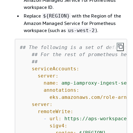
Amazon Managed Service for Prometheus
workspace ID.
Replace
with the Region of the
$
{
REGION}
Amazon Managed Service for Prometheus
workspace (such as
).
us-west-2
## The following is a set of default v
## For the rest of prometheus helm
##
serviceAccounts:
server:
name:
amp-iamproxy-ingest-serv
annotations:
eks.amazonaws.com/role-arn:
server:
remoteWrite:
-
url:
https://aps-workspaces.
sigv4:
region:
$
{
REGION}