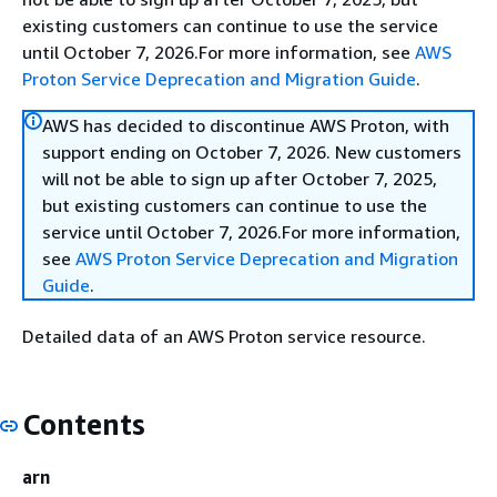
existing customers can continue to use the service
until October 7, 2026.For more information, see
AWS
Proton Service Deprecation and Migration Guide
.
AWS has decided to discontinue AWS Proton, with
support ending on October 7, 2026. New customers
will not be able to sign up after October 7, 2025,
but existing customers can continue to use the
service until October 7, 2026.For more information,
see
AWS Proton Service Deprecation and Migration
Guide
.
Detailed data of an AWS Proton service resource.
Contents
arn