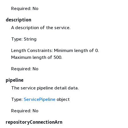
Required: No
description
A description of the service.
Type: String
Length Constraints: Minimum length of 0.
Maximum length of 500.
Required: No
pipeline
The service pipeline detail data.
Type:
ServicePipeline
object
Required: No
repositoryConnectionArn