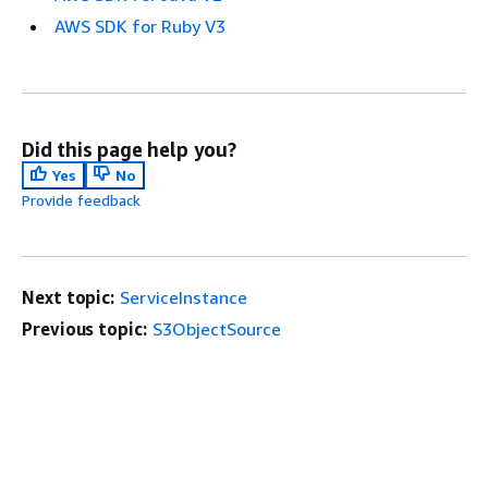
AWS SDK for Ruby V3
Did this page help you?
Yes
No
Provide feedback
Next topic:
ServiceInstance
Previous topic:
S3ObjectSource