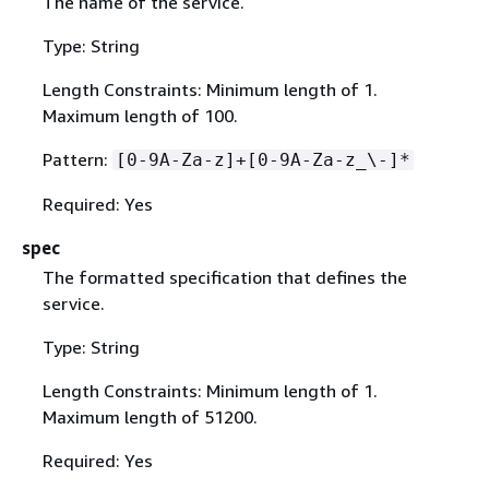
The name of the service.
Type: String
Length Constraints: Minimum length of 1.
Maximum length of 100.
Pattern:
[0-9A-Za-z]+[0-9A-Za-z_\-]*
Required: Yes
spec
The formatted specification that defines the
service.
Type: String
Length Constraints: Minimum length of 1.
Maximum length of 51200.
Required: Yes