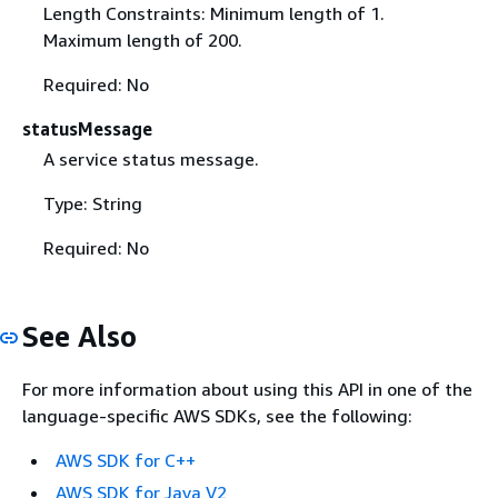
Length Constraints: Minimum length of 1.
Maximum length of 200.
Required: No
statusMessage
A service status message.
Type: String
Required: No
See Also
For more information about using this API in one of the
language-specific AWS SDKs, see the following:
AWS SDK for C++
AWS SDK for Java V2