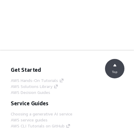
Get Started
Top
AWS Hands-On Tutorials
AWS Solutions Library
AWS Decision Guides
Service Guides
Choosing a generative AI service
AWS service guides
AWS CLI Tutorials on GitHub