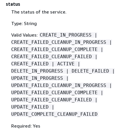
status
The status of the service.
Type: String
Valid Values:
CREATE_IN_PROGRESS |
CREATE_FAILED_CLEANUP_IN_PROGRESS |
CREATE_FAILED_CLEANUP_COMPLETE |
CREATE_FAILED_CLEANUP_FAILED |
CREATE_FAILED | ACTIVE |
DELETE_IN_PROGRESS | DELETE_FAILED |
UPDATE_IN_PROGRESS |
UPDATE_FAILED_CLEANUP_IN_PROGRESS |
UPDATE_FAILED_CLEANUP_COMPLETE |
UPDATE_FAILED_CLEANUP_FAILED |
UPDATE_FAILED |
UPDATE_COMPLETE_CLEANUP_FAILED
Required: Yes