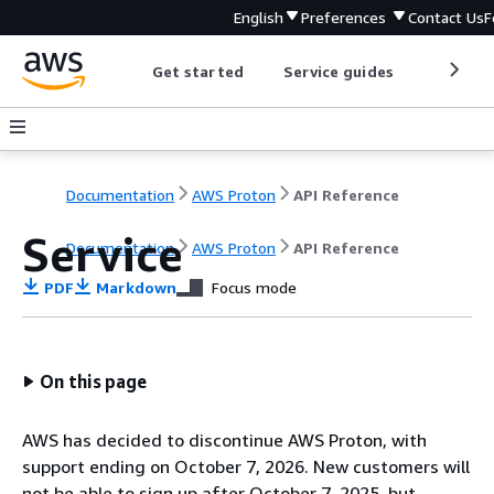
English
Preferences
Contact Us
F
Get started
Service guides
Develop
Documentation
AWS Proton
API Reference
Service
Documentation
AWS Proton
API Reference
PDF
Markdown
Focus mode
On this page
AWS has decided to discontinue AWS Proton, with
support ending on October 7, 2026. New customers will
not be able to sign up after October 7, 2025, but