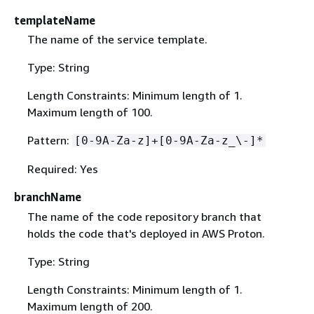
templateName
The name of the service template.
Type: String
Length Constraints: Minimum length of 1.
Maximum length of 100.
Pattern:
[0-9A-Za-z]+[0-9A-Za-z_\-]*
Required: Yes
branchName
The name of the code repository branch that
holds the code that's deployed in AWS Proton.
Type: String
Length Constraints: Minimum length of 1.
Maximum length of 200.