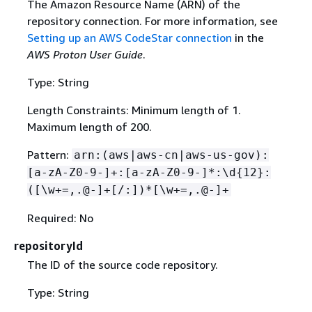
The Amazon Resource Name (ARN) of the
repository connection. For more information, see
Setting up an AWS CodeStar connection
in the
AWS Proton User Guide
.
Type: String
Length Constraints: Minimum length of 1.
Maximum length of 200.
Pattern:
arn:(aws|aws-cn|aws-us-gov):
[a-zA-Z0-9-]+:[a-zA-Z0-9-]*:\d
{
12}:
([\w+=,.@-]+[/:])*[\w+=,.@-]+
Required: No
repositoryId
The ID of the source code repository.
Type: String