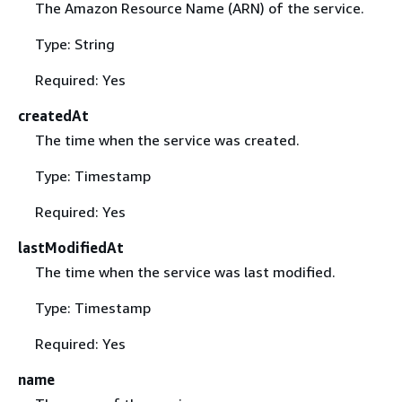
The Amazon Resource Name (ARN) of the service.
Type: String
Required: Yes
createdAt
The time when the service was created.
Type: Timestamp
Required: Yes
lastModifiedAt
The time when the service was last modified.
Type: Timestamp
Required: Yes
name