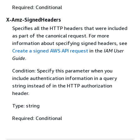
Required: Conditional
X-Amz-SignedHeaders
Specifies all the HTTP headers that were included
as part of the canonical request. For more
information about specifying signed headers, see
Create a signed AWS API request
in the
IAM User
Guide
.
Condition: Specify this parameter when you
include authentication information in a query
string instead of in the HTTP authorization
header.
Type: string
Required: Conditional