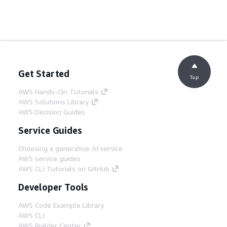
Get Started
Top
AWS Hands-On Tutorials
AWS Solutions Library
AWS Decision Guides
Service Guides
Choosing a generative AI service
AWS service guides
AWS CLI Tutorials on GitHub
Developer Tools
AWS Code Example Library
AWS CLI
AWS Builder Center