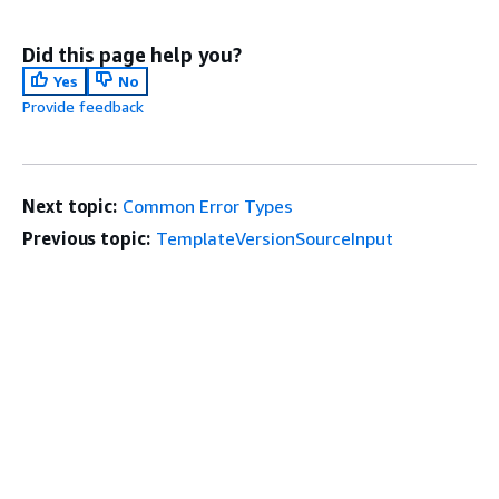
Did this page help you?
Yes
No
Provide feedback
Next topic:
Common Error Types
Previous topic:
TemplateVersionSourceInput