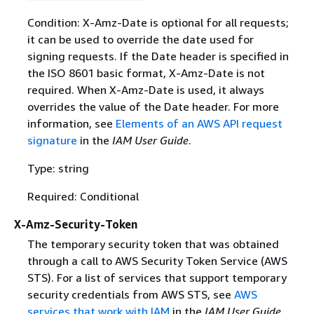
Condition: X-Amz-Date is optional for all requests;
it can be used to override the date used for
signing requests. If the Date header is specified in
the ISO 8601 basic format, X-Amz-Date is not
required. When X-Amz-Date is used, it always
overrides the value of the Date header. For more
information, see
Elements of an AWS API request
signature
in the
IAM User Guide
.
Type: string
Required: Conditional
X-Amz-Security-Token
The temporary security token that was obtained
through a call to AWS Security Token Service (AWS
STS). For a list of services that support temporary
security credentials from AWS STS, see
AWS
services that work with IAM
in the
IAM User Guide
.