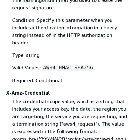
The hash algorithm that you used to create the
request signature.
Condition: Specify this parameter when you
include authentication information in a query
string instead of in the HTTP authorization
header.
Type: string
Valid Values:
AWS4-HMAC-SHA256
Required: Conditional
X-Amz-Credential
The credential scope value, which is a string that
includes your access key, the date, the region you
are targeting, the service you are requesting, and
a termination string ("aws4_request"). The value
is expressed in the following format:
access_key
/
YYYYMMDD
/
region
/
service
/aws4_requ