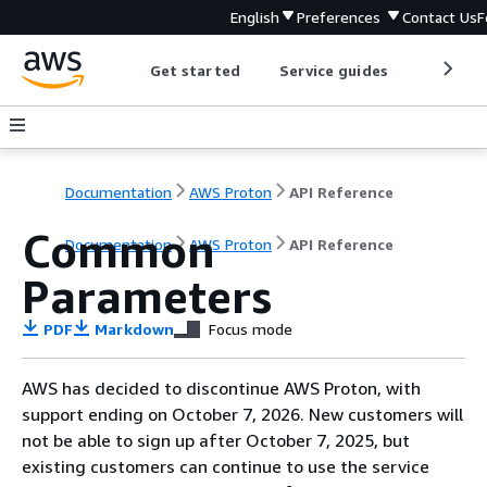
English
Preferences
Contact Us
F
Get started
Service guides
Develop
Documentation
AWS Proton
API Reference
Common
Documentation
AWS Proton
API Reference
Parameters
PDF
Markdown
Focus mode
AWS has decided to discontinue AWS Proton, with
support ending on October 7, 2026. New customers will
not be able to sign up after October 7, 2025, but
existing customers can continue to use the service