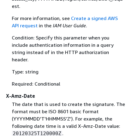
est.
For more information, see
Create a signed AWS
API request
in the
IAM User Guide
.
Condition: Specify this parameter when you
include authentication information in a query
string instead of in the HTTP authorization
header.
Type: string
Required: Conditional
X-Amz-Date
The date that is used to create the signature. The
format must be ISO 8601 basic format
(YYYYMMDD'T'HHMMSS'Z'). For example, the
following date time is a valid X-Amz-Date value:
.
20120325T120000Z