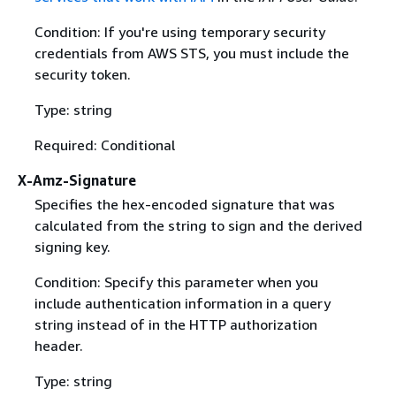
Condition: If you're using temporary security
credentials from AWS STS, you must include the
security token.
Type: string
Required: Conditional
X-Amz-Signature
Specifies the hex-encoded signature that was
calculated from the string to sign and the derived
signing key.
Condition: Specify this parameter when you
include authentication information in a query
string instead of in the HTTP authorization
header.
Type: string