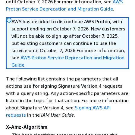
until October 7, 2026.For more information, see
AWS
Proton Service Deprecation and Migration Guide
.
AWS has decided to discontinue AWS Proton, with
support ending on October 7, 2026. New customers
will not be able to sign up after October 7, 2025,
but existing customers can continue to use the
service until October 7, 2026.For more information,
see
AWS Proton Service Deprecation and Migration
Guide
.
The following list contains the parameters that all
actions use for signing Signature Version 4 requests
with a query string. Any action-specific parameters are
listed in the topic for that action. For more information
about Signature Version 4, see
Signing AWS API
requests
in the
IAM User Guide
.
X-Amz-Algorithm