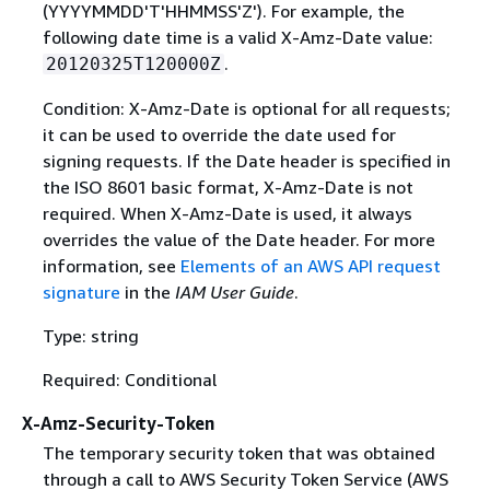
(YYYYMMDD'T'HHMMSS'Z'). For example, the
following date time is a valid X-Amz-Date value:
.
20120325T120000Z
Condition: X-Amz-Date is optional for all requests;
it can be used to override the date used for
signing requests. If the Date header is specified in
the ISO 8601 basic format, X-Amz-Date is not
required. When X-Amz-Date is used, it always
overrides the value of the Date header. For more
information, see
Elements of an AWS API request
signature
in the
IAM User Guide
.
Type: string
Required: Conditional
X-Amz-Security-Token
The temporary security token that was obtained
through a call to AWS Security Token Service (AWS