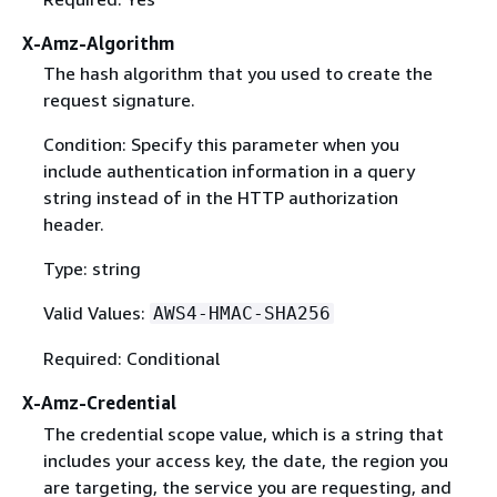
X-Amz-Algorithm
The hash algorithm that you used to create the
request signature.
Condition: Specify this parameter when you
include authentication information in a query
string instead of in the HTTP authorization
header.
Type: string
Valid Values:
AWS4-HMAC-SHA256
Required: Conditional
X-Amz-Credential
The credential scope value, which is a string that
includes your access key, the date, the region you
are targeting, the service you are requesting, and