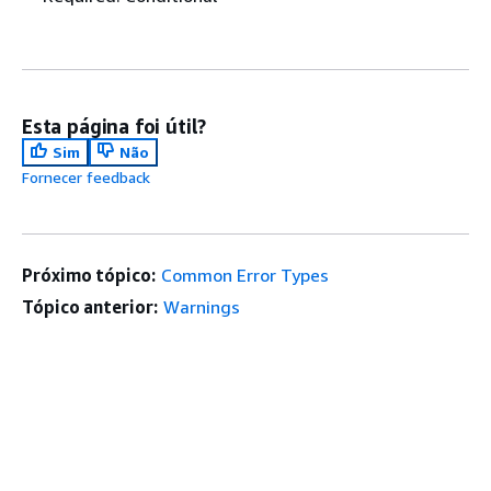
Esta página foi útil?
Sim
Não
Fornecer feedback
Próximo tópico:
Common Error Types
Tópico anterior:
Warnings