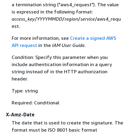
a termination string ("aws4_request"). The value
is expressed in the following format:
access_key
/
YYYYMMDD
/
region
/
service
/aws4_requ
est.
For more information, see
Create a signed AWS
API request
in the
IAM User Guide
.
Condition: Specify this parameter when you
include authentication information in a query
string instead of in the HTTP authorization
header.
Type: string
Required: Conditional
X-Amz-Date
The date that is used to create the signature. The
format must be ISO 8601 basic format