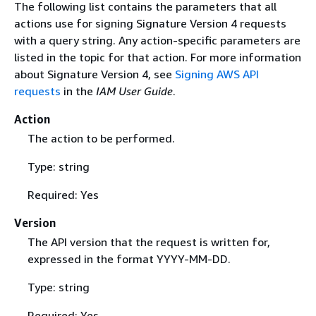
The following list contains the parameters that all
actions use for signing Signature Version 4 requests
with a query string. Any action-specific parameters are
listed in the topic for that action. For more information
about Signature Version 4, see
Signing AWS API
requests
in the
IAM User Guide
.
Action
The action to be performed.
Type: string
Required: Yes
Version
The API version that the request is written for,
expressed in the format YYYY-MM-DD.
Type: string
Required: Yes