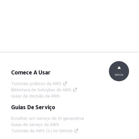
Comece A Usar
início
Tutoriais práticos da AWS
Biblioteca de Soluções da AWS
Guias de decisão da AWS
Guias De Serviço
Escolher um serviço de IA generativa
Guias de serviço da AWS
Tutoriais da AWS CLI no GitHub