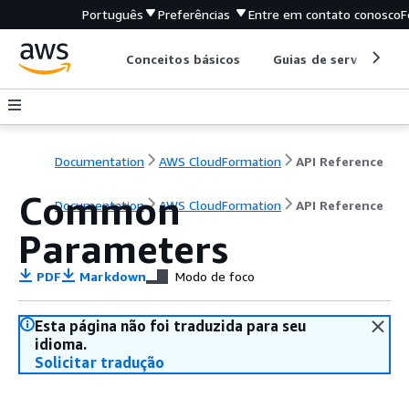
Português
Preferências
Entre em contato conosco
F
Conceitos básicos
Guias de serviço
Documentation
AWS CloudFormation
API Reference
Common
Documentation
AWS CloudFormation
API Reference
Parameters
PDF
Markdown
Modo de foco
Esta página não foi traduzida para seu
idioma.
Solicitar tradução