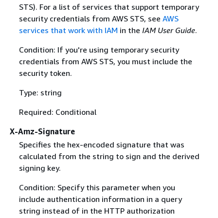
STS). For a list of services that support temporary
security credentials from AWS STS, see
AWS
services that work with IAM
in the
IAM User Guide
.
Condition: If you're using temporary security
credentials from AWS STS, you must include the
security token.
Type: string
Required: Conditional
X-Amz-Signature
Specifies the hex-encoded signature that was
calculated from the string to sign and the derived
signing key.
Condition: Specify this parameter when you
include authentication information in a query
string instead of in the HTTP authorization