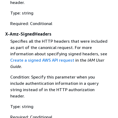
header.
Type: string
Required: Conditional
X-Amz-SignedHeaders
Specifies all the HTTP headers that were included
as part of the canonical request. For more
information about specifying signed headers, see
Create a signed AWS API request
in the
IAM User
Guide
.
Condition: Specify this parameter when you
include authentication information in a query
string instead of in the HTTP authorization
header.
Type: string
Required: Conditional