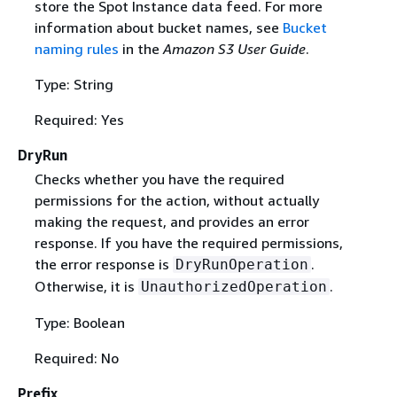
store the Spot Instance data feed. For more
information about bucket names, see
Bucket
naming rules
in the
Amazon S3 User Guide
.
Type: String
Required: Yes
DryRun
Checks whether you have the required
permissions for the action, without actually
making the request, and provides an error
response. If you have the required permissions,
the error response is
.
DryRunOperation
Otherwise, it is
.
UnauthorizedOperation
Type: Boolean
Required: No
Prefix