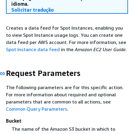
idioma.
Solicitar tradução
Creates a data feed for Spot Instances, enabling you
to view Spot Instance usage logs. You can create one
data feed per AWS account. For more information, see
Spot Instance data feed
in the
Amazon EC2 User Guide
.
Request Parameters
The following parameters are for this specific action.
For more information about required and optional
parameters that are common to all actions, see
Common Query Parameters
.
Bucket
The name of the Amazon S3 bucket in which to