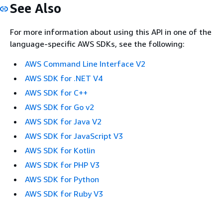
See Also
For more information about using this API in one of the
language-specific AWS SDKs, see the following:
AWS Command Line Interface V2
AWS SDK for .NET V4
AWS SDK for C++
AWS SDK for Go v2
AWS SDK for Java V2
AWS SDK for JavaScript V3
AWS SDK for Kotlin
AWS SDK for PHP V3
AWS SDK for Python
AWS SDK for Ruby V3