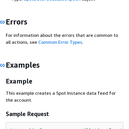
Errors
For information about the errors that are common to
all actions, see
Common Error Types
.
Examples
Example
This example creates a Spot Instance data feed for
the account.
Sample Request