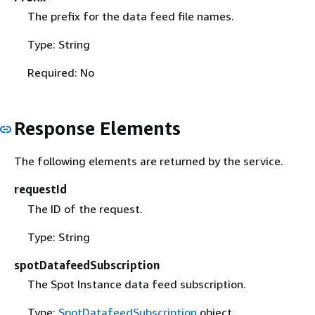
The prefix for the data feed file names.
Type: String
Required: No
Response Elements
The following elements are returned by the service.
requestId
The ID of the request.
Type: String
spotDatafeedSubscription
The Spot Instance data feed subscription.
Type:
SpotDatafeedSubscription
object