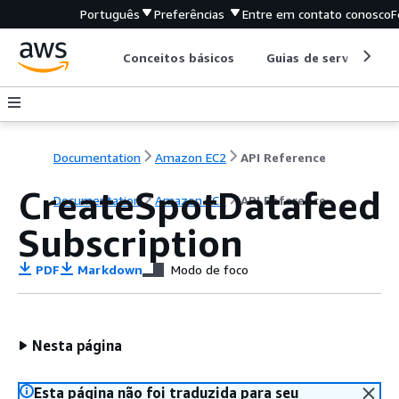
Português
Preferências
Entre em contato conosco
F
Conceitos básicos
Guias de serviço
Documentation
Amazon EC2
API Reference
CreateSpotDatafeed
Documentation
Amazon EC2
API Reference
Subscription
PDF
Markdown
Modo de foco
Nesta página
Esta página não foi traduzida para seu