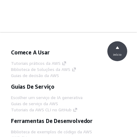
Comece A Usar
início
Tutoriais práticos da AWS
Biblioteca de Soluções da AWS
Guias de decisão da AWS
Guias De Serviço
Escolher um serviço de IA generativa
Guias de serviço da AWS
Tutoriais da AWS CLI no GitHub
Ferramentas De Desenvolvedor
Biblioteca de exemplos de código da AWS