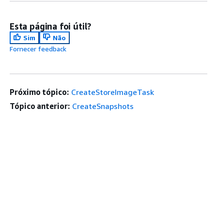
Esta página foi útil?
Sim
Não
Fornecer feedback
Próximo tópico:
CreateStoreImageTask
Tópico anterior:
CreateSnapshots