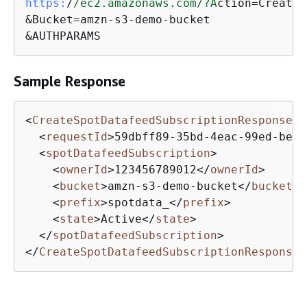
https:
/
/ec2.amazonaws.com/
?A
ction=CreateS
&Bucket=amzn-s3-demo-bucket

&AUTHPARAMS
Sample Response
<
CreateSpotDatafeedSubscriptionResponse
x
<
requestId
>
59dbff89-35bd-4eac-99ed-be58
<
spotDatafeedSubscription
>
<
ownerId
>
123456789012
</
ownerId
>
<
bucket
>
amzn-s3-demo-bucket
</
bucket
>
<
prefix
>
spotdata_
</
prefix
>
<
state
>
Active
</
state
>
</
spotDatafeedSubscription
>
</
CreateSpotDatafeedSubscriptionResponse
>