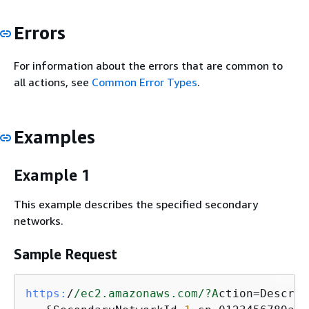
Errors
For information about the errors that are common to
all actions, see
Common Error Types
.
Examples
Example 1
This example describes the specified secondary
networks.
Sample Request
https:
/
/ec2.amazonaws.com/
?A
ction=Describ