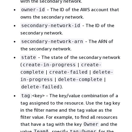
with the secondary network.
- The ID of the AWS account that
owner-id
owns the secondary network.
- The ID of the
secondary-network-id
secondary network.
- The ARN of
secondary-network-arn
the secondary network.
- The state of the secondary network
state
(
|
create-in-progress
create-
|
|
complete
create-failed
delete-
|
|
in-progress
delete-complete
).
delete-failed
:<key> - The key/value combination of a
tag
tag assigned to the resource. Use the tag key
in the filter name and the tag value as the
filter value. For example, to find all resources
that have a tag with the key
and the
Owner
value
, specify
for the
TeamA
tag:Owner