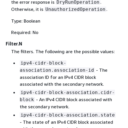
the error response is
.
DryRunOperation
Otherwise, it is
.
UnauthorizedOperation
Type: Boolean
Required: No
Filter.N
The filters. The following are the possible values:
ipv4-cidr-block-
- The
association.association-id
association ID for an IPv4 CIDR block
associated with the secondary network.
ipv4-cidr-block-association.cidr-
- An IPv4 CIDR block associated with
block
the secondary network.
ipv4-cidr-block-association.state
- The state of an IPv4 CIDR block associated