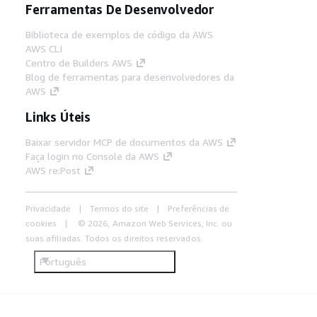
Ferramentas De Desenvolvedor
Biblioteca de exemplos de código da AWS
AWS CLI
Centro de Builders AWS
Blog de ferramentas para desenvolvedores da
AWS
Links Úteis
Baixar servidor MCP de documentos da AWS
Faça login no Console da AWS
AWS re:Post
Privacidade
Termos do site
Preferências de
cookies
© 2026, Amazon Web Services, Inc. ou
suas afiliadas. Todos os direitos reservados.
Português