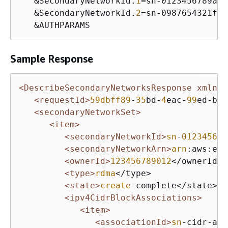
   &SecondaryNetworkId.
1
=sn-0123456789abc
   &SecondaryNetworkId.
2
=sn-0987654321fed
   &AUTHPARAMS
Sample Response
<DescribeSecondaryNetworksResponse xmlns=
<requestId>
59dbff89
-
35
bd-
4
eac-
99
ed-be
5
<secondaryNetworkSet>
<item>
<secondaryNetworkId>
sn
-
012345678
<secondaryNetworkArn>
arn
:aws:ec
2
<ownerId>
123456789012
</ownerId>

<type>
rdma
</type>

<state>
create
-complete</state>

<ipv4CidrBlockAssociations>
<item>
<associationId>
sn
-cidr-ass