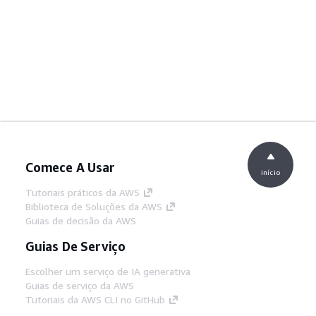
Comece A Usar
início
Tutoriais práticos da AWS
Biblioteca de Soluções da AWS
Guias de decisão da AWS
Guias De Serviço
Escolher um serviço de IA generativa
Guias de serviço da AWS
Tutoriais da AWS CLI no GitHub