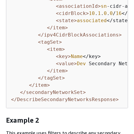
<associationId>
sn
-cidr-ass
<cidrBlock>
10
.
1
.
0
.
0
/
16
</ci
<state>
associated
</state>

</item>
</ipv4CidrBlockAssociations>
<tagSet>
<item>
<key>
Name
</key>

<value>
Dev
 Secondary Netwo
</item>
</tagSet>
</item>
</secondaryNetworkSet>
</DescribeSecondaryNetworksResponse>
Example 2
This example uses filters to describe any secondary