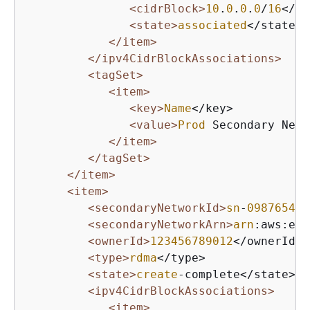
<cidrBlock>
10
.
0
.
0
.
0
/
16
</ci
<state>
associated
</state>

</item>
</ipv4CidrBlockAssociations>
<tagSet>
<item>
<key>
Name
</key>

<value>
Prod
 Secondary Netw
</item>
</tagSet>
</item>
<item>
<secondaryNetworkId>
sn
-
098765432
<secondaryNetworkArn>
arn
:aws:ec
2
<ownerId>
123456789012
</ownerId>

<type>
rdma
</type>

<state>
create
-complete</state>

<ipv4CidrBlockAssociations>
<item>