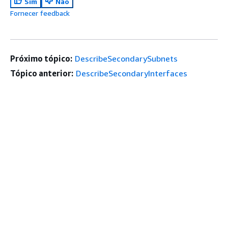
Sim
Não
Fornecer feedback
Próximo tópico:
DescribeSecondarySubnets
Tópico anterior:
DescribeSecondaryInterfaces