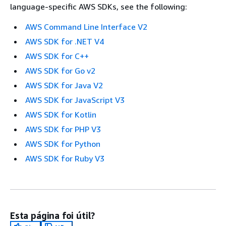
language-specific AWS SDKs, see the following:
AWS Command Line Interface V2
AWS SDK for .NET V4
AWS SDK for C++
AWS SDK for Go v2
AWS SDK for Java V2
AWS SDK for JavaScript V3
AWS SDK for Kotlin
AWS SDK for PHP V3
AWS SDK for Python
AWS SDK for Ruby V3
Esta página foi útil?