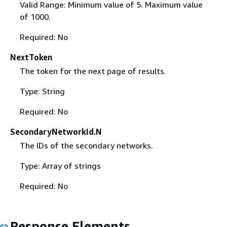
Valid Range: Minimum value of 5. Maximum value
of 1000.
Required: No
NextToken
The token for the next page of results.
Type: String
Required: No
SecondaryNetworkId.N
The IDs of the secondary networks.
Type: Array of strings
Required: No
Response Elements