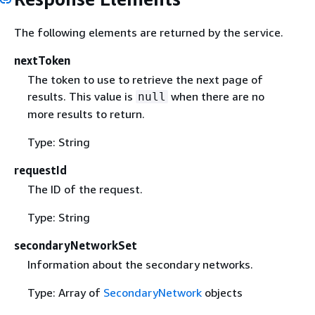
The following elements are returned by the service.
nextToken
The token to use to retrieve the next page of
results. This value is
when there are no
null
more results to return.
Type: String
requestId
The ID of the request.
Type: String
secondaryNetworkSet
Information about the secondary networks.
Type: Array of
SecondaryNetwork
objects