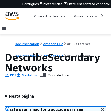
Português
Preferências
Entre em contato conosco
F
Conceitos básicos
Guias de serviço
Documentation
Amazon EC2
API Reference
DescribeSecondary
Documentation
Amazon EC2
API Reference
Networks
PDF
Markdown
Modo de foco
Nesta página
Esta página não foi traduzida para seu