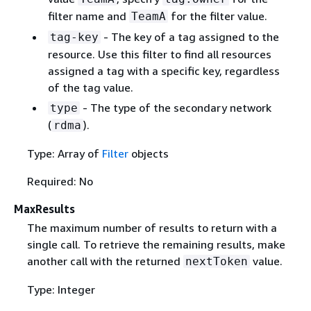
filter name and
for the filter value.
TeamA
- The key of a tag assigned to the
tag-key
resource. Use this filter to find all resources
assigned a tag with a specific key, regardless
of the tag value.
- The type of the secondary network
type
(
).
rdma
Type: Array of
Filter
objects
Required: No
MaxResults
The maximum number of results to return with a
single call. To retrieve the remaining results, make
another call with the returned
value.
nextToken
Type: Integer