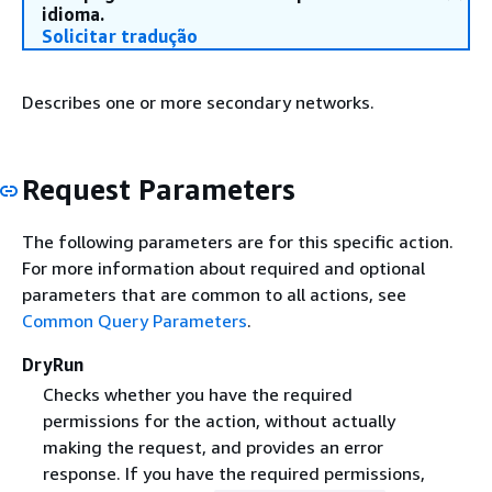
idioma.
Solicitar tradução
Describes one or more secondary networks.
Request Parameters
The following parameters are for this specific action.
For more information about required and optional
parameters that are common to all actions, see
Common Query Parameters
.
DryRun
Checks whether you have the required
permissions for the action, without actually
making the request, and provides an error
response. If you have the required permissions,