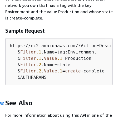
network you own that has a tag with the key
Environment and the value Production and whose state
is create-complete.
Sample Request
https:
/
/
ec2.amazonaws.com
/
?Action
=
Describ
&
Filter
.1
.Name
=
tag:Environment

&
Filter
.1
.
Value
.1
=
Production

&
Filter
.2
.Name
=
state

&
Filter
.2
.
Value
.1
=
create
-
complete

&
AUTHPARAMS
See Also
For more information about using this API in one of the