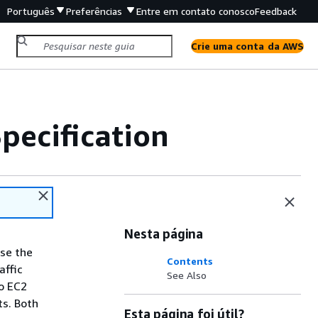
Português
Preferências
Entre em contato conosco
Feedback
Crie uma conta da AWS
ecification
Nesta página
se the
Contents
affic
See Also
o EC2
ts. Both
Esta página foi útil?