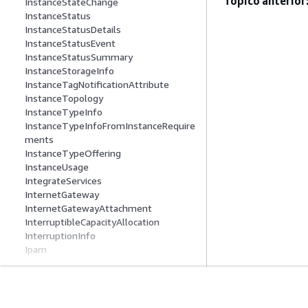
Tópico anterior
InstanceStateChange
InstanceStatus
InstanceStatusDetails
InstanceStatusEvent
InstanceStatusSummary
InstanceStorageInfo
InstanceTagNotificationAttribute
InstanceTopology
InstanceTypeInfo
InstanceTypeInfoFromInstanceRequire
ments
InstanceTypeOffering
InstanceUsage
IntegrateServices
InternetGateway
InternetGatewayAttachment
InterruptibleCapacityAllocation
InterruptionInfo
Ipam
IpamAddressHistoryRecord
IpamCidrAuthorizationContext
IpamDiscoveredAccount
IpamDiscoveredPublicAddress