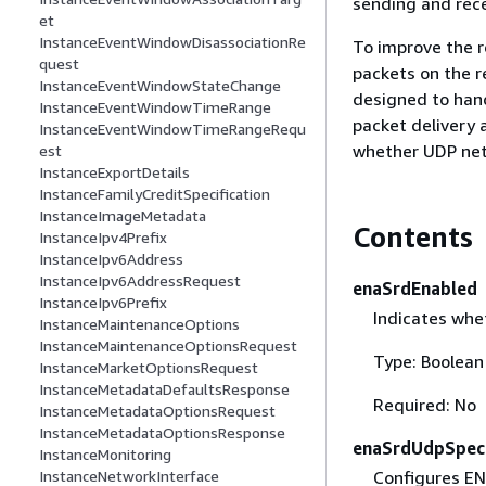
sending and rec
et
InstanceEventWindowDisassociationRe
To improve the r
quest
packets on the r
InstanceEventWindowStateChange
designed to hand
InstanceEventWindowTimeRange
packet delivery 
InstanceEventWindowTimeRangeRequ
whether UDP netw
est
InstanceExportDetails
InstanceFamilyCreditSpecification
InstanceImageMetadata
Contents
InstanceIpv4Prefix
InstanceIpv6Address
InstanceIpv6AddressRequest
enaSrdEnabled
InstanceIpv6Prefix
Indicates whe
InstanceMaintenanceOptions
InstanceMaintenanceOptionsRequest
Type: Boolean
InstanceMarketOptionsRequest
InstanceMetadataDefaultsResponse
Required: No
InstanceMetadataOptionsRequest
InstanceMetadataOptionsResponse
enaSrdUdpSpeci
InstanceMonitoring
Configures EN
InstanceNetworkInterface