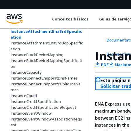
InferenceDeviceInfo
InferenceDeviceMemoryInfo
InitializationStatusDetails
Conceitos básicos
Guias de serviç
Instance
InstanceApplicationStatus
InstanceAttachmentEnaSrdSpecific
ation
Documentati
InstanceAttachmentEnaSrdUdpSpecific
ation
Insta
Documentati
InstanceBlockDeviceMapping
InstanceBlockDeviceMappingSpecificati
PDF
Markdo
on
InstanceCapacity
InstanceConnectEndpointDnsNames
Esta página n
InstanceConnectEndpointPublicDnsNa
Solicitar tra
mes
InstanceCount
InstanceCreditSpecification
ENA Express use
InstanceCreditSpecificationRequest
maximum bandwid
InstanceEventWindow
between EC2 ins
InstanceEventWindowAssociationRequ
instances in the
est
InstanceEventWindowAssociationTarg