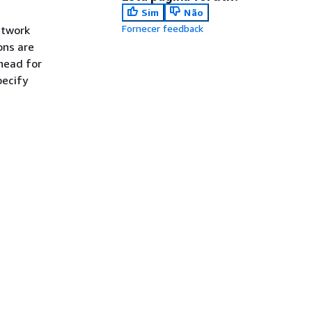
Sim
Não
Fornecer feedback
etwork
ons are
head for
pecify