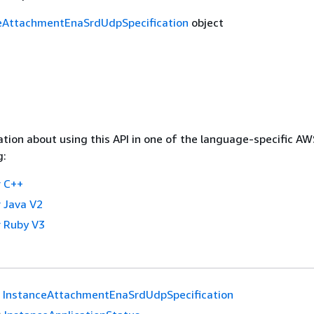
eAttachmentEnaSrdUdpSpecification
object
tion about using this API in one of the language-specific A
g:
 C++
 Java V2
 Ruby V3
InstanceAttachmentEnaSrdUdpSpecification