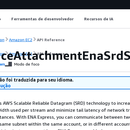
o
Ferramentas de desenvolvedor
Recursos de IA
on
Amazon EC2
API Reference
nceAttachmentEnaSrdSp
on
Amazon EC2
API Reference
wn
Modo de foco
ão foi traduzida para seu idioma.
dução
s AWS Scalable Reliable Datagram (SRD) technology to increa
th used per stream and minimize tail latency of network tr
tances. With ENA Express, you can communicate between tw
 same subnet within the same account, or in different accoun