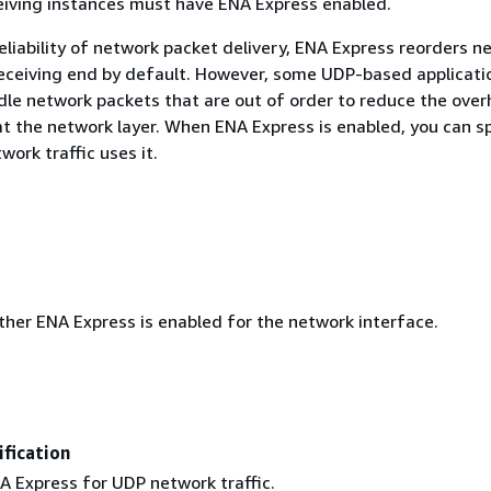
eiving instances must have ENA Express enabled.
eliability of network packet delivery, ENA Express reorders n
eceiving end by default. However, some UDP-based applicati
le network packets that are out of order to reduce the over
at the network layer. When ENA Express is enabled, you can s
ork traffic uses it.
ther ENA Express is enabled for the network interface.
fication
A Express for UDP network traffic.