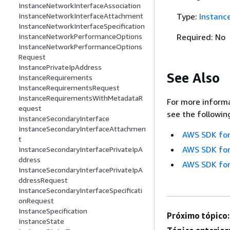
InstanceNetworkInterfaceAssociation
Type:
Instanc
InstanceNetworkInterfaceAttachment
InstanceNetworkInterfaceSpecification
Required: No
InstanceNetworkPerformanceOptions
InstanceNetworkPerformanceOptions
Request
InstancePrivateIpAddress
See Also
InstanceRequirements
InstanceRequirementsRequest
InstanceRequirementsWithMetadataR
For more informa
equest
see the followin
InstanceSecondaryInterface
InstanceSecondaryInterfaceAttachmen
AWS SDK for
t
AWS SDK for
InstanceSecondaryInterfacePrivateIpA
ddress
AWS SDK for
InstanceSecondaryInterfacePrivateIpA
ddressRequest
InstanceSecondaryInterfaceSpecificati
onRequest
InstanceSpecification
Próximo tópico:
InstanceState