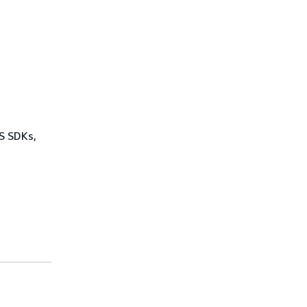
WS SDKs,