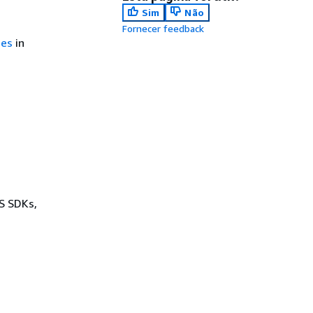
Sim
Não
Fornecer feedback
ces
in
WS SDKs,