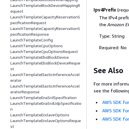
LaunchTemplateBlockDeviceMappingR
Ipv4Prefix
(requ
equest
LaunchTemplateCapacityReservationS
The IPv4 prefi
pecificationRequest
the
Amazon EC
LaunchTemplateCapacityReservationS
pecificationResponse
Type: String
LaunchTemplateConfig
LaunchTemplateCpuOptions
Required: No
LaunchTemplateCpuOptionsRequest
LaunchTemplateEbsBlockDevice
LaunchTemplateEbsBlockDeviceReque
See Also
st
LaunchTemplateElasticInferenceAccel
erator
For more informa
LaunchTemplateElasticInferenceAccel
see the followin
eratorResponse
LaunchTemplateEnaSrdSpecification
AWS SDK for
LaunchTemplateEnaSrdUdpSpecificatio
n
AWS SDK for
LaunchTemplateEnclaveOptions
AWS SDK for
LaunchTemplateEnclaveOptionsReque
st