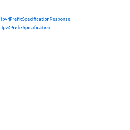
Ipv4PrefixSpecificationResponse
:
Ipv4PrefixSpecification