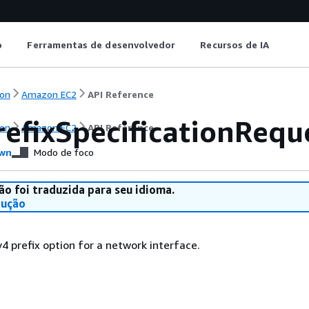
o
Ferramentas de desenvolvedor
Recursos de IA
on
Amazon EC2
API Reference
refixSpecificationRequ
on
Amazon EC2
API Reference
wn
Modo de foco
ão foi traduzida para seu idioma.
dução
v4 prefix option for a network interface.