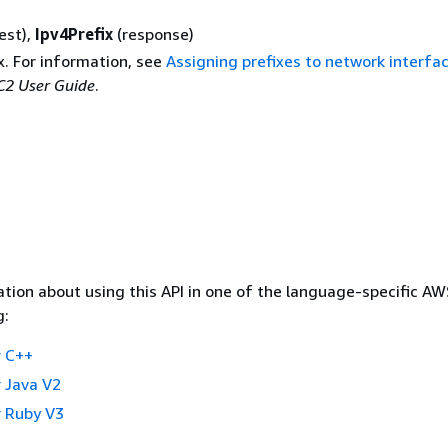
est),
Ipv4Prefix
(response)
x. For information, see
Assigning prefixes to network interfa
2 User Guide
.
tion about using this API in one of the language-specific A
g:
 C++
 Java V2
 Ruby V3