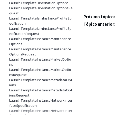
LaunchTemplateHibernationOptions
LaunchTemplateHibernationOptionsRe
quest
Próximo tópico:
LaunchTemplateIamInstanceProfileSp
ecification
Tópico anterior
LaunchTemplateIamInstanceProfileSp
ecificationRequest
LaunchTemplateInstanceMaintenance
Options
LaunchTemplateInstanceMaintenance
OptionsRequest
LaunchTemplateInstanceMarketOptio
ns
LaunchTemplateInstanceMarketOptio
nsRequest
LaunchTemplateInstanceMetadataOpt
ions
LaunchTemplateInstanceMetadataOpt
ionsRequest
LaunchTemplateInstanceNetworkInter
faceSpecification
LaunchTemplateInstanceNetworkInter