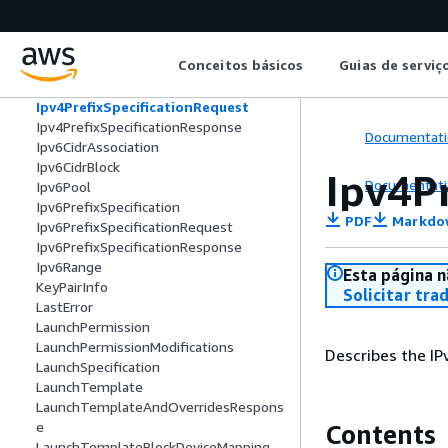
IpamScopeExternalAuthorityConfigura
tion
IpPermission
Conceitos básicos
Guias de serviç
IpRange
Ipv4PrefixSpecification
Ipv4PrefixSpecificationRequest
Ipv4PrefixSpecificationResponse
Documentati
Ipv6CidrAssociation
Ipv6CidrBlock
Ipv4P
Documentati
Ipv6Pool
Ipv6PrefixSpecification
PDF
Markdo
Ipv6PrefixSpecificationRequest
Ipv6PrefixSpecificationResponse
Ipv6Range
Esta página n
KeyPairInfo
Solicitar tra
LastError
LaunchPermission
LaunchPermissionModifications
Describes the IP
LaunchSpecification
LaunchTemplate
LaunchTemplateAndOverridesRespons
e
Contents
LaunchTemplateBlockDeviceMapping