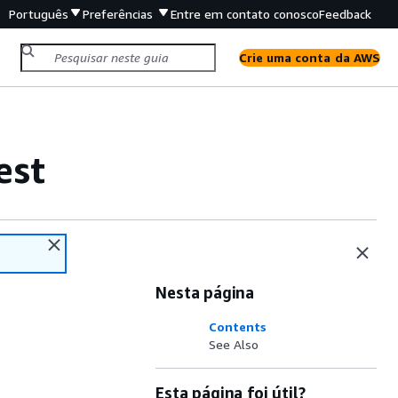
Português
Preferências
Entre em contato conosco
Feedback
Crie uma conta da AWS
est
Nesta página
Contents
See Also
Esta página foi útil?