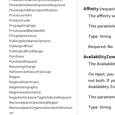
PrivateDnsNameOptionsResponse
Affinity
(reques
PrivateIpAddressSpecification
ProcessorInfo
The affinity s
ProductCode
PropagatingVgw
This paramete
ProvisionedBandwidth
PtrUpdateStatus
Type: String
PublicIpDnsNameOptions
PublicIpv4Pool
Required: No
PublicIpv4PoolRange
Purchase
AvailabilityZon
PurchaseRequest
The Availabili
RecurringCharge
ReferencedSecurityGroup
On input, you
Region
not both. If y
RegionalSummary
Availability Z
RegionGeography
RegisteredInstance
This paramete
RegisterInstanceTagAttributeRequest
RemoveIpamOperatingRegion
Type: String
RemoveIpamOrganizationalUnitExclusi
on