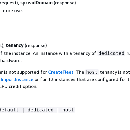
(request),
spreadDomain
(response)
future use.
t),
tenancy
(response)
f the instance. An instance with a tenancy of
r
dedicated
 hardware.
r is not supported for
CreateFleet
. The
tenancy is not
host
r
ImportInstance
or for T3 instances that are configured for 
PU credit option.
default | dedicated | host