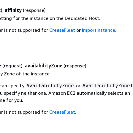
t),
affinity
(response)
etting for the instance on the Dedicated Host.
r is not supported for
CreateFleet
or
ImportInstance
.
e
(request),
availabilityZone
(response)
ty Zone of the instance.
 can specify
or
AvailabilityZone
AvailabilityZoneI
ou specify neither one, Amazon EC2 automatically selects an
one for you.
r is not supported for
CreateFleet
.