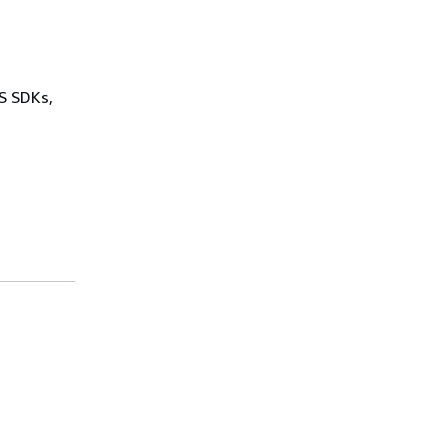
WS SDKs,