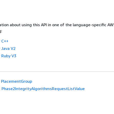
tion about using this API in one of the language-specific A
g:
 C++
 Java V2
 Ruby V3
PlacementGroup
:
Phase2IntegrityAlgorithmsRequestListValue