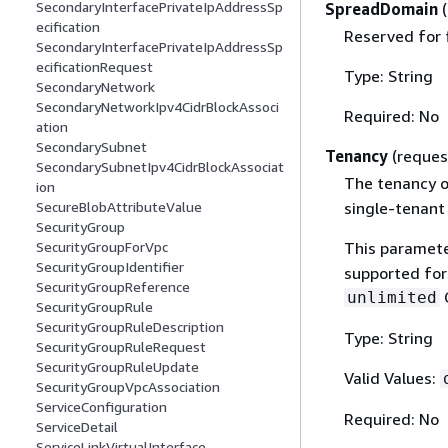
SecondaryInterfacePrivateIpAddressSp
SpreadDomain
ecification
Reserved for 
SecondaryInterfacePrivateIpAddressSp
ecificationRequest
Type: String
SecondaryNetwork
SecondaryNetworkIpv4CidrBlockAssoci
Required: No
ation
SecondarySubnet
Tenancy
(reques
SecondarySubnetIpv4CidrBlockAssociat
The tenancy o
ion
single-tenant
SecureBlobAttributeValue
SecurityGroup
This paramete
SecurityGroupForVpc
SecurityGroupIdentifier
supported fo
SecurityGroupReference
C
unlimited
SecurityGroupRule
SecurityGroupRuleDescription
Type: String
SecurityGroupRuleRequest
SecurityGroupRuleUpdate
Valid Values:
SecurityGroupVpcAssociation
ServiceConfiguration
Required: No
ServiceDetail
ServiceLinkVirtualInterface