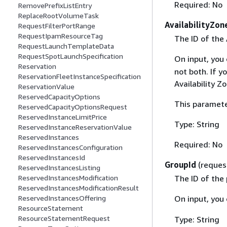
Required: No
RemovePrefixListEntry
ReplaceRootVolumeTask
AvailabilityZon
RequestFilterPortRange
RequestIpamResourceTag
The ID of the 
RequestLaunchTemplateData
RequestSpotLaunchSpecification
On input, you
Reservation
not both. If y
ReservationFleetInstanceSpecification
Availability Z
ReservationValue
ReservedCapacityOptions
This paramete
ReservedCapacityOptionsRequest
ReservedInstanceLimitPrice
Type: String
ReservedInstanceReservationValue
ReservedInstances
Required: No
ReservedInstancesConfiguration
ReservedInstancesId
GroupId
(reques
ReservedInstancesListing
The ID of the 
ReservedInstancesModification
ReservedInstancesModificationResult
On input, you
ReservedInstancesOffering
ResourceStatement
ResourceStatementRequest
Type: String