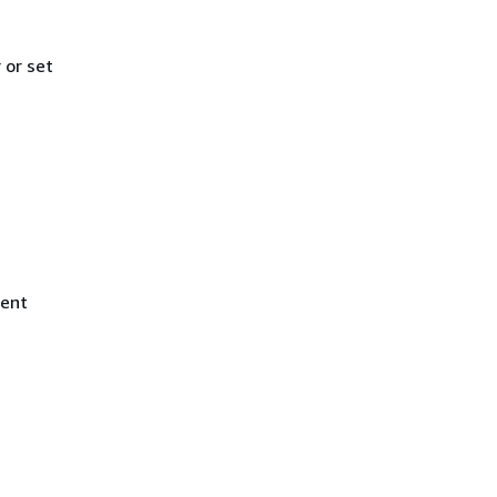
or set
ment