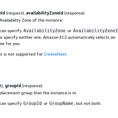
eId
(request),
availabilityZoneId
(response)
Availability Zone of the instance.
 can specify
or
AvailabilityZone
AvailabilityZoneI
ou specify neither one, Amazon EC2 automatically selects an
one for you.
r is not supported for
CreateFleet
.
t),
groupId
(response)
placement group that the instance is in.
 can specify
or
, but not both.
GroupId
GroupName