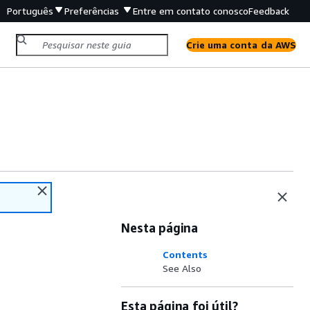
Português
Preferências
Entre em contato conosco
Feedback
Crie uma conta da AWS
Nesta página
Contents
See Also
Esta página foi útil?