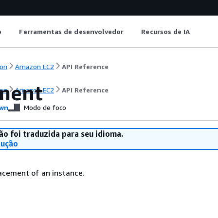
o
Ferramentas de desenvolvedor
Recursos de IA
on
Amazon EC2
API Reference
ment
on
Amazon EC2
API Reference
wn
Modo de foco
ão foi traduzida para seu idioma.
dução
acement of an instance.