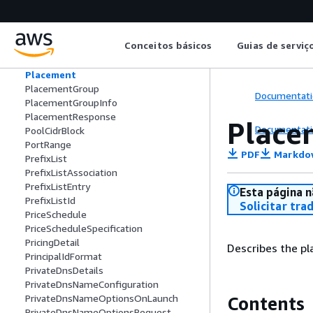
Phase2EncryptionAlgorithmsRequestLi
stValue
Phase2IntegrityAlgorithmsListValue
Conceitos básicos
Guias de serviç
Phase2IntegrityAlgorithmsRequestList
Value
Placement
PlacementGroup
Documentati
PlacementGroupInfo
PlacementResponse
Place
Documentati
PoolCidrBlock
PortRange
PDF
Markdo
PrefixList
PrefixListAssociation
PrefixListEntry
Esta página n
PrefixListId
Solicitar tra
PriceSchedule
PriceScheduleSpecification
PricingDetail
Describes the pl
PrincipalIdFormat
PrivateDnsDetails
PrivateDnsNameConfiguration
PrivateDnsNameOptionsOnLaunch
Contents
PrivateDnsNameOptionsRequest