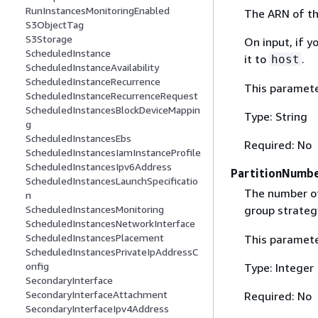
RunInstancesMonitoringEnabled
The ARN of th
S3ObjectTag
S3Storage
On input, if y
ScheduledInstance
it to
.
host
ScheduledInstanceAvailability
ScheduledInstanceRecurrence
This paramete
ScheduledInstanceRecurrenceRequest
ScheduledInstancesBlockDeviceMappin
Type: String
g
ScheduledInstancesEbs
Required: No
ScheduledInstancesIamInstanceProfile
ScheduledInstancesIpv6Address
PartitionNumb
ScheduledInstancesLaunchSpecificatio
The number of 
n
group strateg
ScheduledInstancesMonitoring
ScheduledInstancesNetworkInterface
ScheduledInstancesPlacement
This paramete
ScheduledInstancesPrivateIpAddressC
onfig
Type: Integer
SecondaryInterface
SecondaryInterfaceAttachment
Required: No
SecondaryInterfaceIpv4Address