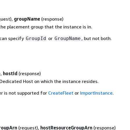
quest),
groupName
(response)
he placement group that the instance is in.
 can specify
or
, but not both.
GroupId
GroupName
),
hostId
(response)
 Dedicated Host on which the instance resides.
r is not supported for
CreateFleet
or
ImportInstance
.
roupArn
(request),
hostResourceGroupArn
(response)