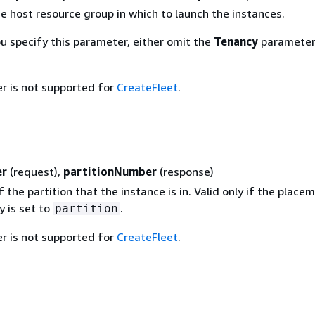
e host resource group in which to launch the instances.
ou specify this parameter, either omit the
Tenancy
parameter 
r is not supported for
CreateFleet
.
er
(request),
partitionNumber
(response)
the partition that the instance is in. Valid only if the place
y is set to
.
partition
r is not supported for
CreateFleet
.