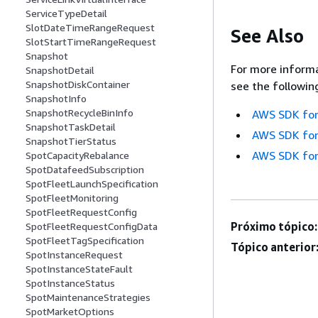
ServiceTypeDetail
SlotDateTimeRangeRequest
See Also
SlotStartTimeRangeRequest
Snapshot
For more informa
SnapshotDetail
SnapshotDiskContainer
see the followin
SnapshotInfo
SnapshotRecycleBinInfo
AWS SDK for
SnapshotTaskDetail
AWS SDK for
SnapshotTierStatus
AWS SDK for
SpotCapacityRebalance
SpotDatafeedSubscription
SpotFleetLaunchSpecification
SpotFleetMonitoring
SpotFleetRequestConfig
Próximo tópico:
SpotFleetRequestConfigData
SpotFleetTagSpecification
Tópico anterior
SpotInstanceRequest
SpotInstanceStateFault
SpotInstanceStatus
SpotMaintenanceStrategies
SpotMarketOptions