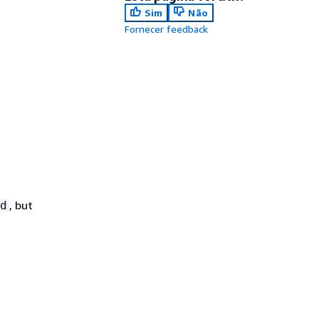
Sim
Não
Fornecer feedback
, but
d