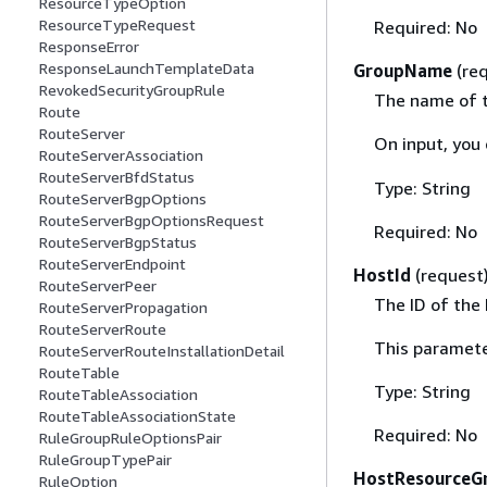
ResourceTypeOption
ResourceTypeRequest
Required: No
ResponseError
ResponseLaunchTemplateData
GroupName
(re
RevokedSecurityGroupRule
The name of t
Route
RouteServer
On input, you
RouteServerAssociation
RouteServerBfdStatus
Type: String
RouteServerBgpOptions
RouteServerBgpOptionsRequest
Required: No
RouteServerBgpStatus
RouteServerEndpoint
HostId
(request
RouteServerPeer
The ID of the
RouteServerPropagation
RouteServerRoute
This paramete
RouteServerRouteInstallationDetail
RouteTable
Type: String
RouteTableAssociation
RouteTableAssociationState
Required: No
RuleGroupRuleOptionsPair
RuleGroupTypePair
HostResourceG
RuleOption