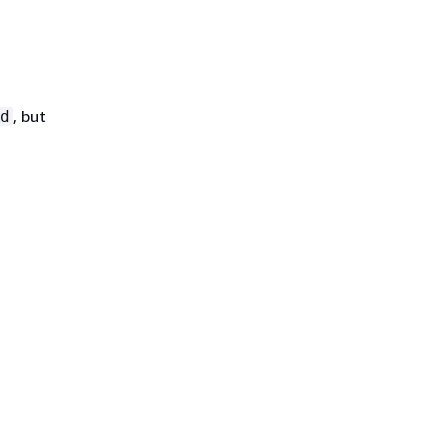
, but
d