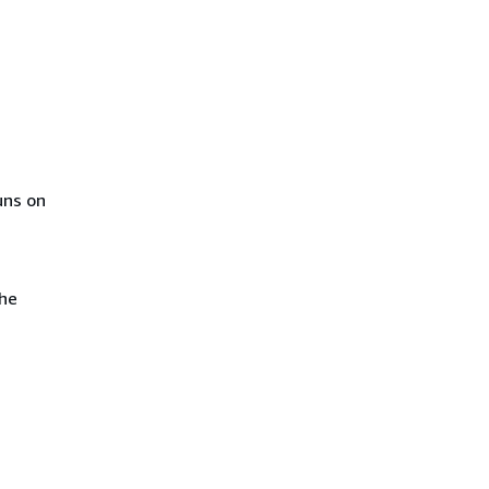
uns on
the