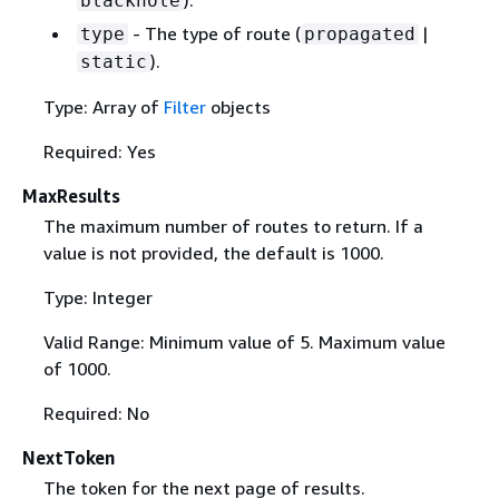
blackhole
- The type of route (
|
type
propagated
).
static
Type: Array of
Filter
objects
Required: Yes
MaxResults
The maximum number of routes to return. If a
value is not provided, the default is 1000.
Type: Integer
Valid Range: Minimum value of 5. Maximum value
of 1000.
Required: No
NextToken
The token for the next page of results.