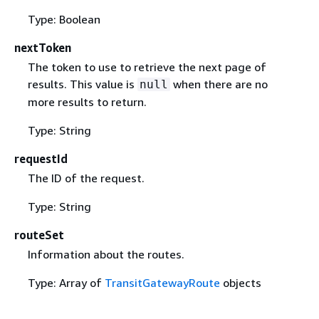
Type: Boolean
nextToken
The token to use to retrieve the next page of
results. This value is
when there are no
null
more results to return.
Type: String
requestId
The ID of the request.
Type: String
routeSet
Information about the routes.
Type: Array of
TransitGatewayRoute
objects