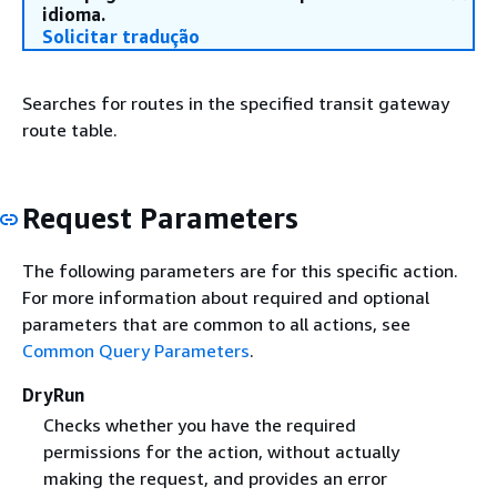
idioma.
Solicitar tradução
Searches for routes in the specified transit gateway
route table.
Request Parameters
The following parameters are for this specific action.
For more information about required and optional
parameters that are common to all actions, see
Common Query Parameters
.
DryRun
Checks whether you have the required
permissions for the action, without actually
making the request, and provides an error