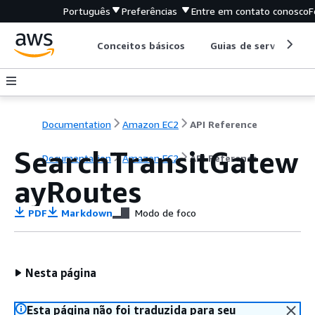
Português
Preferências
Entre em contato conosco
F
Conceitos básicos
Guias de serviço
Documentation
Amazon EC2
API Reference
SearchTransitGatew
Documentation
Amazon EC2
API Reference
ayRoutes
PDF
Markdown
Modo de foco
Nesta página
Esta página não foi traduzida para seu