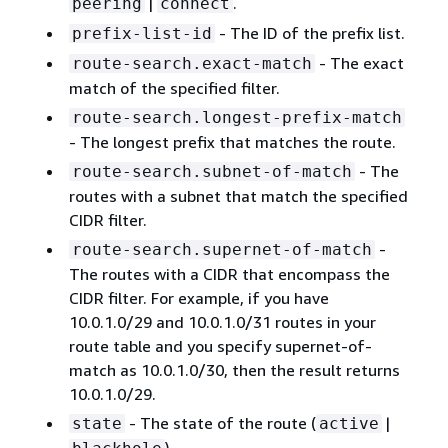
|
.
peering
connect
- The ID of the prefix list.
prefix-list-id
- The exact
route-search.exact-match
match of the specified filter.
route-search.longest-prefix-match
- The longest prefix that matches the route.
- The
route-search.subnet-of-match
routes with a subnet that match the specified
CIDR filter.
-
route-search.supernet-of-match
The routes with a CIDR that encompass the
CIDR filter. For example, if you have
10.0.1.0/29 and 10.0.1.0/31 routes in your
route table and you specify supernet-of-
match as 10.0.1.0/30, then the result returns
10.0.1.0/29.
- The state of the route (
|
state
active
).