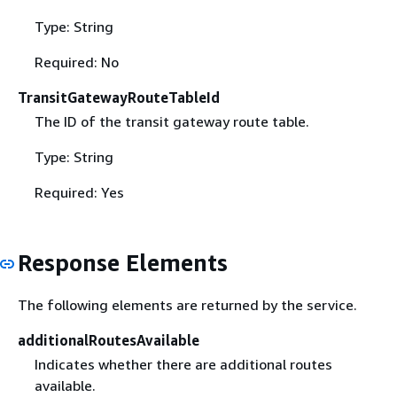
Type: String
Required: No
TransitGatewayRouteTableId
The ID of the transit gateway route table.
Type: String
Required: Yes
Response Elements
The following elements are returned by the service.
additionalRoutesAvailable
Indicates whether there are additional routes
available.