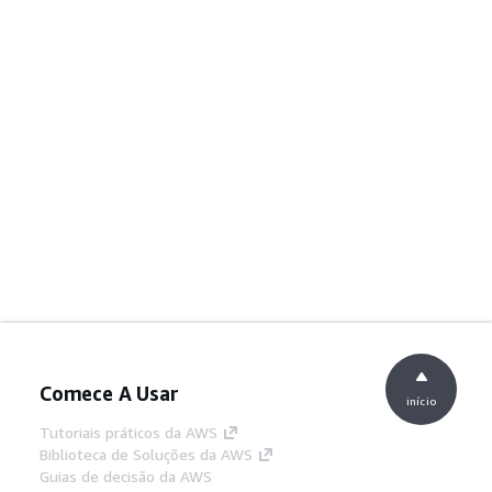
Comece A Usar
início
Tutoriais práticos da AWS
Biblioteca de Soluções da AWS
Guias de decisão da AWS