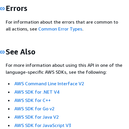
Errors
For information about the errors that are common to
all actions, see
Common Error Types
.
See Also
For more information about using this API in one of the
language-specific AWS SDKs, see the following:
AWS Command Line Interface V2
AWS SDK for .NET V4
AWS SDK for C++
AWS SDK for Go v2
AWS SDK for Java V2
AWS SDK for JavaScript V3