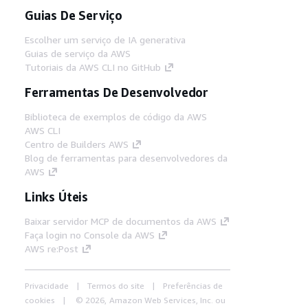
Guias De Serviço
Escolher um serviço de IA generativa
Guias de serviço da AWS
Tutoriais da AWS CLI no GitHub
Ferramentas De Desenvolvedor
Biblioteca de exemplos de código da AWS
AWS CLI
Centro de Builders AWS
Blog de ferramentas para desenvolvedores da
AWS
Links Úteis
Baixar servidor MCP de documentos da AWS
Faça login no Console da AWS
AWS re:Post
Privacidade
Termos do site
Preferências de
cookies
© 2026, Amazon Web Services, Inc. ou