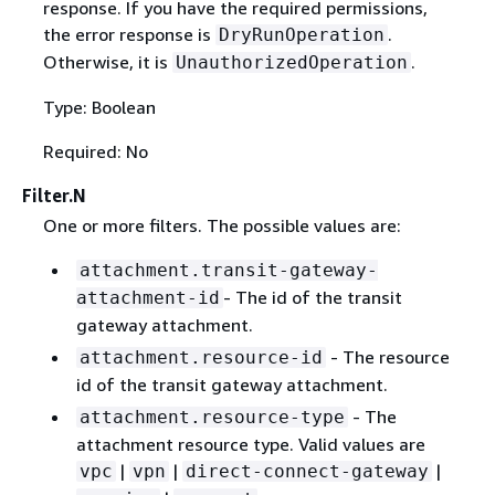
response. If you have the required permissions,
the error response is
.
DryRunOperation
Otherwise, it is
.
UnauthorizedOperation
Type: Boolean
Required: No
Filter.N
One or more filters. The possible values are:
attachment.transit-gateway-
- The id of the transit
attachment-id
gateway attachment.
- The resource
attachment.resource-id
id of the transit gateway attachment.
- The
attachment.resource-type
attachment resource type. Valid values are
|
|
|
vpc
vpn
direct-connect-gateway