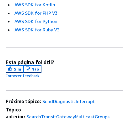
AWS SDK for Kotlin
AWS SDK for PHP V3
AWS SDK for Python
AWS SDK for Ruby V3
Esta página foi útil?
Sim
Não
Fornecer feedback
Próximo tópico:
SendDiagnosticInterrupt
Tópico
anterior:
SearchTransitGatewayMulticastGroups