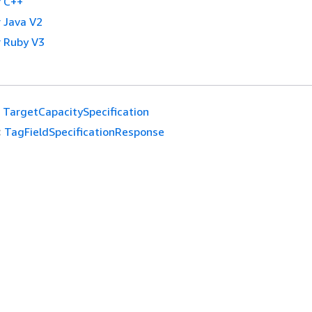
 C++
 Java V2
 Ruby V3
TargetCapacitySpecification
:
TagFieldSpecificationResponse