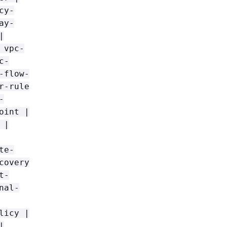
cy-
ay-
|
 vpc-
c-
-flow-
r-rule
-
oint |
 |
te-
covery
t-
nal-
licy |
|