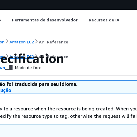
o
Ferramentas de desenvolvedor
Recursos de IA
on
Amazon EC2
API Reference
ecification
on
Amazon EC2
API Reference
wn
Modo de foco
ão foi traduzida para seu idioma.
dução
y to a resource when the resource is being created. When you
cify the resource type to tag, otherwise the request will fail