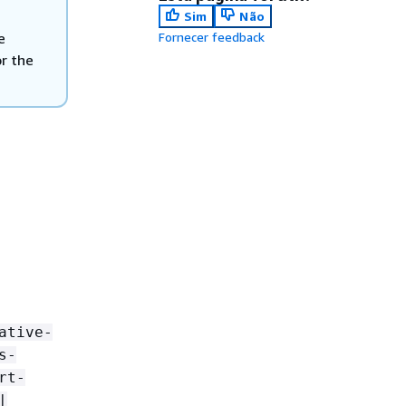
Sim
Não
e
Fornecer feedback
or the
ative-
s-
rt-
|