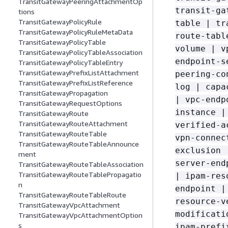
TransitGatewayPeeringAttachmentOp
transit-ga
tions
TransitGatewayPolicyRule
table | tr
TransitGatewayPolicyRuleMetaData
route-tabl
TransitGatewayPolicyTable
volume | v
TransitGatewayPolicyTableAssociation
endpoint-s
TransitGatewayPolicyTableEntry
TransitGatewayPrefixListAttachment
peering-co
TransitGatewayPrefixListReference
log | capa
TransitGatewayPropagation
| vpc-endp
TransitGatewayRequestOptions
instance |
TransitGatewayRoute
TransitGatewayRouteAttachment
verified-a
TransitGatewayRouteTable
vpn-connec
TransitGatewayRouteTableAnnounce
exclusion 
ment
server-end
TransitGatewayRouteTableAssociation
TransitGatewayRouteTablePropagatio
| ipam-res
n
endpoint |
TransitGatewayRouteTableRoute
resource-v
TransitGatewayVpcAttachment
modificati
TransitGatewayVpcAttachmentOption
s
ipam-prefi