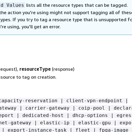
lists all the resource types that can be tagged.
id Values
the action you're using might not support tagging all of thes
ypes. If you try to tag a resource type that is unsupported f
're using, you'll get an error.
request),
resourceType
(response)
source to tag on creation.
capacity-reservation | client-vpn-endpoint |
ateway | carrier-gateway | coip-pool | declar
eport | dedicated-host | dhcp-options | egres
net-gateway | elastic-ip | elastic-gpu | expo
 | export-instance-task | fleet | fpga-image 