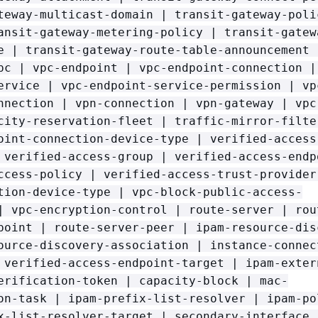
teway-multicast-domain | transit-gateway-poli
ansit-gateway-metering-policy | transit-gatew
e | transit-gateway-route-table-announcement 
pc | vpc-endpoint | vpc-endpoint-connection |
ervice | vpc-endpoint-service-permission | vp
nnection | vpn-connection | vpn-gateway | vpc
city-reservation-fleet | traffic-mirror-filte
oint-connection-device-type | verified-access
 verified-access-group | verified-access-endp
ccess-policy | verified-access-trust-provider
tion-device-type | vpc-block-public-access-
| vpc-encryption-control | route-server | rou
point | route-server-peer | ipam-resource-dis
ource-discovery-association | instance-connec
 verified-access-endpoint-target | ipam-exter
erification-token | capacity-block | mac-
on-task | ipam-prefix-list-resolver | ipam-po
x-list-resolver-target | secondary-interface 