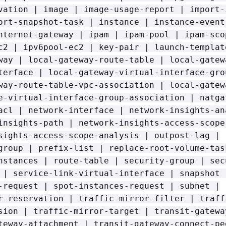
vation | image | image-usage-report | import-
ort-snapshot-task | instance | instance-event
nternet-gateway | ipam | ipam-pool | ipam-sco
c2 | ipv6pool-ec2 | key-pair | launch-templat
way | local-gateway-route-table | local-gatew
terface | local-gateway-virtual-interface-gro
way-route-table-vpc-association | local-gatew
e-virtual-interface-group-association | natga
acl | network-interface | network-insights-an
insights-path | network-insights-access-scope
sights-access-scope-analysis | outpost-lag |
group | prefix-list | replace-root-volume-tas
nstances | route-table | security-group | sec
 | service-link-virtual-interface | snapshot 
-request | spot-instances-request | subnet |
r-reservation | traffic-mirror-filter | traff
sion | traffic-mirror-target | transit-gatewa
teway-attachment | transit-gateway-connect-pe