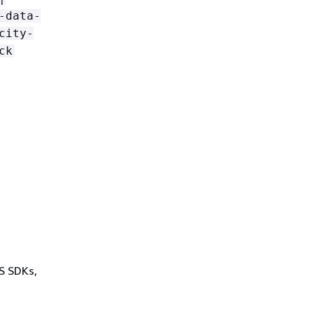
-data-
city-
ck
WS SDKs,