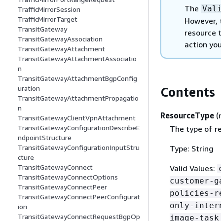
The
Val
TrafficMirrorSession
TrafficMirrorTarget
However, 
TransitGateway
resource t
TransitGatewayAssociation
action you
TransitGatewayAttachment
TransitGatewayAttachmentAssociatio
n
TransitGatewayAttachmentBgpConfig
uration
Contents
TransitGatewayAttachmentPropagatio
n
ResourceType
(
TransitGatewayClientVpnAttachment
TransitGatewayConfigurationDescribeE
The type of re
ndpointStructure
TransitGatewayConfigurationInputStru
Type: String
cture
TransitGatewayConnect
Valid Values:
TransitGatewayConnectOptions
customer-g
TransitGatewayConnectPeer
policies-r
TransitGatewayConnectPeerConfigurat
only-inter
ion
TransitGatewayConnectRequestBgpOp
image-task