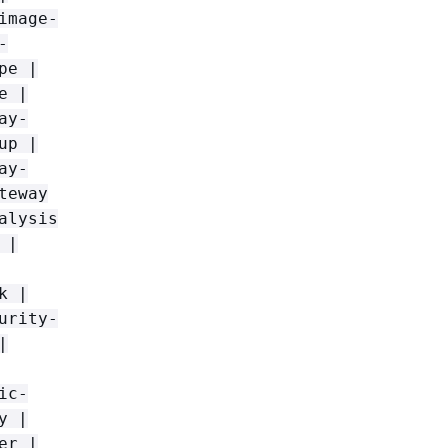
image-
-
pe |
e |
ay-
up |
ay-
teway
alysis
 |
k |
urity-
|
ic-
y |
er |