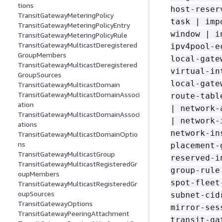
tions
host-reser
TransitGatewayMeteringPolicy
task | imp
TransitGatewayMeteringPolicyEntry
window | i
TransitGatewayMeteringPolicyRule
TransitGatewayMulticastDeregistered
ipv4pool-e
GroupMembers
local-gate
TransitGatewayMulticastDeregistered
virtual-in
GroupSources
local-gate
TransitGatewayMulticastDomain
TransitGatewayMulticastDomainAssoci
route-tabl
ation
| network-
TransitGatewayMulticastDomainAssoci
| network-
ations
network-in
TransitGatewayMulticastDomainOptio
ns
placement-
TransitGatewayMulticastGroup
reserved-i
TransitGatewayMulticastRegisteredGr
group-rule
oupMembers
spot-fleet
TransitGatewayMulticastRegisteredGr
oupSources
subnet-cid
TransitGatewayOptions
mirror-ses
TransitGatewayPeeringAttachment
transit-ga