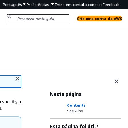
Português
Preferências
Entre em contato conosco
Feedback
Crie uma conta da AWS
Nesta página
 specify a
Contents
.
See Also
Esta página foi útil?