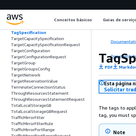
SupportedRegionDetail
Tag
TagDescription
Conceitos básicos
Guias de serviç
TagFieldSpecificationRequest
TagFieldSpecificationResponse
TagSpecification
TargetCapacitySpecification
Documentati
TargetCapacitySpecificationRequest
TargetConfiguration
TagSp
Documentati
TargetConfigurationRequest
TargetGroup
PDF
Markdo
TargetGroupsConfig
TargetNetwork
TargetReservationValue
Esta página n
TerminateConnectionStatus
Solicitar tra
ThroughResourcesStatement
ThroughResourcesStatementRequest
TotalLocalStorageGB
The tags to appl
TotalLocalStorageGBRequest
tag, you must spe
TrafficMirrorFilter
TrafficMirrorFilterRule
TrafficMirrorPortRange
Note
TrafficMirrorPortRangeRequest