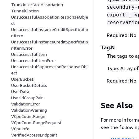
TrunkInterfaceAssociation
secondary-
TunnelOption
export | v
UnsuccessfulAssociationResponseObje
reservatio
ct
UnsuccessfulInstanceCreditSpecificatio
Required: No
nItem
UnsuccessfulInstanceCreditSpecificatio
Tag.N
nItemError
UnsuccessfulItem
The tags to ap
UnsuccessfulItemError
UnsuccessfulSuppressionResponseObj
Type: Array o
ect
UserBucket
Required: No
UserBucketDetails
UserData
UserIdGroupPair
See Also
ValidationError
ValidationWarning
VCpuCountRange
For more informa
VCpuCountRangeRequest
see the followin
VCpuInfo
VerifiedAccessEndpoint