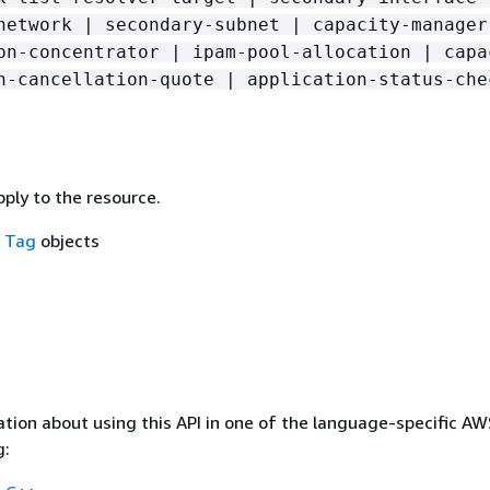
network | secondary-subnet | capacity-manager
pn-concentrator | ipam-pool-allocation | capa
n-cancellation-quote | application-status-che
ply to the resource.
f
Tag
objects
tion about using this API in one of the language-specific A
g: