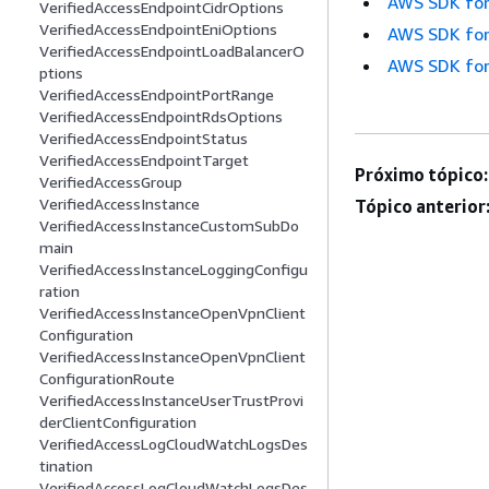
AWS SDK for
VerifiedAccessEndpointCidrOptions
VerifiedAccessEndpointEniOptions
AWS SDK for
VerifiedAccessEndpointLoadBalancerO
AWS SDK for
ptions
VerifiedAccessEndpointPortRange
VerifiedAccessEndpointRdsOptions
VerifiedAccessEndpointStatus
VerifiedAccessEndpointTarget
Próximo tópico:
VerifiedAccessGroup
VerifiedAccessInstance
Tópico anterior
VerifiedAccessInstanceCustomSubDo
main
VerifiedAccessInstanceLoggingConfigu
ration
VerifiedAccessInstanceOpenVpnClient
Configuration
VerifiedAccessInstanceOpenVpnClient
ConfigurationRoute
VerifiedAccessInstanceUserTrustProvi
derClientConfiguration
VerifiedAccessLogCloudWatchLogsDes
tination
VerifiedAccessLogCloudWatchLogsDes