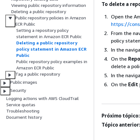
To delete a rep
Viewing public repository information
Deleting a public repository
Open the Am
Public repository policies in Amazon
https://con
ECR Public
Setting a repository policy
From the nav
statement in Amazon ECR Public
policy state
Deleting a public repository
policy statement in Amazon ECR
In the navig
Public
On the
Repo
Public repository policy examples in
delete a pol
Amazon ECR Public
Tag a public repository
In the navig
Public images
On the
Edit
Security
Logging actions with AWS CloudTrail
Service quotas
Troubleshooting
Próximo tópico:
Document history
Tópico anterior