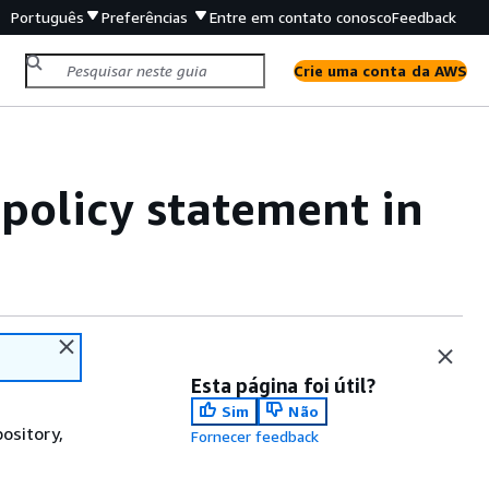
Português
Preferências
Entre em contato conosco
Feedback
Crie uma conta da AWS
 policy statement in
Esta página foi útil?
Sim
Não
pository,
Fornecer feedback