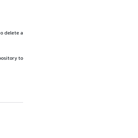
to delete a
ository to