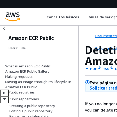
Conceitos básicos
Guias de serviç
Documentati
Amazon ECR Public
Deleti
Documentati
User Guide
Amazo
What is Amazon ECR Public
PDF
RSS
M
Amazon ECR Public Gallery
Making requests
Moving an image through its lifecycle in
Esta página n
Amazon ECR Public
Solicitar tra
Public registries
Public repositories
If you no longer 
Creating a public repository
you can delete it
Editing a public repository
Repository catalog data