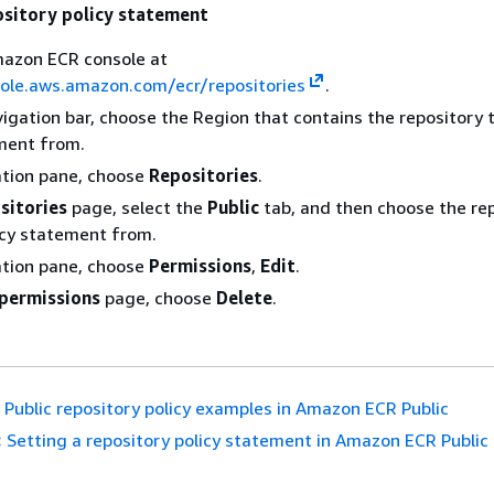
ository policy statement
azon ECR console at
sole.aws.amazon.com/ecr/repositories
.
igation bar, choose the Region that contains the repository 
ment from.
ation pane, choose
Repositories
.
sitories
page, select the
Public
tab, and then choose the rep
icy statement from.
ation pane, choose
Permissions
,
Edit
.
 permissions
page, choose
Delete
.
Public repository policy examples in Amazon ECR Public
:
Setting a repository policy statement in Amazon ECR Public