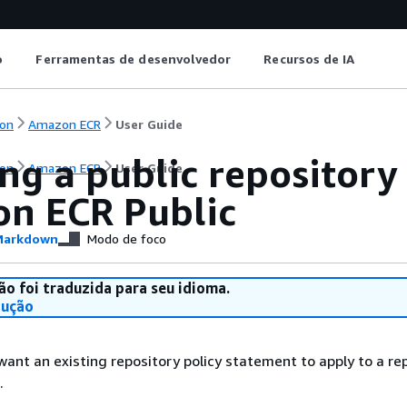
o
Ferramentas de desenvolvedor
Recursos de IA
on
Amazon ECR
User Guide
ng a public repository
on
Amazon ECR
User Guide
n ECR Public
arkdown
Modo de foco
ão foi traduzida para seu idioma.
dução
want an existing repository policy statement to apply to a re
.