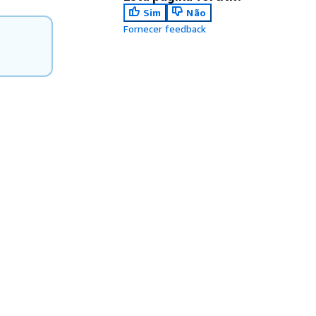
Sim
Não
Fornecer feedback