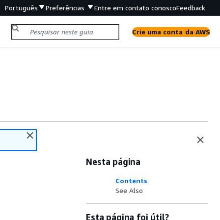
Português
Preferências
Entre em contato conosco
Feedback
Crie uma conta da AWS
Nesta página
Contents
See Also
Esta página foi útil?