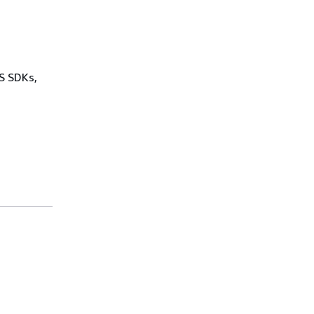
WS SDKs,