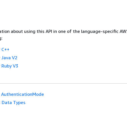
tion about using this API in one of the language-specific A
g:
 C++
 Java V2
 Ruby V3
AuthenticationMode
:
Data Types