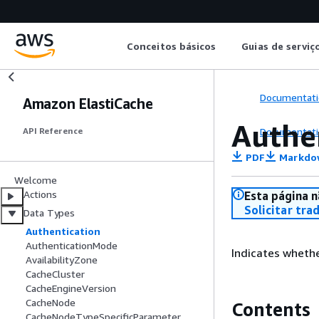
Conceitos básicos
Guias de serviç
Documentati
Amazon ElastiCache
Authe
Documentati
API Reference
PDF
Markdo
Welcome
Actions
Esta página n
Solicitar tra
Data Types
Authentication
AuthenticationMode
Indicates whethe
AvailabilityZone
CacheCluster
CacheEngineVersion
CacheNode
Contents
CacheNodeTypeSpecificParameter