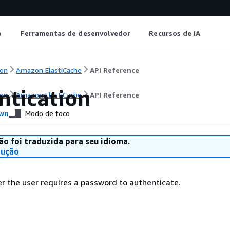
o
Ferramentas de desenvolvedor
Recursos de IA
on
Amazon ElastiCache
API Reference
ntication
on
Amazon ElastiCache
API Reference
wn
Modo de foco
ão foi traduzida para seu idioma.
dução
r the user requires a password to authenticate.