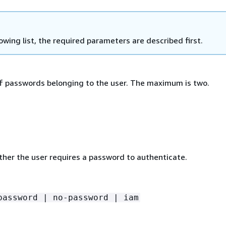
lowing list, the required parameters are described first.
 passwords belonging to the user. The maximum is two.
ther the user requires a password to authenticate.
password | no-password | iam