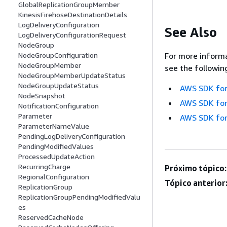
GlobalReplicationGroupMember
KinesisFirehoseDestinationDetails
LogDeliveryConfiguration
See Also
LogDeliveryConfigurationRequest
NodeGroup
NodeGroupConfiguration
For more informa
NodeGroupMember
see the followin
NodeGroupMemberUpdateStatus
NodeGroupUpdateStatus
AWS SDK for
NodeSnapshot
AWS SDK for
NotificationConfiguration
Parameter
AWS SDK for
ParameterNameValue
PendingLogDeliveryConfiguration
PendingModifiedValues
ProcessedUpdateAction
RecurringCharge
Próximo tópico:
RegionalConfiguration
Tópico anterior
ReplicationGroup
ReplicationGroupPendingModifiedValu
es
ReservedCacheNode