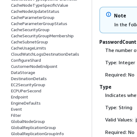
CacheNodeTypeSpecificValue
CacheNodeUpdateStatus
Note
CacheParameterGroup
CacheParameterGroupStatus
In the fol
CacheSecurityGroup
CacheSecurityGroupMembership
PasswordCount
CacheSubnetGroup
CacheUsageLimits
The number of
CloudWatchLogsDestinationDetails
ConfigureShard
Type: Integer
CustomerNodeEndpoint
DataStorage
Required: No
DestinationDetails
EC2SecurityGroup
Type
ECPUPerSecond
Indicates whe
Endpoint
EngineDefaults
Type: String
Event
Filter
Valid Values:
GlobalNodeGroup
GlobalReplicationGroup
Required: No
GlobalReplicationGroupInfo