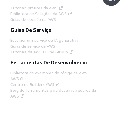
Tutoriais práticos da AWS
Biblioteca de Soluções da AWS
Guias de decisão da AWS
Guias De Serviço
Escolher um serviço de IA generativa
Guias de serviço da AWS
Tutoriais da AWS CLI no GitHub
Ferramentas De Desenvolvedor
Biblioteca de exemplos de código da AWS
AWS CLI
Centro de Builders AWS
Blog de ferramentas para desenvolvedores da
AWS
Links Úteis
Baixar servidor MCP de documentos da AWS
Faça login no Console da AWS
AWS re:Post