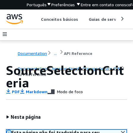
Português
Preferências
Entre em contato conosco
F
Conceitos básicos
Guias de serviço
Documentation
...
API Reference
SourceSelectionCrit
Documentation
Amazon Simple Storage Service (S3)
API Reference
eria
PDF
Markdown
Modo de foco
Nesta página
Esta página não foi traduzida para seu