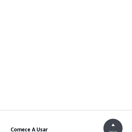
Comece A Usar
início