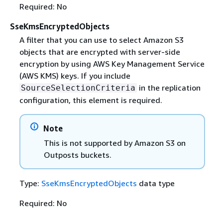
Required: No
SseKmsEncryptedObjects
A filter that you can use to select Amazon S3
objects that are encrypted with server-side
encryption by using AWS Key Management Service
(AWS KMS) keys. If you include
in the replication
SourceSelectionCriteria
configuration, this element is required.
Note
This is not supported by Amazon S3 on
Outposts buckets.
Type:
SseKmsEncryptedObjects
data type
Required: No