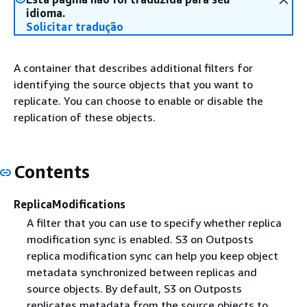
idioma.
Solicitar tradução
A container that describes additional filters for
identifying the source objects that you want to
replicate. You can choose to enable or disable the
replication of these objects.
Contents
ReplicaModifications
A filter that you can use to specify whether replica
modification sync is enabled. S3 on Outposts
replica modification sync can help you keep object
metadata synchronized between replicas and
source objects. By default, S3 on Outposts
replicates metadata from the source objects to