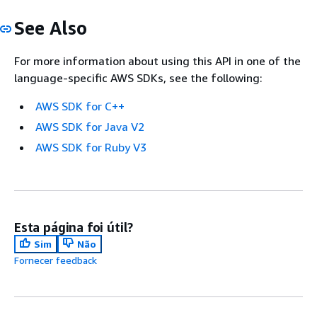
See Also
For more information about using this API in one of the
language-specific AWS SDKs, see the following:
AWS SDK for C++
AWS SDK for Java V2
AWS SDK for Ruby V3
Esta página foi útil?
Sim
Não
Fornecer feedback