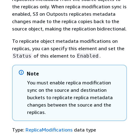
the replicas only. When replica modification sync is
enabled, S3 on Outposts replicates metadata
changes made to the replica copies back to the
source object, making the replication bidirectional.
To replicate object metadata modifications on
replicas, you can specify this element and set the
of this element to
.
Status
Enabled
Note
You must enable replica modification
sync on the source and destination
buckets to replicate replica metadata
changes between the source and the
replicas.
Type:
ReplicaModifications
data type