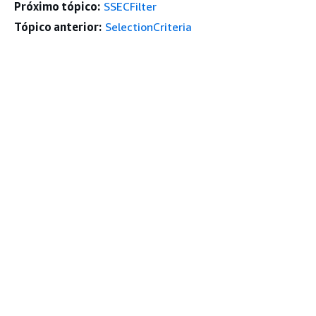
Próximo tópico:
SSECFilter
Tópico anterior:
SelectionCriteria