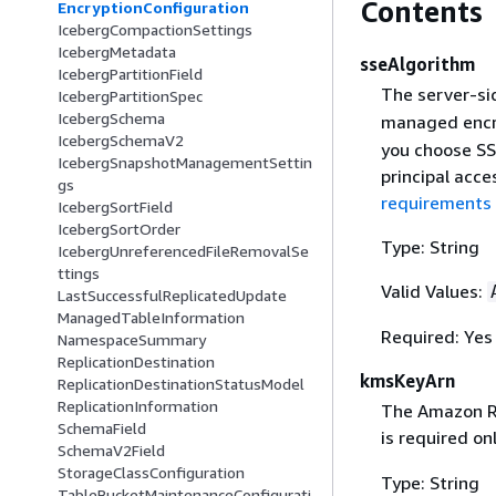
Contents
EncryptionConfiguration
IcebergCompactionSettings
IcebergMetadata
sseAlgorithm
IcebergPartitionField
The server-sid
IcebergPartitionSpec
IcebergSchema
managed encr
IcebergSchemaV2
you choose SS
IcebergSnapshotManagementSettin
principal acce
gs
requirements 
IcebergSortField
IcebergSortOrder
Type: String
IcebergUnreferencedFileRemovalSe
ttings
Valid Values:
LastSuccessfulReplicatedUpdate
ManagedTableInformation
Required: Yes
NamespaceSummary
ReplicationDestination
kmsKeyArn
ReplicationDestinationStatusModel
ReplicationInformation
The Amazon Re
SchemaField
is required o
SchemaV2Field
StorageClassConfiguration
Type: String
TableBucketMaintenanceConfigurati