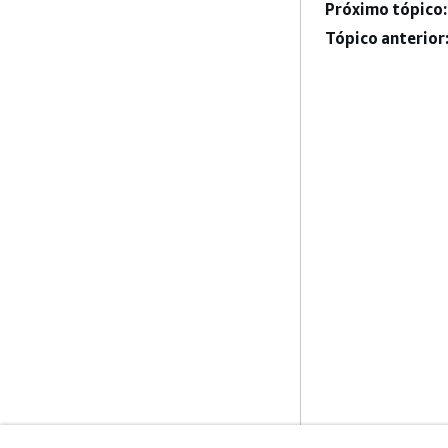
Próximo tópico:
Tópico anterior