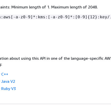
aints: Minimum length of 1. Maximum length of 2048.
n:aws[-a-z0-9]*:kms:[-a-z0-9]*:[0-9]
{
12}:key/
tion about using this API in one of the language-specific A
g:
 C++
 Java V2
 Ruby V3