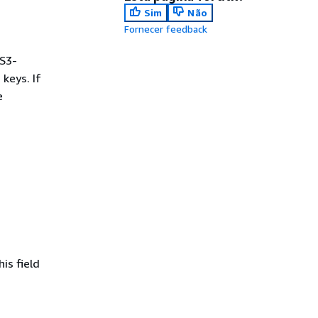
Sim
Não
Fornecer feedback
S3-
keys. If
e
is field