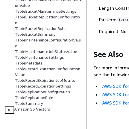
onValue
Length Constr
TableBucketMaintenanceSettings
TableBucketReplicationConfiguratio
Pattern:
(ar
n
TableBucketReplicationRule
Required: No
TableBucketSummary
TableMaintenanceConfigurationValu
e
TableMaintenanceJobStatusValue
See Also
TableMaintenanceSettings
TableMetadata
For more informa
TableRecordExpirationConfiguration
see the followin
Value
TableRecordExpirationJobMetrics
AWS SDK for
TableRecordExpirationSettings
TableReplicationConfiguration
AWS SDK for
TableReplicationRule
AWS SDK for
TableSummary
Amazon S3 Vectors