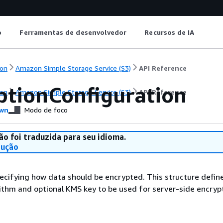
o
Ferramentas de desenvolvedor
Recursos de IA
on
Amazon Simple Storage Service (S3)
API Reference
ptionConfiguration
on
Amazon Simple Storage Service (S3)
API Reference
wn
Modo de foco
ão foi traduzida para seu idioma.
dução
ecifying how data should be encrypted. This structure defin
ithm and optional KMS key to be used for server-side encrypt