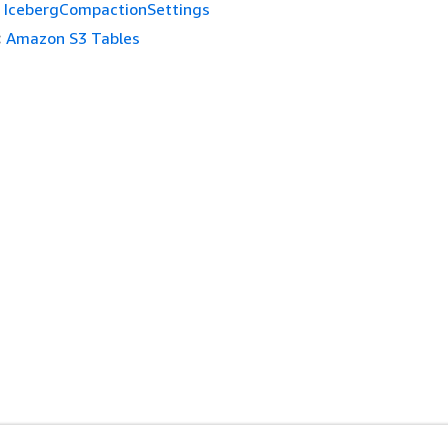
IcebergCompactionSettings
:
Amazon S3 Tables