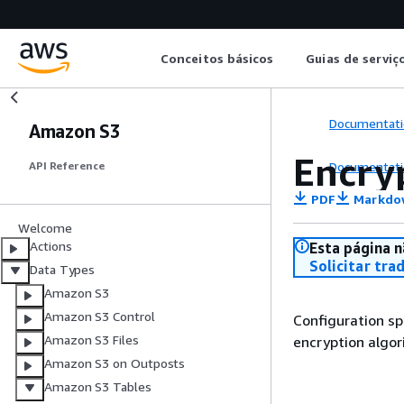
Conceitos básicos
Guias de serviç
Documentati
Amazon S3
Encry
Documentati
API Reference
PDF
Markdo
Welcome
Actions
Esta página n
Solicitar tra
Data Types
Amazon S3
Amazon S3 Control
Configuration sp
Amazon S3 Files
encryption algor
Amazon S3 on Outposts
Amazon S3 Tables