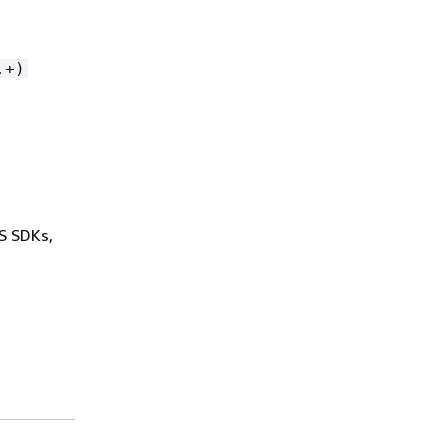
.+)
WS SDKs,