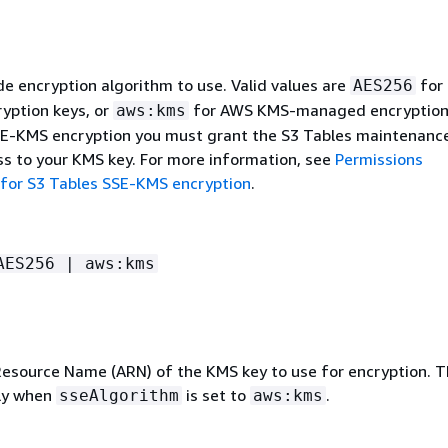
e encryption algorithm to use. Valid values are
for 
AES256
yption keys, or
for AWS KMS-managed encryption 
aws:kms
E-KMS encryption you must grant the S3 Tables maintenanc
ss to your KMS key. For more information, see
Permissions
for S3 Tables SSE-KMS encryption
.
AES256 | aws:kms
source Name (ARN) of the KMS key to use for encryption. Th
nly when
is set to
.
sseAlgorithm
aws:kms