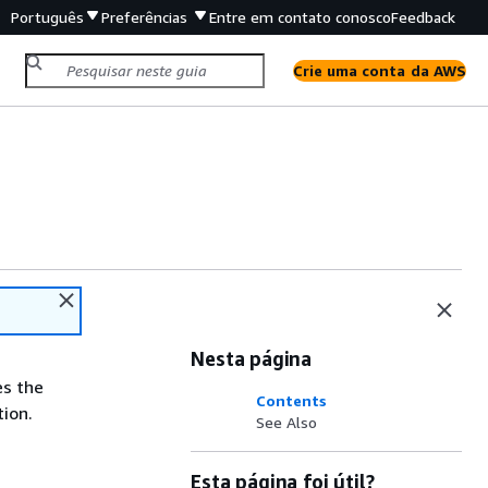
Português
Preferências
Entre em contato conosco
Feedback
Crie uma conta da AWS
Nesta página
es the
Contents
ion.
See Also
Esta página foi útil?