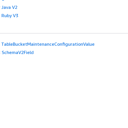
 Java V2
 Ruby V3
TableBucketMaintenanceConfigurationValue
:
SchemaV2Field