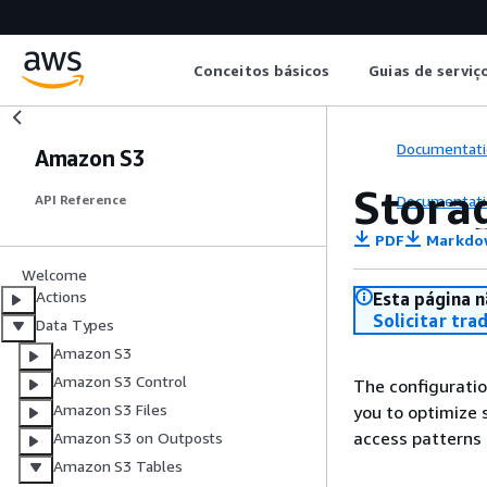
Conceitos básicos
Guias de serviç
Documentati
Amazon S3
Stora
Documentati
API Reference
PDF
Markdo
Welcome
Actions
Esta página n
Solicitar tra
Data Types
Amazon S3
Amazon S3 Control
The configuratio
Amazon S3 Files
you to optimize 
access patterns
Amazon S3 on Outposts
Amazon S3 Tables