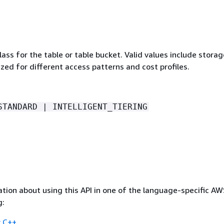
ass for the table or table bucket. Valid values include storag
zed for different access patterns and cost profiles.
STANDARD | INTELLIGENT_TIERING
tion about using this API in one of the language-specific A
g:
 C++