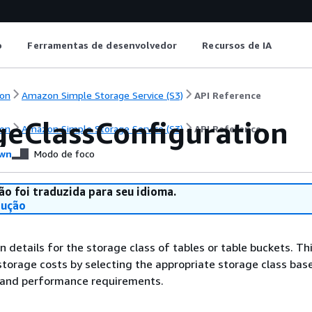
o
Ferramentas de desenvolvedor
Recursos de IA
on
Amazon Simple Storage Service (S3)
API Reference
geClassConfiguration
on
Amazon Simple Storage Service (S3)
API Reference
wn
Modo de foco
ão foi traduzida para seu idioma.
dução
n details for the storage class of tables or table buckets. Th
storage costs by selecting the appropriate storage class bas
 and performance requirements.