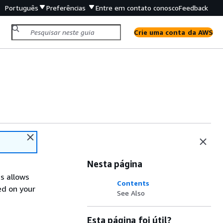
Português
Preferências
Entre em contato conosco
Feedback
Crie uma conta da AWS
Nesta página
is allows
Contents
ed on your
See Also
Esta página foi útil?