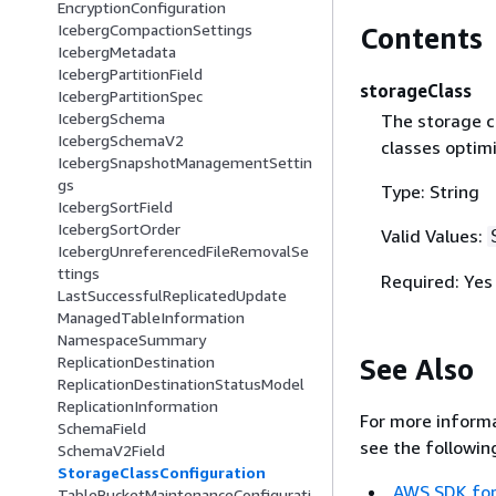
EncryptionConfiguration
IcebergCompactionSettings
Contents
IcebergMetadata
IcebergPartitionField
storageClass
IcebergPartitionSpec
IcebergSchema
The storage cl
IcebergSchemaV2
classes optimi
IcebergSnapshotManagementSettin
gs
Type: String
IcebergSortField
IcebergSortOrder
Valid Values:
IcebergUnreferencedFileRemovalSe
ttings
Required: Yes
LastSuccessfulReplicatedUpdate
ManagedTableInformation
NamespaceSummary
See Also
ReplicationDestination
ReplicationDestinationStatusModel
ReplicationInformation
For more informa
SchemaField
see the followin
SchemaV2Field
StorageClassConfiguration
AWS SDK for
TableBucketMaintenanceConfigurati