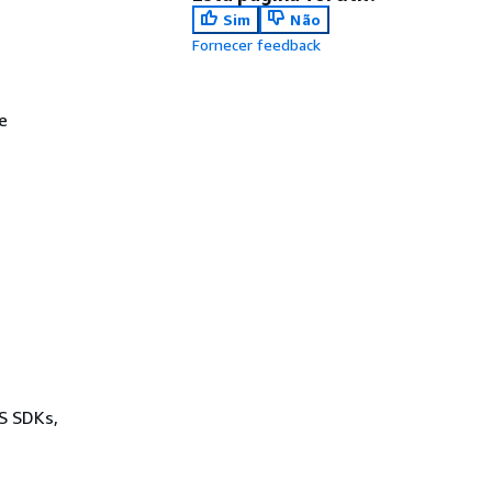
Sim
Não
Fornecer feedback
e
WS SDKs,