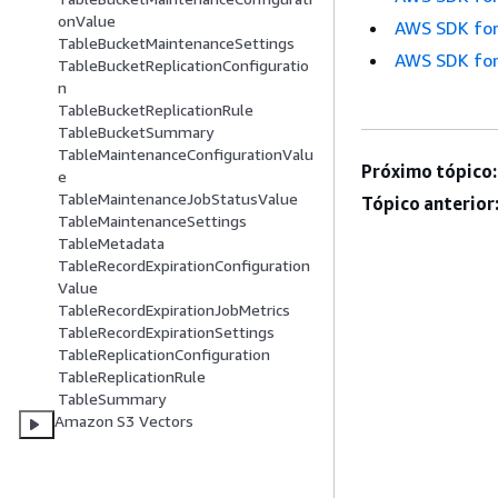
onValue
AWS SDK for
TableBucketMaintenanceSettings
AWS SDK for
TableBucketReplicationConfiguratio
n
TableBucketReplicationRule
TableBucketSummary
TableMaintenanceConfigurationValu
Próximo tópico:
e
TableMaintenanceJobStatusValue
Tópico anterior
TableMaintenanceSettings
TableMetadata
TableRecordExpirationConfiguration
Value
TableRecordExpirationJobMetrics
TableRecordExpirationSettings
TableReplicationConfiguration
TableReplicationRule
TableSummary
Amazon S3 Vectors