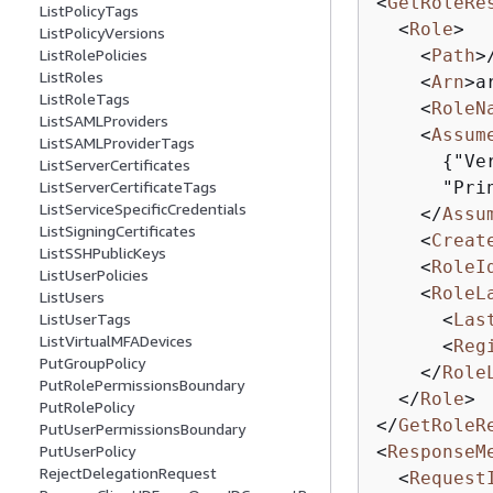
<
GetRoleRe
ListPolicyTags
<
Role
>
ListPolicyVersions
<
Path
>
ListRolePolicies
ListRoles
<
Arn
>
a
ListRoleTags
<
RoleN
ListSAMLProviders
<
Assum
ListSAMLProviderTags
{
"Ve
ListServerCertificates
      "Pri
ListServerCertificateTags
ListServiceSpecificCredentials
</
Assu
ListSigningCertificates
<
Creat
ListSSHPublicKeys
<
RoleI
ListUserPolicies
<
RoleL
ListUsers
<
Las
ListUserTags
ListVirtualMFADevices
<
Reg
PutGroupPolicy
</
Role
PutRolePermissionsBoundary
</
Role
>
PutRolePolicy
</
GetRoleR
PutUserPermissionsBoundary
<
ResponseM
PutUserPolicy
RejectDelegationRequest
<
Request