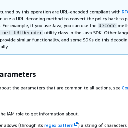
returned by this operation are URL-encoded compliant with
RF
an use a URL decoding method to convert the policy back to p
. For example, if you use Java, you can use the
meth
decode
utility class in the Java SDK. Other lan
.net.URLDecoder
provide similar functionality, and some SDKs do this decodi
ally.
Parameters
about the parameters that are common to all actions, see
Co
he IAM role to get information about.
r allows (through its
regex pattern
) a string of characters