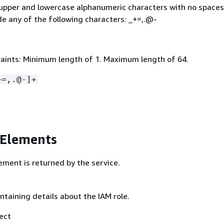
 upper and lowercase alphanumeric characters with no spaces
de any of the following characters: _+=,.@-
aints: Minimum length of 1. Maximum length of 64.
+=,.@-]+
 Elements
ement is returned by the service.
ntaining details about the IAM role.
ect