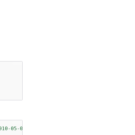
010-05-08/"
>