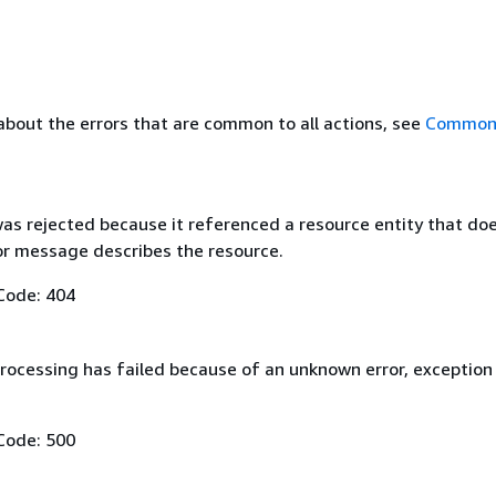
about the errors that are common to all actions, see
Common 
as rejected because it referenced a resource entity that do
ror message describes the resource.
Code: 404
rocessing has failed because of an unknown error, exception
Code: 500