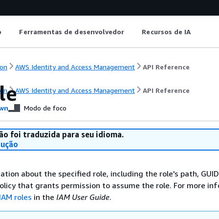
o
Ferramentas de desenvolvedor
Recursos de IA
on
AWS Identity and Access Management
API Reference
le
on
AWS Identity and Access Management
API Reference
wn
Modo de foco
ão foi traduzida para seu idioma.
dução
ation about the specified role, including the role's path, GUI
 policy that grants permission to assume the role. For more in
IAM roles
in the
IAM User Guide
.