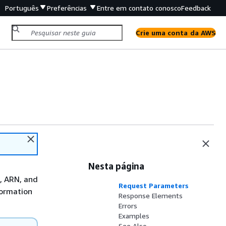
Português
Preferências
Entre em contato conosco
Feedback
Crie uma conta da AWS
Nesta página
D, ARN, and
Request Parameters
formation
Response Elements
Errors
Examples
See Also