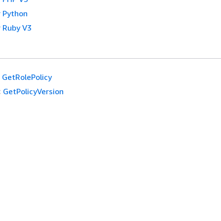
 Python
 Ruby V3
GetRolePolicy
:
GetPolicyVersion