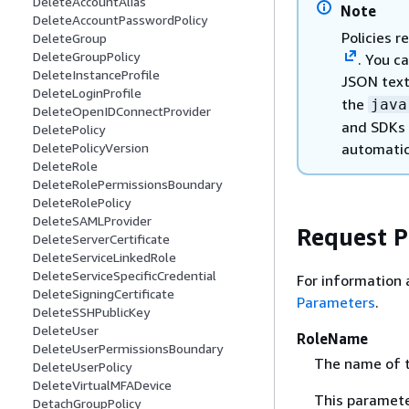
DeleteAccountAlias
Note
DeleteAccountPasswordPolicy
Policies 
DeleteGroup
DeleteGroupPolicy
. You c
DeleteInstanceProfile
JSON text
DeleteLoginProfile
the
java
DeleteOpenIDConnectProvider
and SDKs 
DeletePolicy
automatic
DeletePolicyVersion
DeleteRole
DeleteRolePermissionsBoundary
DeleteRolePolicy
DeleteSAMLProvider
Request 
DeleteServerCertificate
DeleteServiceLinkedRole
DeleteServiceSpecificCredential
For information 
DeleteSigningCertificate
Parameters
.
DeleteSSHPublicKey
DeleteUser
RoleName
DeleteUserPermissionsBoundary
The name of t
DeleteUserPolicy
DeleteVirtualMFADevice
This paramete
DetachGroupPolicy