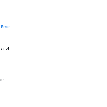
Error
es not
 or