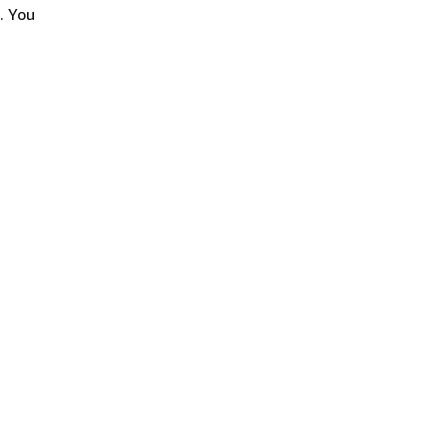
. You