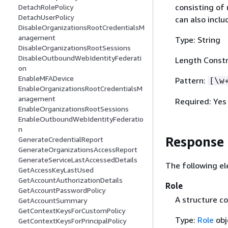
consisting of
DetachRolePolicy
DetachUserPolicy
can also inclu
DisableOrganizationsRootCredentialsM
anagement
Type: String
DisableOrganizationsRootSessions
DisableOutboundWebIdentityFederati
Length Constr
on
EnableMFADevice
Pattern:
[\w
EnableOrganizationsRootCredentialsM
anagement
Required: Yes
EnableOrganizationsRootSessions
EnableOutboundWebIdentityFederatio
n
Response
GenerateCredentialReport
GenerateOrganizationsAccessReport
GenerateServiceLastAccessedDetails
The following el
GetAccessKeyLastUsed
GetAccountAuthorizationDetails
Role
GetAccountPasswordPolicy
A structure co
GetAccountSummary
GetContextKeysForCustomPolicy
Type:
Role
obj
GetContextKeysForPrincipalPolicy