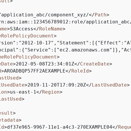
sult
>
/application_abc/component_xyz/
</
Path
>
rn:aws:iam::123456789012:role/application_abc
ame
>
S3Access
</
RoleName
>
eRolePolicyDocument
>
rsion":"2012-10-17","Statement":[
{
"Effect":"Al
ncipal":
{
"Service":["ec2.amazonaws.com"]},"Ac
meRolePolicyDocument
>
eDate
>
2012-05-08T23:34:01Z
</
CreateDate
>
d
>
AROADBQP57FF2AEXAMPLE
</
RoleId
>
astUsed
>
tUsedDate
>
2019-11-20T17:09:20Z
</
LastUsedDate
>
ion
>
us-east-1
</
Region
>
LastUsed
>
esult
>
etadata
>
Id
>
df37e965-9967-11e1-a4c3-270EXAMPLE04
</
Requ