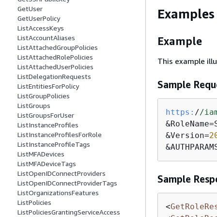
GetUser
Examples
GetUserPolicy
ListAccessKeys
ListAccountAliases
Example
ListAttachedGroupPolicies
ListAttachedRolePolicies
This example ill
ListAttachedUserPolicies
ListDelegationRequests
Sample Requ
ListEntitiesForPolicy
ListGroupPolicies
ListGroups
https:
/
/ia
ListGroupsForUser
&RoleName=S
ListInstanceProfiles
ListInstanceProfilesForRole
&Version=
2
ListInstanceProfileTags
&AUTHPARAM
ListMFADevices
ListMFADeviceTags
ListOpenIDConnectProviders
Sample Resp
ListOpenIDConnectProviderTags
ListOrganizationsFeatures
ListPolicies
<
GetRoleRe
ListPoliciesGrantingServiceAccess