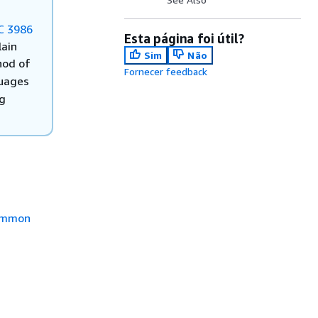
C 3986
Esta página foi útil?
lain
Sim
Não
od of
Fornecer feedback
guages
ng
mmon