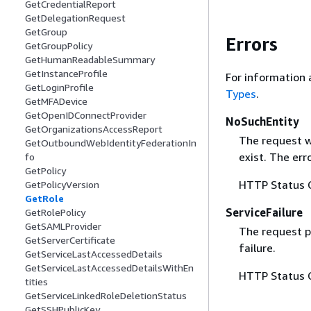
GetCredentialReport
GetDelegationRequest
GetGroup
Errors
GetGroupPolicy
GetHumanReadableSummary
GetInstanceProfile
For information 
GetLoginProfile
Types
.
GetMFADevice
GetOpenIDConnectProvider
NoSuchEntity
GetOrganizationsAccessReport
The request w
GetOutboundWebIdentityFederationIn
exist. The er
fo
GetPolicy
HTTP Status 
GetPolicyVersion
GetRole
ServiceFailure
GetRolePolicy
GetSAMLProvider
The request p
GetServerCertificate
failure.
GetServiceLastAccessedDetails
GetServiceLastAccessedDetailsWithEn
HTTP Status 
tities
GetServiceLinkedRoleDeletionStatus
GetSSHPublicKey