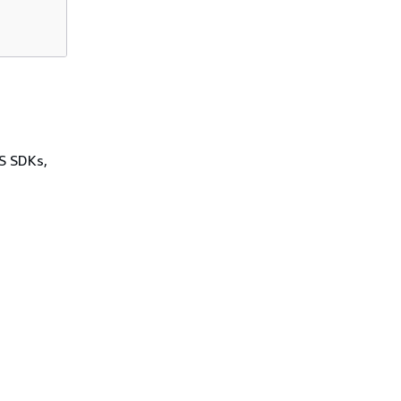
WS SDKs,