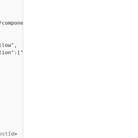
/component_xyz/S3Access
</
Arn
>
low",

tion":["sts:AssumeRole"]}]}

estId
>