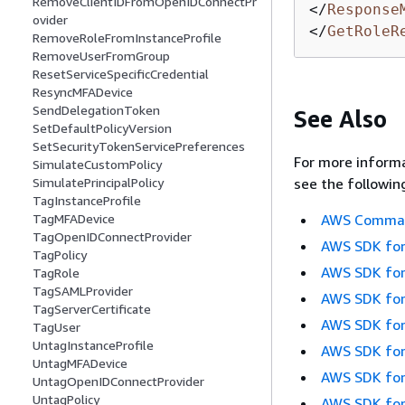
RemoveClientIDFromOpenIDConnectPr
</
Response
ovider
</
GetRoleR
RemoveRoleFromInstanceProfile
RemoveUserFromGroup
ResetServiceSpecificCredential
ResyncMFADevice
SendDelegationToken
See Also
SetDefaultPolicyVersion
SetSecurityTokenServicePreferences
For more informa
SimulateCustomPolicy
see the followin
SimulatePrincipalPolicy
TagInstanceProfile
AWS Command
TagMFADevice
TagOpenIDConnectProvider
AWS SDK for
TagPolicy
AWS SDK for
TagRole
TagSAMLProvider
AWS SDK for
TagServerCertificate
AWS SDK for
TagUser
UntagInstanceProfile
AWS SDK for
UntagMFADevice
AWS SDK for
UntagOpenIDConnectProvider
UntagPolicy
AWS SDK for