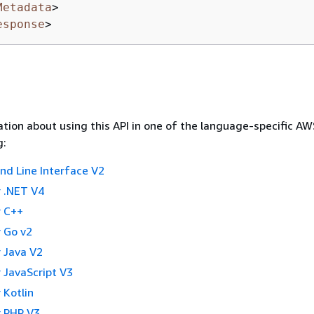
Metadata
>
esponse
>
tion about using this API in one of the language-specific A
g:
 Line Interface V2
 .NET V4
 C++
 Go v2
 Java V2
 JavaScript V3
 Kotlin
 PHP V3