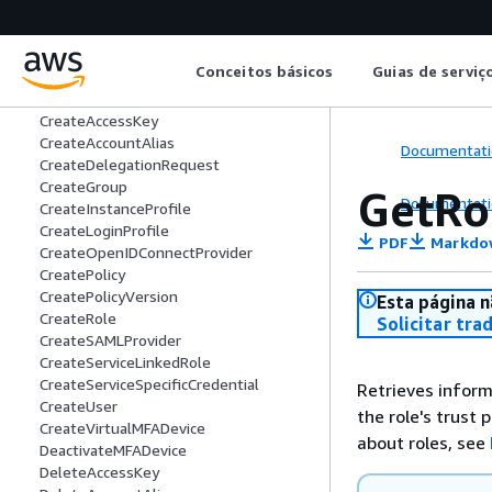
AssociateDelegationRequest
AttachGroupPolicy
AttachRolePolicy
Conceitos básicos
Guias de serviç
AttachUserPolicy
ChangePassword
CreateAccessKey
CreateAccountAlias
Documentati
CreateDelegationRequest
CreateGroup
GetRo
Documentati
CreateInstanceProfile
CreateLoginProfile
PDF
Markdo
CreateOpenIDConnectProvider
CreatePolicy
CreatePolicyVersion
Esta página n
CreateRole
Solicitar tra
CreateSAMLProvider
CreateServiceLinkedRole
CreateServiceSpecificCredential
Retrieves inform
CreateUser
the role's trust
CreateVirtualMFADevice
about roles, see
DeactivateMFADevice
DeleteAccessKey