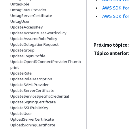
UntagRole
AWS SDK for
UntagSAMLProvider
UntagServerCertificate
AWS SDK for
UntagUser
UpdateAccessKey
UpdateAccountPasswordPolicy
UpdateAssumeRolePolicy
UpdateDelegationRequest
Próximo tópico:
UpdateGroup
Tópico anterior
UpdateLoginProfile
UpdateOpenIDConnectProviderThumb
print
UpdateRole
UpdateRoleDescription
UpdateSAMLProvider
UpdateServerCertificate
UpdateServiceSpecificCredential
UpdateSigningCertificate
UpdateSSHPublicKey
UpdateUser
UploadServerCertificate
UploadSigningCertificate