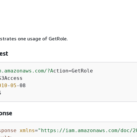
ustrates one usage of GetRole.
est
m.amazonaws.com/
?A
ction=GetRole

3Access

010
-
05
-08

S
onse
sponse
xmlns
=
"https://iam.amazonaws.com/doc/2