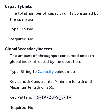
CapacityUnits
The total number of capacity units consumed by
the operation.
Type: Double
Required: No
GlobalSecondaryIndexes
The amount of throughput consumed on each
global index affected by the operation.
Type: String to
Capacity
object map
Key Length Constraints: Minimum length of 3.
Maximum length of 255.
Key Pattern:
[a-zA-Z0-9_.-]+
Required: No