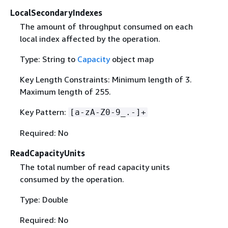
LocalSecondaryIndexes
The amount of throughput consumed on each
local index affected by the operation.
Type: String to
Capacity
object map
Key Length Constraints: Minimum length of 3.
Maximum length of 255.
Key Pattern:
[a-zA-Z0-9_.-]+
Required: No
ReadCapacityUnits
The total number of read capacity units
consumed by the operation.
Type: Double
Required: No