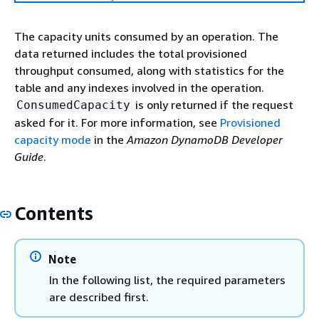
The capacity units consumed by an operation. The
data returned includes the total provisioned
throughput consumed, along with statistics for the
table and any indexes involved in the operation.
is only returned if the request
ConsumedCapacity
asked for it. For more information, see
Provisioned
capacity mode
in the
Amazon DynamoDB Developer
Guide
.
Contents
Note
In the following list, the required parameters
are described first.