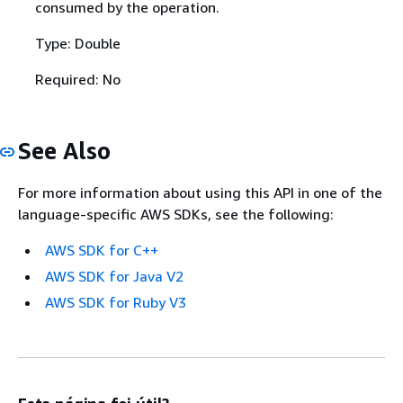
consumed by the operation.
Type: Double
Required: No
See Also
For more information about using this API in one of the
language-specific AWS SDKs, see the following:
AWS SDK for C++
AWS SDK for Java V2
AWS SDK for Ruby V3