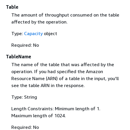
Table
The amount of throughput consumed on the table
affected by the operation.
Type:
Capacity
object
Required: No
TableName
The name of the table that was affected by the
operation. If you had specified the Amazon
Resource Name (ARN) of a table in the input, you'll
see the table ARN in the response.
Type: String
Length Constraints: Minimum length of 1.
Maximum length of 1024.
Required: No