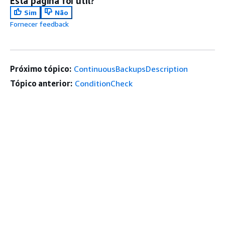
Esta página foi útil?
Sim
Não
Fornecer feedback
Próximo tópico:
ContinuousBackupsDescription
Tópico anterior:
ConditionCheck