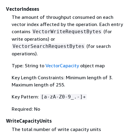
VectorIndexes
The amount of throughput consumed on each
vector index affected by the operation. Each entry
contains
(for
VectorWriteRequestBytes
write operations) or
(for search
VectorSearchRequestBytes
operations).
Type: String to
VectorCapacity
object map
Key Length Constraints: Minimum length of 3.
Maximum length of 255.
Key Pattern:
[a-zA-Z0-9_.-]+
Required: No
WriteCapacityUnits
The total number of write capacity units