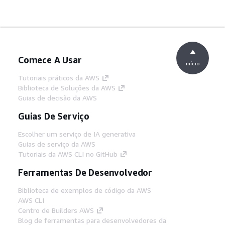
Comece A Usar
início
Tutoriais práticos da AWS
Biblioteca de Soluções da AWS
Guias de decisão da AWS
Guias De Serviço
Escolher um serviço de IA generativa
Guias de serviço da AWS
Tutoriais da AWS CLI no GitHub
Ferramentas De Desenvolvedor
Biblioteca de exemplos de código da AWS
AWS CLI
Centro de Builders AWS
Blog de ferramentas para desenvolvedores da