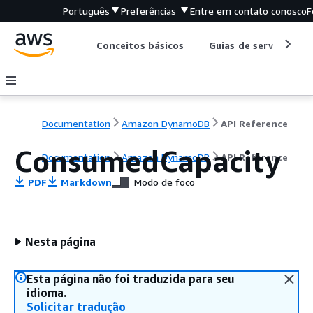
Português
Preferências
Entre em contato conosco
F
Conceitos básicos
Guias de serviço
Documentation
Amazon DynamoDB
API Reference
ConsumedCapacity
Documentation
Amazon DynamoDB
API Reference
PDF
Markdown
Modo de foco
Nesta página
Esta página não foi traduzida para seu
idioma.
Solicitar tradução