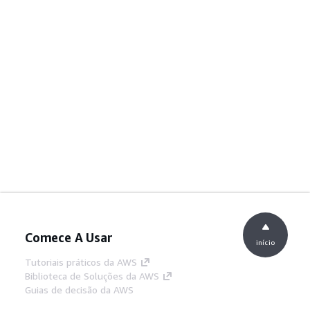
Comece A Usar
início
Tutoriais práticos da AWS
Biblioteca de Soluções da AWS
Guias de decisão da AWS