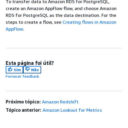
To transfer data to Amazon RDS for PostgreSQL,
create an Amazon AppFlow flow, and choose Amazon
RDS for PostgreSQL as the data destination. For the
steps to create a flow, see
Creating flows in Amazon
AppFlow
.
Esta página foi útil?
Sim
Não
Fornecer feedback
Próximo tópico:
Amazon Redshift
Tópico anterior:
Amazon Lookout for Metrics