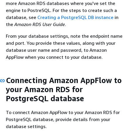
more Amazon RDS databases where you've set the
engine to PostreSQL. For the steps to create such a
database, see
Creating a PostgreSQL DB instance
in
the
Amazon RDS User Guide
.
From your database settings, note the endpoint name
and port. You provide these values, along with your
database user name and password, to Amazon
AppFlow when you connect to your database.
Connecting Amazon AppFlow to
your Amazon RDS for
PostgreSQL database
To connect Amazon AppFlow to your Amazon RDS for
PostgreSQL database, provide details from your
database settings.