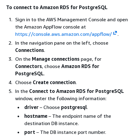
To connect to Amazon RDS for PostgreSQL
Sign in to the AWS Management Console and open
the Amazon AppFlow console at
https://console.aws.amazon.com/appflow/
.
In the navigation pane on the left, choose
Connections
.
On the
Manage connections
page, for
Connectors
, choose
Amazon RDS for
PostgreSQL
.
Choose
Create connection
.
In the
Connect to Amazon RDS for PostgreSQL
window, enter the following information:
driver
– Choose
postgresql
.
hostname
– The endpoint name of the
destination DB instance.
port
– The DB instance port number.