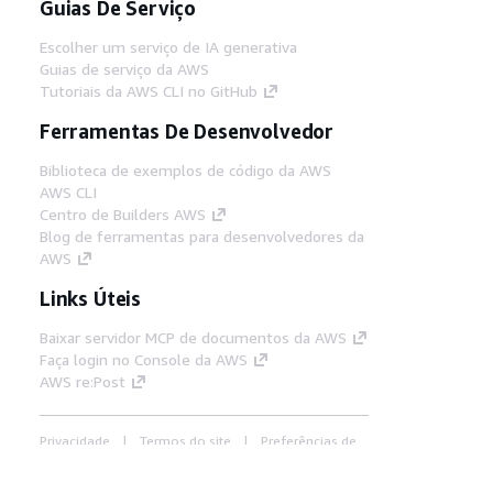
Guias De Serviço
Escolher um serviço de IA generativa
Guias de serviço da AWS
Tutoriais da AWS CLI no GitHub
Ferramentas De Desenvolvedor
Biblioteca de exemplos de código da AWS
AWS CLI
Centro de Builders AWS
Blog de ferramentas para desenvolvedores da
AWS
Links Úteis
Baixar servidor MCP de documentos da AWS
Faça login no Console da AWS
AWS re:Post
Privacidade
Termos do site
Preferências de
cookies
© 2026, Amazon Web Services, Inc. ou
suas afiliadas. Todos os direitos reservados.