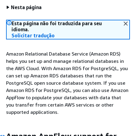
Nesta página
Esta página não foi traduzida para seu
idioma.
Solicitar tradução
Amazon Relational Database Service (Amazon RDS)
helps you set up and manage relational databases in
the AWS Cloud. With Amazon RDS for PostgreSQL, you
can set up Amazon RDS databases that run the
PostgreSQL open source database system. If you use
Amazon RDS for PostgreSQL, you can also use Amazon
AppFlow to populate your databases with data that
you transfer from certain AWS services or other
supported applications.