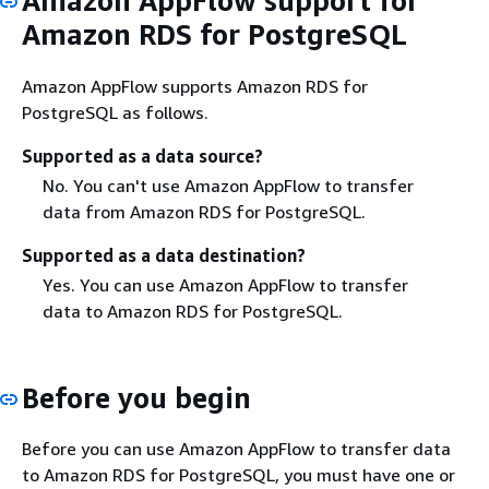
Amazon AppFlow support for
Amazon RDS for PostgreSQL
Amazon AppFlow supports Amazon RDS for
PostgreSQL as follows.
Supported as a data source?
No. You can't use Amazon AppFlow to transfer
data from Amazon RDS for PostgreSQL.
Supported as a data destination?
Yes. You can use Amazon AppFlow to transfer
data to Amazon RDS for PostgreSQL.
Before you begin
Before you can use Amazon AppFlow to transfer data
to Amazon RDS for PostgreSQL, you must have one or