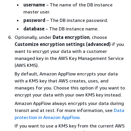
username
– The name of the DB instance
master user.
password
– The DB instance password.
database
– The DB instance name.
Optionally, under
Data encryption
, choose
Customize encryption settings (advanced)
if you
want to encrypt your data with a customer
managed key in the AWS Key Management Service
(AWS KMS).
By default, Amazon AppFlow encrypts your data
with a KMS key that AWS creates, uses, and
manages for you. Choose this option if you want to
encrypt your data with your own KMS key instead.
Amazon AppFlow always encrypts your data during
transit and at rest. For more information, see
Data
protection in Amazon AppFlow
.
If you want to use a KMS key from the current AWS