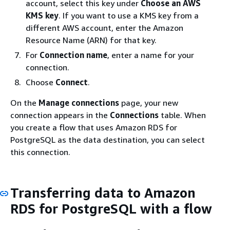
account, select this key under
Choose an AWS
KMS key
. If you want to use a KMS key from a
different AWS account, enter the Amazon
Resource Name (ARN) for that key.
For
Connection name
, enter a name for your
connection.
Choose
Connect
.
On the
Manage connections
page, your new
connection appears in the
Connections
table. When
you create a flow that uses Amazon RDS for
PostgreSQL as the data destination, you can select
this connection.
Transferring data to Amazon
RDS for PostgreSQL with a flow