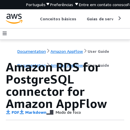
Português
Preferências
Entre em contato conosco
F
Conceitos básicos
Guias de serviço
Documentation
Amazon AppFlow
User Guide
Amazon RDS for
Documentation
Amazon AppFlow
User Guide
PostgreSQL
connector for
Amazon AppFlow
PDF
Markdown
Modo de foco