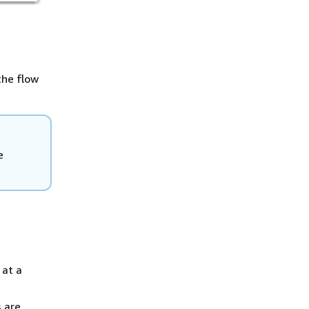
the flow
e
 at a
 are