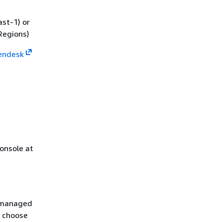
st-1) or
Regions)
Zendesk
onsole at
S managed
 choose