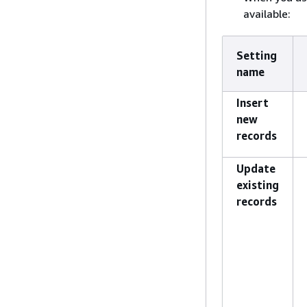
available:
Setting
name
Insert
new
records
Update
existing
records