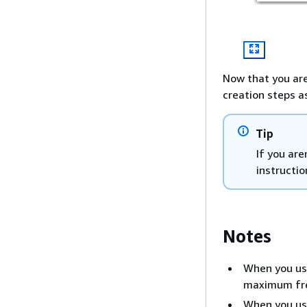
Now that you are
creation steps a
Tip
If you ar
instructio
Notes
When you use
maximum fre
When you use