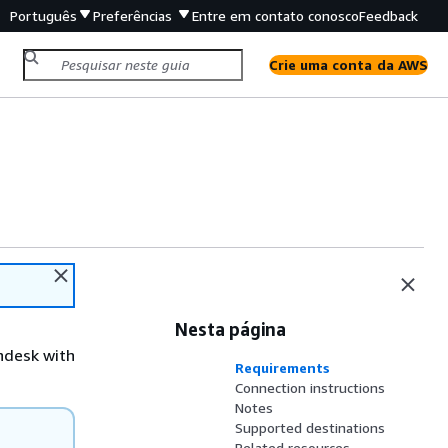
Português
Preferências
Entre em contato conosco
Feedback
Crie uma conta da AWS
Nesta página
ndesk with
Requirements
Connection instructions
Notes
Supported destinations
Related resources