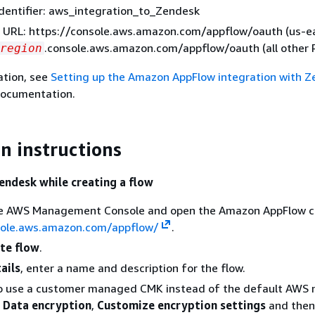
dentifier: aws_integration_to_Zendesk
 URL: https://console.aws.amazon.com/appflow/oauth (us-ea
.console.aws.amazon.com/appflow/oauth (all other 
region
ation, see
Setting up the Amazon AppFlow integration with 
documentation.
n instructions
endesk while creating a flow
the AWS Management Console and open the Amazon AppFlow c
sole.aws.amazon.com/appflow/
.
te flow
.
ails
, enter a name and description for the flow.
To use a customer managed CMK instead of the default AW
e
Data encryption
,
Customize encryption settings
and then