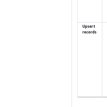
Upsert
records