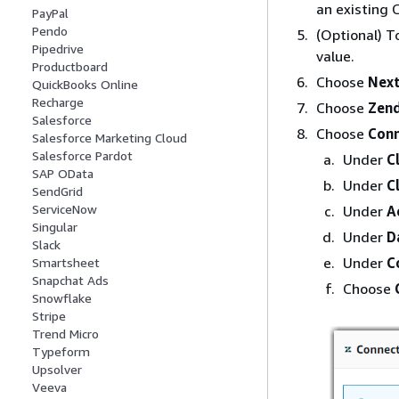
an existing 
PayPal
Pendo
(Optional) T
Pipedrive
value.
Productboard
Choose
Nex
QuickBooks Online
Recharge
Choose
Zen
Salesforce
Choose
Con
Salesforce Marketing Cloud
Salesforce Pardot
Under
C
SAP OData
Under
C
SendGrid
ServiceNow
Under
A
Singular
Under
D
Slack
Under
C
Smartsheet
Snapchat Ads
Choose
Snowflake
Stripe
Trend Micro
Typeform
Upsolver
Veeva