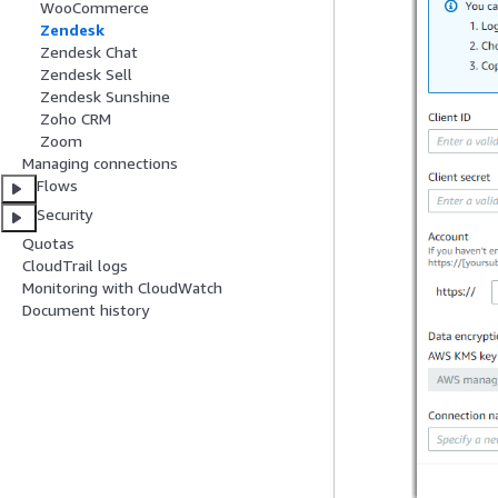
WooCommerce
Zendesk
Zendesk Chat
Zendesk Sell
Zendesk Sunshine
Zoho CRM
Zoom
Managing connections
Flows
Security
Quotas
CloudTrail logs
Monitoring with CloudWatch
Document history