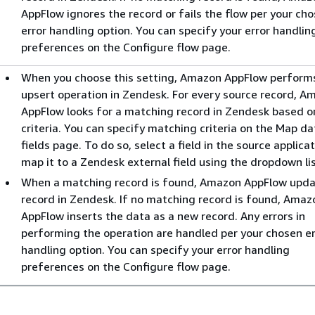
AppFlow ignores the record or fails the flow per your ch
error handling option. You can specify your error handlin
preferences on the Configure flow page.
When you choose this setting, Amazon AppFlow perform
upsert operation in Zendesk. For every source record, A
AppFlow looks for a matching record in Zendesk based o
criteria. You can specify matching criteria on the Map da
fields page. To do so, select a field in the source applica
map it to a Zendesk external field using the dropdown lis
When a matching record is found, Amazon AppFlow upda
record in Zendesk. If no matching record is found, Amaz
AppFlow inserts the data as a new record. Any errors in
performing the operation are handled per your chosen er
handling option. You can specify your error handling
preferences on the Configure flow page.