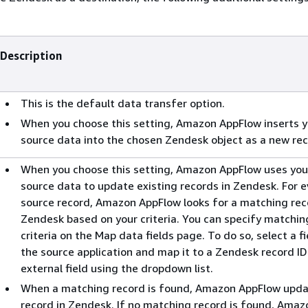
Description
This is the default data transfer option.
When you choose this setting, Amazon AppFlow inserts y
source data into the chosen Zendesk object as a new rec
When you choose this setting, Amazon AppFlow uses you
source data to update existing records in Zendesk. For 
source record, Amazon AppFlow looks for a matching rec
Zendesk based on your criteria. You can specify matchin
criteria on the Map data fields page. To do so, select a fi
the source application and map it to a Zendesk record ID
external field using the dropdown list.
When a matching record is found, Amazon AppFlow upda
record in Zendesk. If no matching record is found, Amaz