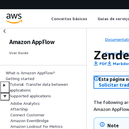
Conceitos básicos
Guias de serviç
Documentati
Amazon AppFlow
Zende
Documentati
User Guide
PDF
Markdo
What is Amazon AppFlow?
Getting started
Esta página n
Tutorial: Transfer data between
Solicitar tra
applications
Supported applications
The following ar
Adobe Analytics
Amazon AppFlow
AfterShip
Connect Customer
Amazon EventBridge
Note
Amazon Lookout for Metrics