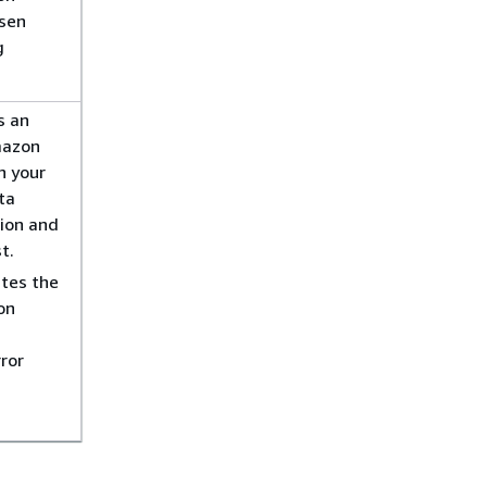
osen
g
s an
mazon
n your
ta
tion and
t.
tes the
on
ror