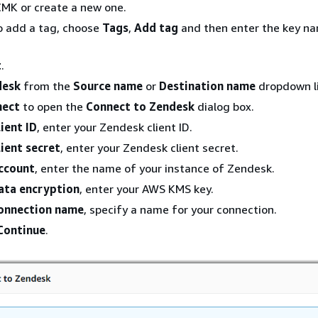
CMK or create a new one.
o add a tag, choose
Tags
,
Add tag
and then enter the key n
t
.
desk
from the
Source name
or
Destination name
dropdown li
nect
to open the
Connect to Zendesk
dialog box.
lient ID
, enter your Zendesk client ID.
lient secret
, enter your Zendesk client secret.
ccount
, enter the name of your instance of Zendesk.
ata encryption
, enter your AWS KMS key.
onnection name
, specify a name for your connection.
Continue
.