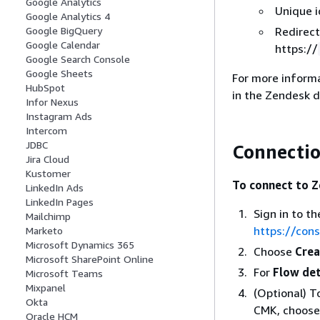
Google Analytics
Unique i
Google Analytics 4
Redirect
Google BigQuery
Google Calendar
https://
Google Search Console
Google Sheets
For more inform
HubSpot
in the Zendesk 
Infor Nexus
Instagram Ads
Intercom
JDBC
Connectio
Jira Cloud
Kustomer
To connect to Z
LinkedIn Ads
LinkedIn Pages
Sign in to 
Mailchimp
https://con
Marketo
Microsoft Dynamics 365
Choose
Crea
Microsoft SharePoint Online
For
Flow det
Microsoft Teams
Mixpanel
(Optional) 
Okta
CMK, choos
Oracle HCM