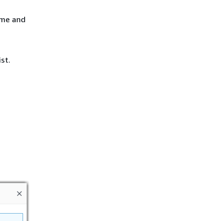
ame and
st.