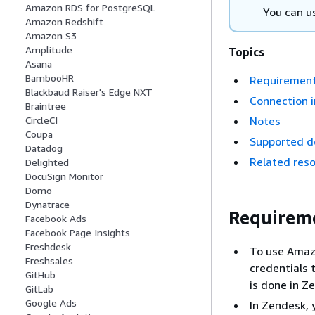
Amazon RDS for PostgreSQL
You can u
Amazon Redshift
Amazon S3
Amplitude
Topics
Asana
BambooHR
Requiremen
Blackbaud Raiser's Edge NXT
Connection i
Braintree
Notes
CircleCI
Coupa
Supported d
Datadog
Related res
Delighted
DocuSign Monitor
Domo
Dynatrace
Requirem
Facebook Ads
Facebook Page Insights
Freshdesk
To use Amazo
Freshsales
credentials 
GitHub
is done in Z
GitLab
Google Ads
In Zendesk, 