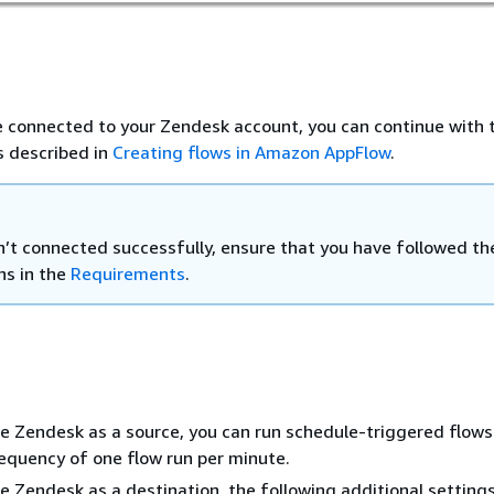
 connected to your Zendesk account, you can continue with 
s described in
Creating flows in Amazon AppFlow
.
en’t connected successfully, ensure that you have followed th
ns in the
Requirements
.
 Zendesk as a source, you can run schedule-triggered flows
quency of one flow run per minute.
 Zendesk as a destination, the following additional settings