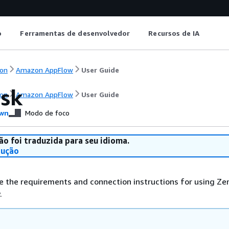
o
Ferramentas de desenvolvedor
Recursos de IA
on
Amazon AppFlow
User Guide
sk
on
Amazon AppFlow
User Guide
wn
Modo de foco
ão foi traduzida para seu idioma.
dução
e the requirements and connection instructions for using Ze
.