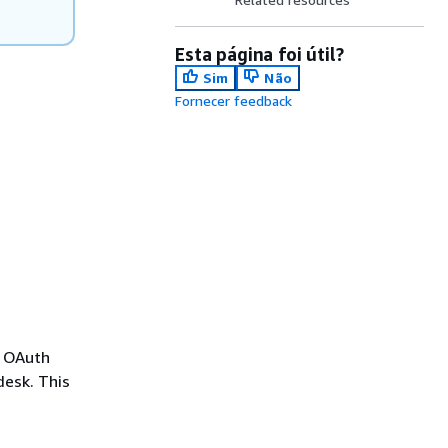
Esta página foi útil?
Sim
Não
Fornecer feedback
e OAuth
desk. This