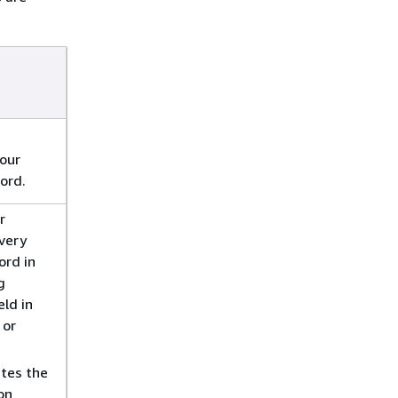
our
ord.
r
every
ord in
g
eld in
 or
tes the
on