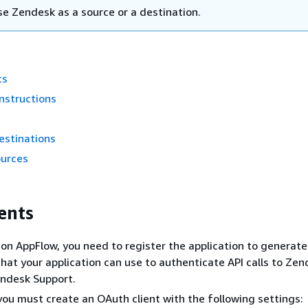
se Zendesk as a source or a destination.
ts
nstructions
estinations
ources
ents
n AppFlow, you need to register the application to generat
that your application can use to authenticate API calls to Zen
endesk Support.
you must create an OAuth client with the following settings: