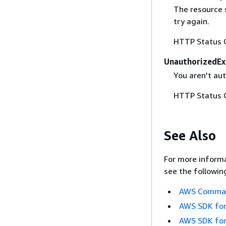
The resource 
try again.
HTTP Status 
UnauthorizedEx
You aren't aut
HTTP Status 
See Also
For more informa
see the followin
AWS Command
AWS SDK for
AWS SDK for