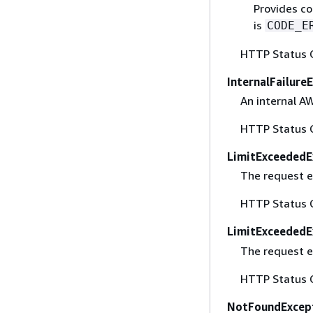
Provides co
is
CODE_E
HTTP Status 
InternalFailure
An internal A
HTTP Status 
LimitExceededE
The request e
HTTP Status 
LimitExceededE
The request e
HTTP Status 
NotFoundExcep