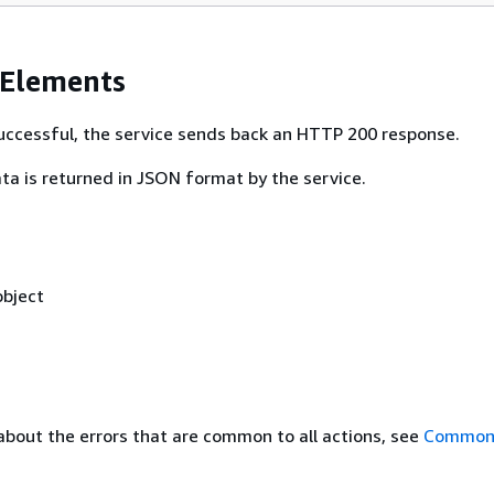
 Elements
 successful, the service sends back an HTTP 200 response.
ta is returned in JSON format by the service.
bject
about the errors that are common to all actions, see
Common 