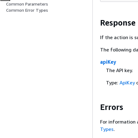
Common Parameters
Common Error Types
Response
If the action is
The following da
apiKey
The API key.
Type:
ApiKey
o
Errors
For information 
Types
.