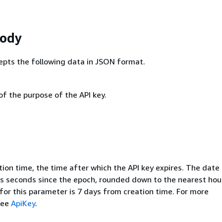
Body
epts the following data in JSON format.
of the purpose of the API key.
ion time, the time after which the API key expires. The date 
s seconds since the epoch, rounded down to the nearest hou
for this parameter is 7 days from creation time. For more
see
ApiKey
.