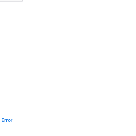
Error