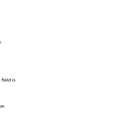
m
field is
on