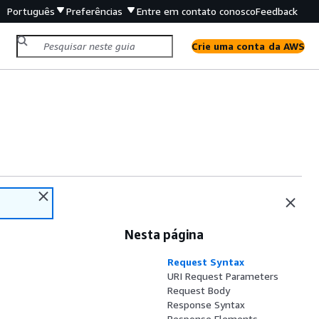
Português
Preferências
Entre em contato conosco
Feedback
Crie uma conta da AWS
Nesta página
Request Syntax
URI Request Parameters
Request Body
Response Syntax
Response Elements