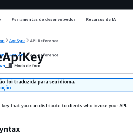
o
Ferramentas de desenvolvedor
Recursos de IA
on
AppSync
API Reference
eApiKey
on
AppSync
API Reference
wn
Modo de foco
ão foi traduzida para seu idioma.
dução
 key that you can distribute to clients who invoke your API.
yntax