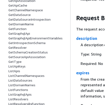
GetApiAssociation
GetApiCache
GetChannelNamespace
GetDataSource
Request 
GetDataSourceIntrospection
GetDomainName
The request acc
GetFunction
GetGraphqlApi
description
GetGraphqlApiEnvironmentVariables
GetIntrospectionSchema
A description 
GetResolver
GetSchemaCreationStatus
Type: String
GetSourceApiAssociation
GetType
Required: No
ListApiKeys
ListApis
expires
ListChannelNamespaces
From the creat
ListDataSources
represented a
ListDomainNames
ListFunctions
default value 
ListGraphqlApis
information, 
ListResolvers
ListResolversByFunction