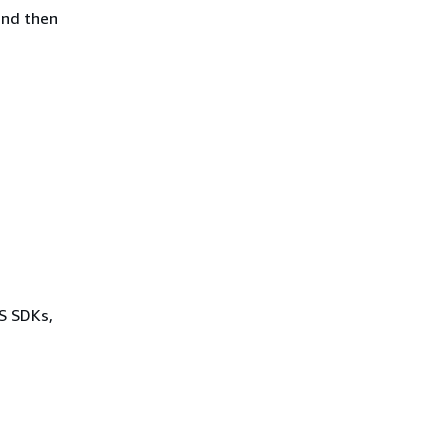
and then
WS SDKs,