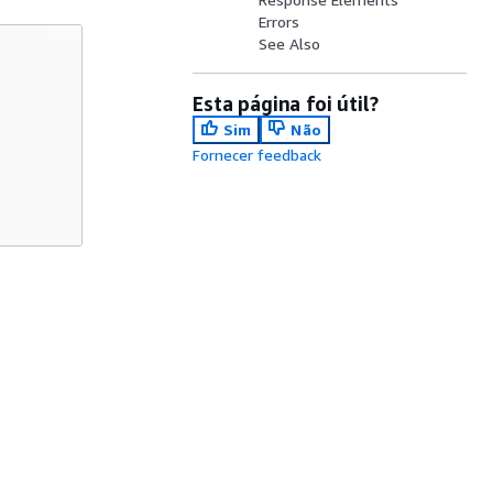
Errors
See Also
Esta página foi útil?
Sim
Não
Fornecer feedback