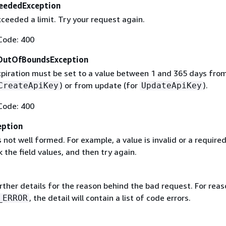
eededException
ceeded a limit. Try your request again.
Code: 400
OutOfBoundsException
xpiration must be set to a value between 1 and 365 days fro
) or from update (for
).
CreateApiKey
UpdateApiKey
Code: 400
eption
 not well formed. For example, a value is invalid or a required 
 the field values, and then try again.
rther details for the reason behind the bad request. For reas
, the detail will contain a list of code errors.
_ERROR