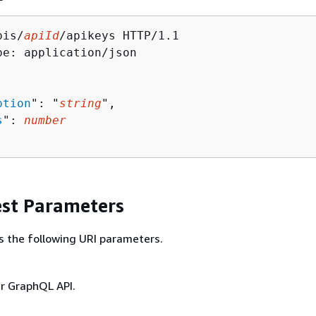
pis/
apiId
/apikeys HTTP/1.1

pe: application/json

ption
": "
string
",

s
": 
number
st Parameters
s the following URI parameters.
ur GraphQL API.