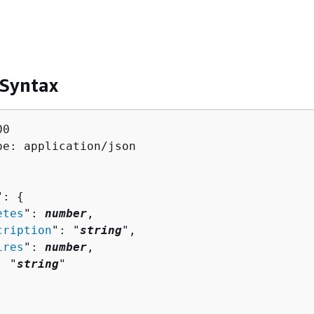
 Syntax
0

pe: application/json

": 
{
etes
": 
number
,

cription
": "
string
",

ires
": 
number
,

: "
string
"
