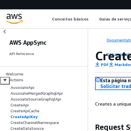
Conceitos básicos
Guias de serviç
Documentati
AWS AppSync
Creat
Documentati
API Reference
PDF
Markdo
Welcome
Actions
Esta página n
Solicitar tra
AssociateApi
AssociateMergedGraphqlApi
AssociateSourceGraphqlApi
Creates a unique
CreateApi
CreateApiCache
CreateApiKey
CreateChannelNamespace
Request S
CreateDataSource