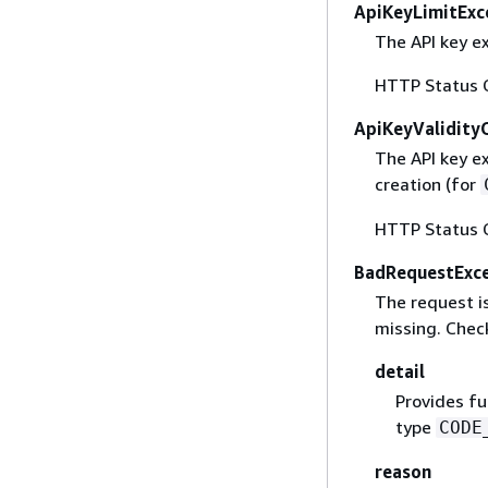
ApiKeyLimitExc
The API key ex
HTTP Status 
ApiKeyValidity
The API key e
creation (for
HTTP Status 
BadRequestExc
The request is
missing. Check
detail
Provides fu
type
CODE
reason