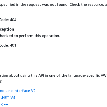
specified in the request was not found. Check the resource, 
Code: 404
ception
horized to perform this operation.
Code: 401
tion about using this API in one of the language-specific A
g:
 Line Interface V2
 .NET V4
 C++