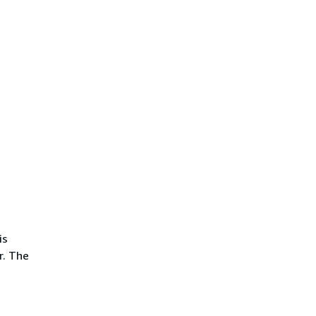
is
r. The