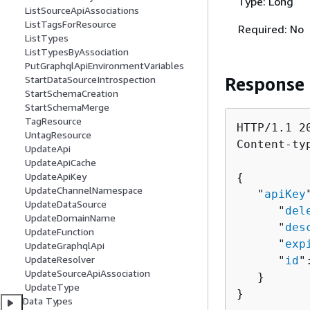
Type: Long
ListSourceApiAssociations
ListTagsForResource
Required: No
ListTypes
ListTypesByAssociation
PutGraphqlApiEnvironmentVariables
Response
StartDataSourceIntrospection
StartSchemaCreation
StartSchemaMerge
TagResource
HTTP/1.1 20
UntagResource
Content-ty
UpdateApi
UpdateApiCache
UpdateApiKey
{
UpdateChannelNamespace
   "
apiKey
UpdateDataSource
      "
del
UpdateDomainName
      "
des
UpdateFunction
      "
exp
UpdateGraphqlApi
UpdateResolver
      "
id
"
UpdateSourceApiAssociation
   }

UpdateType
}
Data Types