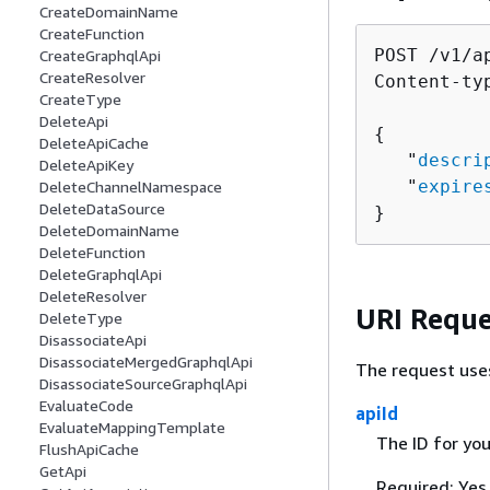
CreateDomainName
CreateFunction
POST /v1/a
CreateGraphqlApi
CreateResolver
Content-ty
CreateType
DeleteApi
{
DeleteApiCache
   "
descri
DeleteApiKey
   "
expire
DeleteChannelNamespace
DeleteDataSource
}
DeleteDomainName
DeleteFunction
DeleteGraphqlApi
DeleteResolver
URI Reque
DeleteType
DisassociateApi
DisassociateMergedGraphqlApi
The request use
DisassociateSourceGraphqlApi
EvaluateCode
apiId
EvaluateMappingTemplate
The ID for yo
FlushApiCache
GetApi
Required: Yes