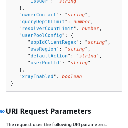
      "
issuer
": "
string
"

   },

   "
ownerContact
": "
string
",

   "
queryDepthLimit
": 
number
,

   "
resolverCountLimit
": 
number
,

   "
userPoolConfig
": 
{
      "
appIdClientRegex
": "
string
",

      "
awsRegion
": "
string
",

      "
defaultAction
": "
string
",

      "
userPoolId
": "
string
"

   },

   "
xrayEnabled
": 
boolean
}
URI Request Parameters
The request uses the following URI parameters.