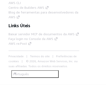
AWS CLI
Centro de Builders AWS
Blog de ferramentas para desenvolvedores da
AWS
Links Úteis
Baixar servidor MCP de documentos da AWS
Faça login no Console da AWS
AWS re:Post
Privacidade
Termos do site
Preferências de
cookies
© 2026, Amazon Web Services, Inc. ou
suas afiliadas. Todos os direitos reservados.
Português