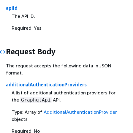
apiId
The API ID.
Required: Yes
Request Body
The request accepts the following data in JSON
format.
additionalAuthenticationProviders
A list of additional authentication providers for
the
API.
GraphqlApi
Type: Array of
AdditionalAuthenticationProvider
objects
Required: No