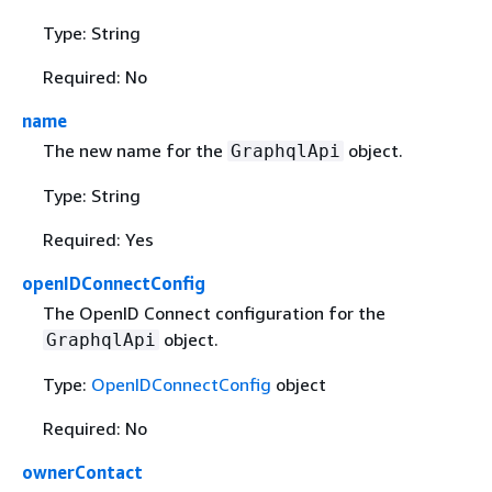
Type: String
Required: No
name
The new name for the
object.
GraphqlApi
Type: String
Required: Yes
openIDConnectConfig
The OpenID Connect configuration for the
object.
GraphqlApi
Type:
OpenIDConnectConfig
object
Required: No
ownerContact