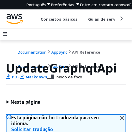
Português
Preferências
Entre em contato conosco
F
Conceitos básicos
Guias de serviço
Documentation
AppSync
API Reference
UpdateGraphqlApi
Documentation
AppSync
API Reference
PDF
Markdown
Modo de foco
Nesta página
Esta página não foi traduzida para seu
idioma.
Solicitar tradução