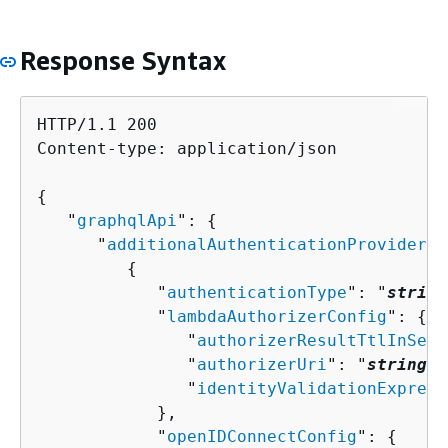
Response Syntax
HTTP/1.1 200

Content-type: application/json

{
   "
graphqlApi
": 
{
      "
additionalAuthenticationProviders
"
{
            "
authenticationType
": "
string
            "
lambdaAuthorizerConfig
": 
{
               "
authorizerResultTtlInSeco
               "
authorizerUri
": "
string
",

               "
identityValidationExpress
            },

            "
openIDConnectConfig
": 
{