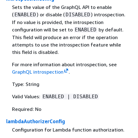
Sets the value of the GraphQL API to enable
(
) or disable (
) introspection.
ENABLED
DISABLED
If no value is provided, the introspection
configuration will be set to
by default.
ENABLED
This field will produce an error if the operation
attempts to use the introspection feature while
this field is disabled.
For more information about introspection, see
GraphQL introspection
.
Type: String
Valid Values:
ENABLED | DISABLED
Required: No
lambdaAuthorizerConfig
Configuration for Lambda function authorization.