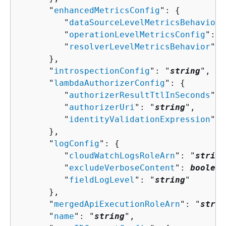
      "
enhancedMetricsConfig
": 
{
         "
dataSourceLevelMetricsBehavior
"
         "
operationLevelMetricsConfig
": "
         "
resolverLevelMetricsBehavior
": 
      },

      "
introspectionConfig
": "
string
",

      "
lambdaAuthorizerConfig
": 
{
         "
authorizerResultTtlInSeconds
": 
         "
authorizerUri
": "
string
",

         "
identityValidationExpression
": 
      },

      "
logConfig
": 
{
         "
cloudWatchLogsRoleArn
": "
string
         "
excludeVerboseContent
": 
boolean
         "
fieldLogLevel
": "
string
"

      },

      "
mergedApiExecutionRoleArn
": "
strin
      "
name
": "
string
",
