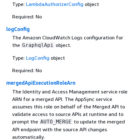
Type:
LambdaAuthorizerConfig
object
Required: No
logConfig
The Amazon CloudWatch Logs configuration for
the
object.
GraphqlApi
Type:
LogConfig
object
Required: No
mergedApiExecutionRoleArn
The Identity and Access Management service role
ARN for a merged API. The AppSync service
assumes this role on behalf of the Merged API to
validate access to source APIs at runtime and to
prompt the
to update the merged
AUTO_MERGE
API endpoint with the source API changes
automatically.