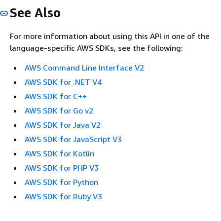
See Also
For more information about using this API in one of the
language-specific AWS SDKs, see the following:
AWS Command Line Interface V2
AWS SDK for .NET V4
AWS SDK for C++
AWS SDK for Go v2
AWS SDK for Java V2
AWS SDK for JavaScript V3
AWS SDK for Kotlin
AWS SDK for PHP V3
AWS SDK for Python
AWS SDK for Ruby V3