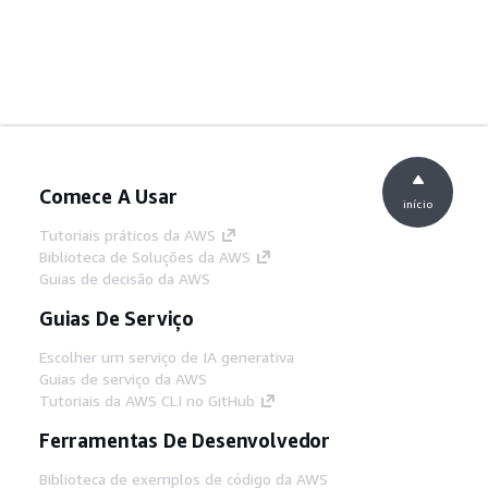
Comece A Usar
início
Tutoriais práticos da AWS
Biblioteca de Soluções da AWS
Guias de decisão da AWS
Guias De Serviço
Escolher um serviço de IA generativa
Guias de serviço da AWS
Tutoriais da AWS CLI no GitHub
Ferramentas De Desenvolvedor
Biblioteca de exemplos de código da AWS