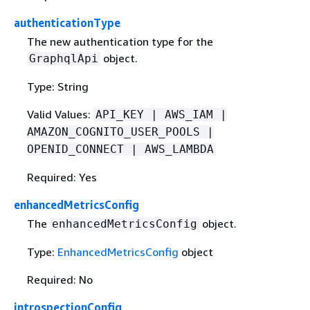
authenticationType
The new authentication type for the
object.
GraphqlApi
Type: String
Valid Values:
API_KEY | AWS_IAM |
AMAZON_COGNITO_USER_POOLS |
OPENID_CONNECT | AWS_LAMBDA
Required: Yes
enhancedMetricsConfig
The
object.
enhancedMetricsConfig
Type:
EnhancedMetricsConfig
object
Required: No
introspectionConfig