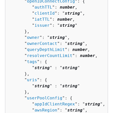
      "
openIDConnectConfig
": 
{
         "
authTTL
": 
number
,

         "
clientId
": "
string
",

         "
iatTTL
": 
number
,

         "
issuer
": "
string
"

      },

      "
owner
": "
string
",

      "
ownerContact
": "
string
",

      "
queryDepthLimit
": 
number
,

      "
resolverCountLimit
": 
number
,

      "
tags
": 
{
         "
string
" : "
string
" 

      },

      "
uris
": 
{
         "
string
" : "
string
" 

      },

      "
userPoolConfig
": 
{
         "
appIdClientRegex
": "
string
",

         "
awsRegion
": "
string
",
