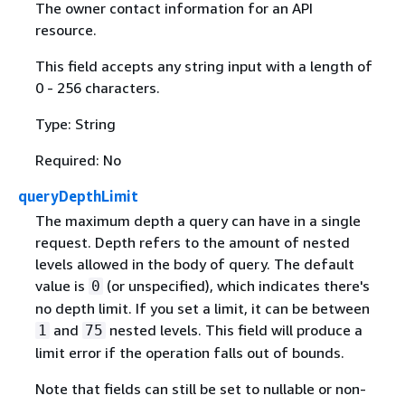
The owner contact information for an API
resource.
This field accepts any string input with a length of
0 - 256 characters.
Type: String
Required: No
queryDepthLimit
The maximum depth a query can have in a single
request. Depth refers to the amount of nested
levels allowed in the body of query. The default
value is
(or unspecified), which indicates there's
0
no depth limit. If you set a limit, it can be between
and
nested levels. This field will produce a
1
75
limit error if the operation falls out of bounds.
Note that fields can still be set to nullable or non-