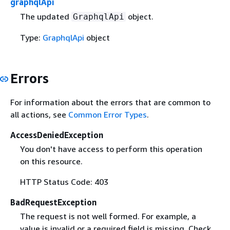
graphqlApi
The updated
object.
GraphqlApi
Type:
GraphqlApi
object
Errors
For information about the errors that are common to
all actions, see
Common Error Types
.
AccessDeniedException
You don't have access to perform this operation
on this resource.
HTTP Status Code: 403
BadRequestException
The request is not well formed. For example, a
value is invalid or a required field is missing. Check