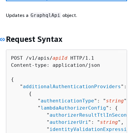
Updates a
object.
GraphqlApi
Request Syntax
POST /v1/apis/
apiId
 HTTP/1.1

Content-type: application/json

{
   "
additionalAuthenticationProviders
": [
{
         "
authenticationType
": "
string
",

         "
lambdaAuthorizerConfig
": 
{
            "
authorizerResultTtlInSeconds
            "
authorizerUri
": "
string
",

            "
identityValidationExpression