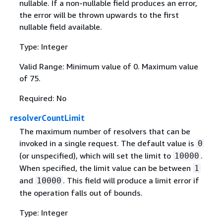
nullable. If a non-nullable field produces an error,
the error will be thrown upwards to the first
nullable field available.
Type: Integer
Valid Range: Minimum value of 0. Maximum value
of 75.
Required: No
resolverCountLimit
The maximum number of resolvers that can be
invoked in a single request. The default value is
0
(or unspecified), which will set the limit to
.
10000
When specified, the limit value can be between
1
and
. This field will produce a limit error if
10000
the operation falls out of bounds.
Type: Integer