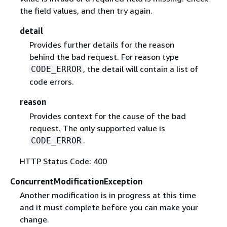
the field values, and then try again.
detail
Provides further details for the reason
behind the bad request. For reason type
, the detail will contain a list of
CODE_ERROR
code errors.
reason
Provides context for the cause of the bad
request. The only supported value is
.
CODE_ERROR
HTTP Status Code: 400
ConcurrentModificationException
Another modification is in progress at this time
and it must complete before you can make your
change.