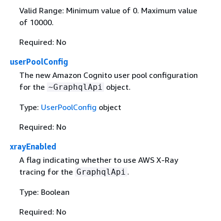
Valid Range: Minimum value of 0. Maximum value
of 10000.
Required: No
userPoolConfig
The new Amazon Cognito user pool configuration
for the
object.
~GraphqlApi
Type:
UserPoolConfig
object
Required: No
xrayEnabled
A flag indicating whether to use AWS X-Ray
tracing for the
.
GraphqlApi
Type: Boolean
Required: No