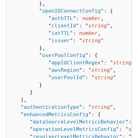
         },

         "
openIDConnectConfig
": 
{
            "
authTTL
": 
number
,

            "
clientId
": "
string
",

            "
iatTTL
": 
number
,

            "
issuer
": "
string
"

         },

         "
userPoolConfig
": 
{
            "
appIdClientRegex
": "
string
",

            "
awsRegion
": "
string
",

            "
userPoolId
": "
string
"

         }

      }

   ],

   "
authenticationType
": "
string
",

   "
enhancedMetricsConfig
": 
{
      "
dataSourceLevelMetricsBehavior
": "
      "
operationLevelMetricsConfig
": "
str
      "
resolverLevelMetricsBehavior
": "
st