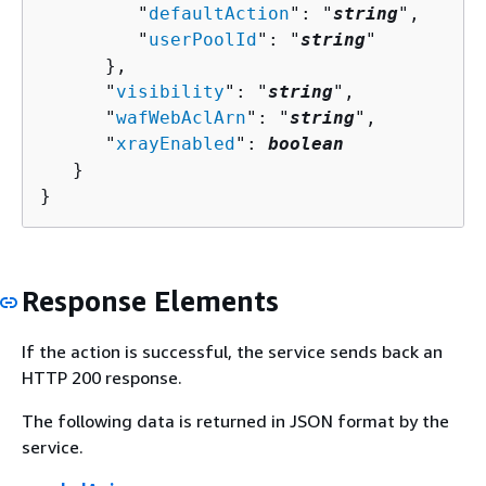
         "
defaultAction
": "
string
",

         "
userPoolId
": "
string
"

      },

      "
visibility
": "
string
",

      "
wafWebAclArn
": "
string
",

      "
xrayEnabled
": 
boolean
   }

}
Response Elements
If the action is successful, the service sends back an
HTTP 200 response.
The following data is returned in JSON format by the
service.