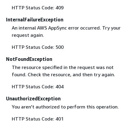
HTTP Status Code: 409
InternalFailureException
An internal AWS AppSync error occurred. Try your
request again.
HTTP Status Code: 500
NotFoundException
The resource specified in the request was not
found. Check the resource, and then try again.
HTTP Status Code: 404
UnauthorizedException
You aren't authorized to perform this operation.
HTTP Status Code: 401