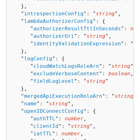
   },

   "
introspectionConfig
": "
string
",

   "
lambdaAuthorizerConfig
": 
{
      "
authorizerResultTtlInSeconds
": 
num
      "
authorizerUri
": "
string
",

      "
identityValidationExpression
": "
st
   },

   "
logConfig
": 
{
      "
cloudWatchLogsRoleArn
": "
string
",

      "
excludeVerboseContent
": 
boolean
,

      "
fieldLogLevel
": "
string
"

   },

   "
mergedApiExecutionRoleArn
": "
string
",

   "
name
": "
string
",

   "
openIDConnectConfig
": 
{
      "
authTTL
": 
number
,

      "
clientId
": "
string
",

      "
iatTTL
": 
number
,
