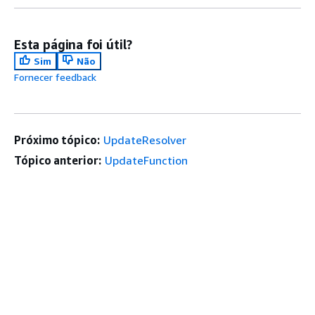
Esta página foi útil?
Sim
Não
Fornecer feedback
Próximo tópico:
UpdateResolver
Tópico anterior:
UpdateFunction