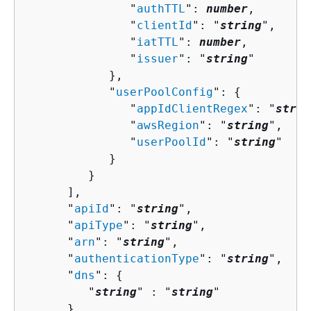
               "
authTTL
": 
number
,

               "
clientId
": "
string
",

               "
iatTTL
": 
number
,

               "
issuer
": "
string
"

            },

            "
userPoolConfig
": 
{
               "
appIdClientRegex
": "
strin
               "
awsRegion
": "
string
",

               "
userPoolId
": "
string
"

            }

         }

      ],

      "
apiId
": "
string
",

      "
apiType
": "
string
",

      "
arn
": "
string
",

      "
authenticationType
": "
string
",

      "
dns
": 
{
         "
string
" : "
string
" 

      },
