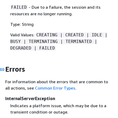
- Due to a failure, the session and its
FAILED
resources are no longer running.
Type: String
Valid Values:
CREATING | CREATED | IDLE |
BUSY | TERMINATING | TERMINATED |
DEGRADED | FAILED
Errors
For information about the errors that are common to
all actions, see
Common Error Types
.
InternalServerException
Indicates a platform issue, which may be due to a
transient condition or outage.