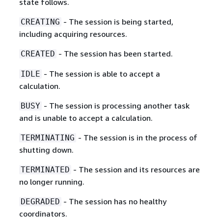
state follows.
- The session is being started,
CREATING
including acquiring resources.
- The session has been started.
CREATED
- The session is able to accept a
IDLE
calculation.
- The session is processing another task
BUSY
and is unable to accept a calculation.
- The session is in the process of
TERMINATING
shutting down.
- The session and its resources are
TERMINATED
no longer running.
- The session has no healthy
DEGRADED
coordinators.