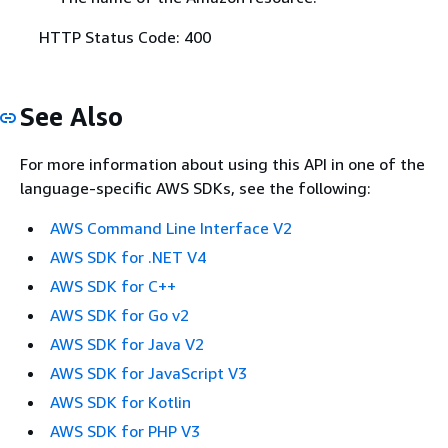
HTTP Status Code: 400
See Also
For more information about using this API in one of the
language-specific AWS SDKs, see the following:
AWS Command Line Interface V2
AWS SDK for .NET V4
AWS SDK for C++
AWS SDK for Go v2
AWS SDK for Java V2
AWS SDK for JavaScript V3
AWS SDK for Kotlin
AWS SDK for PHP V3