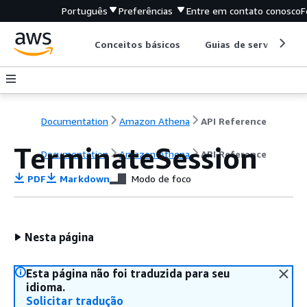
Português
Preferências
Entre em contato conosco
F
Conceitos básicos
Guias de serviço
Documentation
Amazon Athena
API Reference
TerminateSession
Documentation
Amazon Athena
API Reference
PDF
Markdown
Modo de foco
Nesta página
Esta página não foi traduzida para seu
idioma.
Solicitar tradução