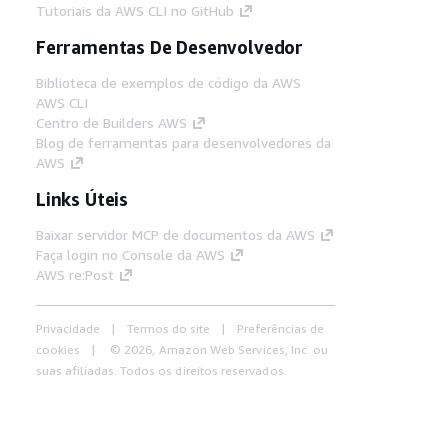
Tutoriais da AWS CLI no GitHub
Ferramentas De Desenvolvedor
Biblioteca de exemplos de código da AWS
AWS CLI
Centro de Builders AWS
Blog de ferramentas para desenvolvedores da
AWS
Links Úteis
Baixar servidor MCP de documentos da AWS
Faça login no Console da AWS
AWS re:Post
Privacidade
Termos do site
Preferências de
cookies
© 2026, Amazon Web Services, Inc. ou
suas afiliadas. Todos os direitos reservados.
Português