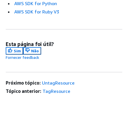
AWS SDK for Python
AWS SDK for Ruby V3
Esta página foi útil?
Sim
Não
Fornecer feedback
Próximo tópico:
UntagResource
Tópico anterior:
TagResource