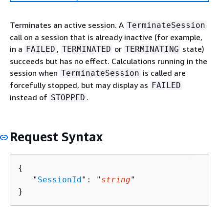
Terminates an active session. A
TerminateSession
call on a session that is already inactive (for example,
in a
,
or
state)
FAILED
TERMINATED
TERMINATING
succeeds but has no effect. Calculations running in the
session when
is called are
TerminateSession
forcefully stopped, but may display as
FAILED
instead of
.
STOPPED
Request Syntax
{
   "
SessionId
": "
string
"

}