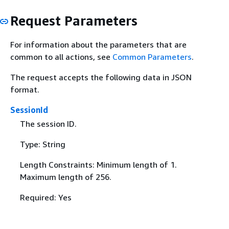
Request Parameters
For information about the parameters that are
common to all actions, see
Common Parameters
.
The request accepts the following data in JSON
format.
SessionId
The session ID.
Type: String
Length Constraints: Minimum length of 1.
Maximum length of 256.
Required: Yes