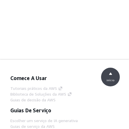
Comece A Usar
início
Tutoriais práticos da AWS
Biblioteca de Soluções da AWS
Guias de decisão da AWS
Guias De Serviço
Escolher um serviço de IA generativa
Guias de serviço da AWS