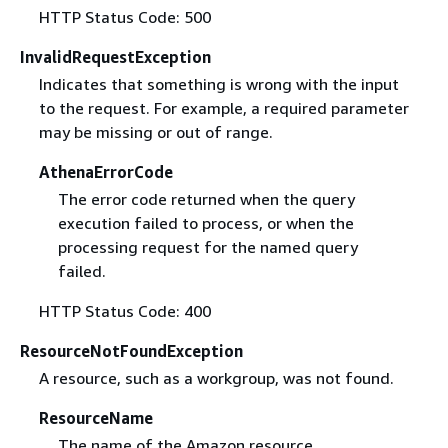
HTTP Status Code: 500
InvalidRequestException
Indicates that something is wrong with the input
to the request. For example, a required parameter
may be missing or out of range.
AthenaErrorCode
The error code returned when the query
execution failed to process, or when the
processing request for the named query
failed.
HTTP Status Code: 400
ResourceNotFoundException
A resource, such as a workgroup, was not found.
ResourceName
The name of the Amazon resource.