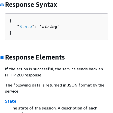
Response Syntax
{
   "
State
": "
string
"

}
Response Elements
If the action is successful, the service sends back an
HTTP 200 response.
The following data is returned in JSON format by the
service.
State
The state of the session. A description of each