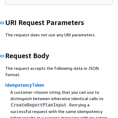
URI Request Parameters
The request does not use any URI parameters.
Request Body
The request accepts the following data in JSON
format.
IdempotencyToken
A customer-chosen string that you can use to
distinguish between otherwise identical calls to
. Retrying a
CreateReportPlanInput
successful request with the same idempotency
token results in a success message with no action