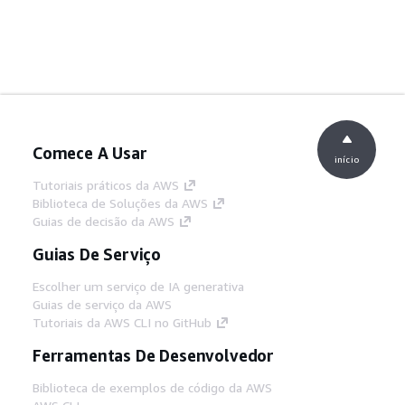
Comece A Usar
início
Tutoriais práticos da AWS
Biblioteca de Soluções da AWS
Guias de decisão da AWS
Guias De Serviço
Escolher um serviço de IA generativa
Guias de serviço da AWS
Tutoriais da AWS CLI no GitHub
Ferramentas De Desenvolvedor
Biblioteca de exemplos de código da AWS