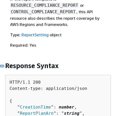
or
RESOURCE_COMPLIANCE_REPORT
, this API
CONTROL_COMPLIANCE_REPORT
resource also describes the report coverage by
AWS Regions and frameworks.
Type:
ReportSetting
object
Required: Yes
Response Syntax
HTTP/1.1 200

Content-type: application/json

{
   "
CreationTime
": 
number
,

   "
ReportPlanArn
": "
string
",
