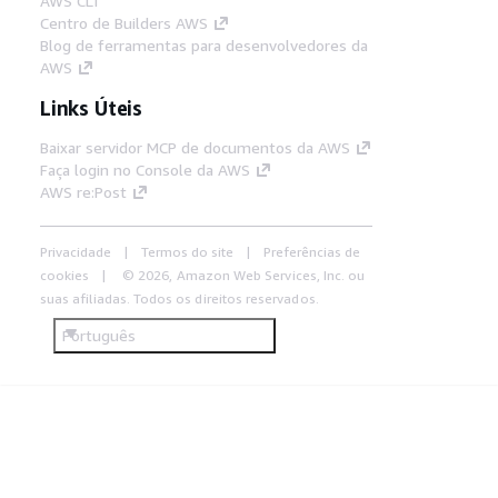
AWS CLI
Centro de Builders AWS
Blog de ferramentas para desenvolvedores da
AWS
Links Úteis
Baixar servidor MCP de documentos da AWS
Faça login no Console da AWS
AWS re:Post
Privacidade
Termos do site
Preferências de
cookies
© 2026, Amazon Web Services, Inc. ou
suas afiliadas. Todos os direitos reservados.
Português