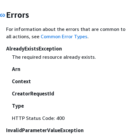
Errors
For information about the errors that are common to
all actions, see
Common Error Types
.
AlreadyExistsException
The required resource already exists.
Arn
Context
CreatorRequestId
Type
HTTP Status Code: 400
InvalidParameterValueException