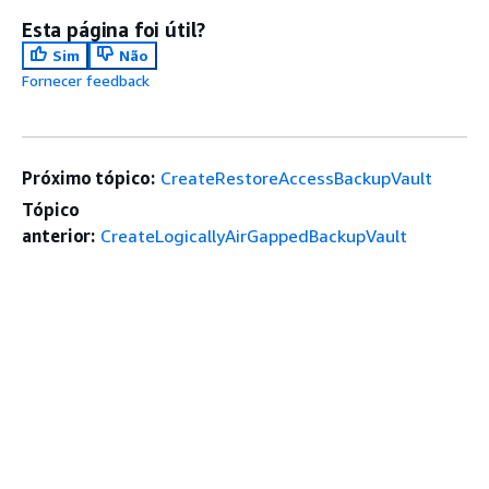
Esta página foi útil?
Sim
Não
Fornecer feedback
Próximo tópico:
CreateRestoreAccessBackupVault
Tópico
anterior:
CreateLogicallyAirGappedBackupVault