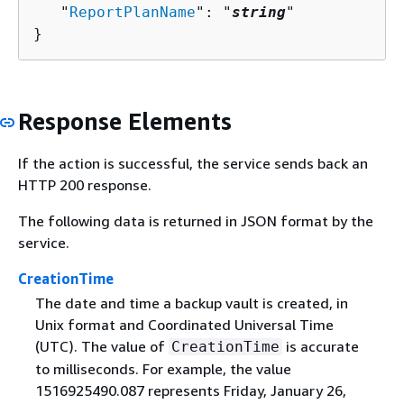
   "
ReportPlanName
": "
string
"

}
Response Elements
If the action is successful, the service sends back an
HTTP 200 response.
The following data is returned in JSON format by the
service.
CreationTime
The date and time a backup vault is created, in
Unix format and Coordinated Universal Time
(UTC). The value of
is accurate
CreationTime
to milliseconds. For example, the value
1516925490.087 represents Friday, January 26,