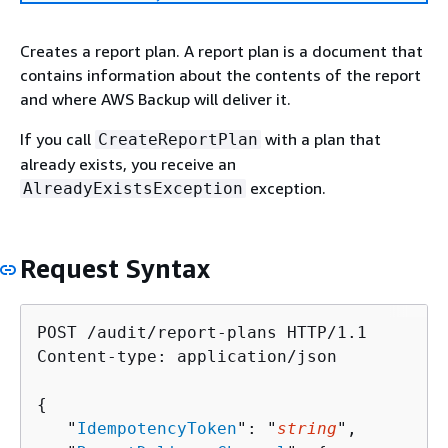
Creates a report plan. A report plan is a document that
contains information about the contents of the report
and where AWS Backup will deliver it.
If you call
with a plan that
CreateReportPlan
already exists, you receive an
exception.
AlreadyExistsException
Request Syntax
POST /audit/report-plans HTTP/1.1

Content-type: application/json

{
   "
IdempotencyToken
": "
string
",
