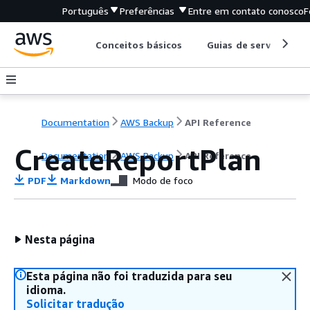
Português
Preferências
Entre em contato conosco
F
Conceitos básicos
Guias de serviço
Documentation
AWS Backup
API Reference
CreateReportPlan
Documentation
AWS Backup
API Reference
PDF
Markdown
Modo de foco
Nesta página
Esta página não foi traduzida para seu
idioma.
Solicitar tradução