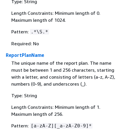
Type: String
Length Constraints: Minimum length of 0.
Maximum length of 1024.
Pattern:
.*\S.*
Required: No
ReportPlanName
The unique name of the report plan. The name
must be between 1 and 256 characters, starting
with a letter, and consisting of letters (a-z, A-Z),
numbers (0-9), and underscores (_).
Type: String
Length Constraints: Minimum length of 1.
Maximum length of 256.
Pattern:
[a-zA-Z][_a-zA-Z0-9]*