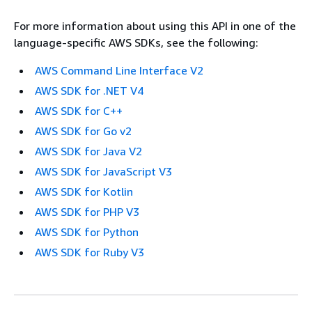
For more information about using this API in one of the
language-specific AWS SDKs, see the following:
AWS Command Line Interface V2
AWS SDK for .NET V4
AWS SDK for C++
AWS SDK for Go v2
AWS SDK for Java V2
AWS SDK for JavaScript V3
AWS SDK for Kotlin
AWS SDK for PHP V3
AWS SDK for Python
AWS SDK for Ruby V3