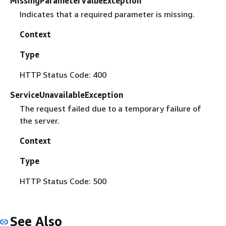
MissingParameterValueException
Indicates that a required parameter is missing.
Context
Type
HTTP Status Code: 400
ServiceUnavailableException
The request failed due to a temporary failure of
the server.
Context
Type
HTTP Status Code: 500
See Also