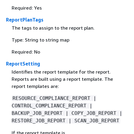
Required: Yes
ReportPlanTags
The tags to assign to the report plan.
Type: String to string map
Required: No
ReportSetting
Identifies the report template for the report.
Reports are built using a report template. The
report templates are:
RESOURCE_COMPLIANCE_REPORT |
CONTROL_COMPLIANCE_REPORT |
BACKUP_JOB_REPORT | COPY_JOB_REPORT |
RESTORE_JOB_REPORT | SCAN_JOB_REPORT
If the report template is