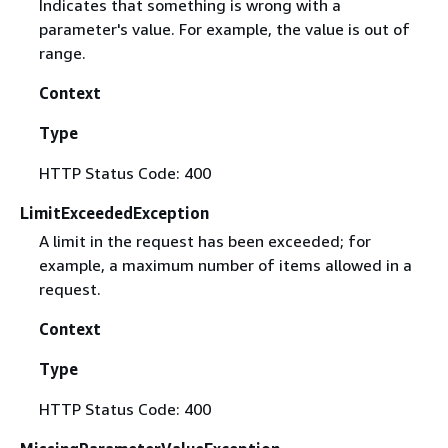
Indicates that something is wrong with a
parameter's value. For example, the value is out of
range.
Context
Type
HTTP Status Code: 400
LimitExceededException
A limit in the request has been exceeded; for
example, a maximum number of items allowed in a
request.
Context
Type
HTTP Status Code: 400