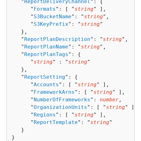
   "
ReportDeliveryChannel
": 
{
      "
Formats
": [ "
string
" ],

      "
S3BucketName
": "
string
",

      "
S3KeyPrefix
": "
string
"

   },

   "
ReportPlanDescription
": "
string
",

   "
ReportPlanName
": "
string
",

   "
ReportPlanTags
": 
{
      "
string
" : "
string
" 

   },

   "
ReportSetting
": 
{
      "
Accounts
": [ "
string
" ],

      "
FrameworkArns
": [ "
string
" ],

      "
NumberOfFrameworks
": 
number
,

      "
OrganizationUnits
": [ "
string
" ],

      "
Regions
": [ "
string
" ],

      "
ReportTemplate
": "
string
"

   }

}