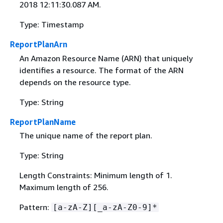
2018 12:11:30.087 AM.
Type: Timestamp
ReportPlanArn
An Amazon Resource Name (ARN) that uniquely
identifies a resource. The format of the ARN
depends on the resource type.
Type: String
ReportPlanName
The unique name of the report plan.
Type: String
Length Constraints: Minimum length of 1.
Maximum length of 256.
Pattern:
[a-zA-Z][_a-zA-Z0-9]*