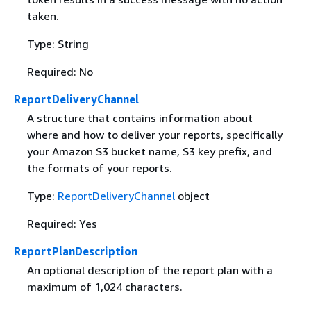
taken.
Type: String
Required: No
ReportDeliveryChannel
A structure that contains information about
where and how to deliver your reports, specifically
your Amazon S3 bucket name, S3 key prefix, and
the formats of your reports.
Type:
ReportDeliveryChannel
object
Required: Yes
ReportPlanDescription
An optional description of the report plan with a
maximum of 1,024 characters.