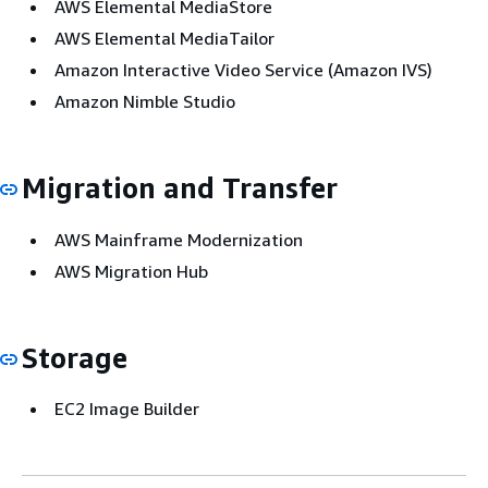
AWS Elemental MediaStore
AWS Elemental MediaTailor
Amazon Interactive Video Service (Amazon IVS)
Amazon Nimble Studio
Migration and Transfer
AWS Mainframe Modernization
AWS Migration Hub
Storage
EC2 Image Builder