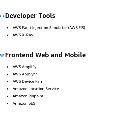
Developer Tools
AWS Fault Injection Simulator (AWS FIS)
AWS X-Ray
Frontend Web and Mobile
AWS Amplify
AWS AppSync
AWS Device Farm
Amazon Location Service
Amazon Pinpoint
Amazon SES