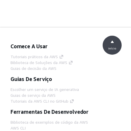
Comece A Usar
início
Tutoriais práticos da AWS
Biblioteca de Soluções da AWS
Guias de decisão da AWS
Guias De Serviço
Escolher um serviço de IA generativa
Guias de serviço da AWS
Tutoriais da AWS CLI no GitHub
Ferramentas De Desenvolvedor
Biblioteca de exemplos de código da AWS
AWS CLI