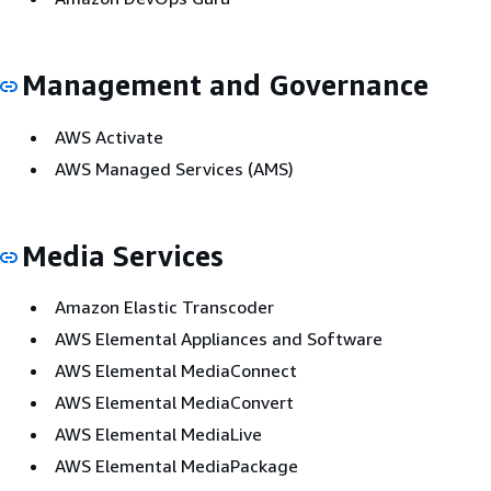
Management and Governance
AWS Activate
AWS Managed Services (AMS)
Media Services
Amazon Elastic Transcoder
AWS Elemental Appliances and Software
AWS Elemental MediaConnect
AWS Elemental MediaConvert
AWS Elemental MediaLive
AWS Elemental MediaPackage