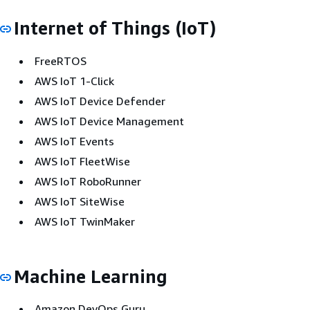
Internet of Things (IoT)
FreeRTOS
AWS IoT 1-Click
AWS IoT Device Defender
AWS IoT Device Management
AWS IoT Events
AWS IoT FleetWise
AWS IoT RoboRunner
AWS IoT SiteWise
AWS IoT TwinMaker
Machine Learning
Amazon DevOps Guru