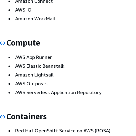
Amazon Connect
AWS IQ
Amazon WorkMail
Compute
AWS App Runner
AWS Elastic Beanstalk
Amazon Lightsail
AWS Outposts
AWS Serverless Application Repository
Containers
Red Hat OpenShift Service on AWS (ROSA)