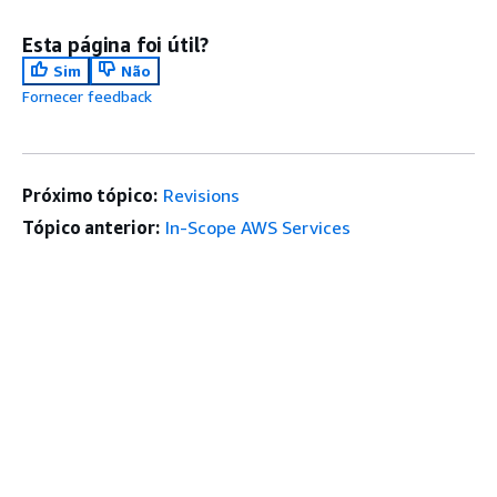
Esta página foi útil?
Sim
Não
Fornecer feedback
Próximo tópico:
Revisions
Tópico anterior:
In-Scope AWS Services