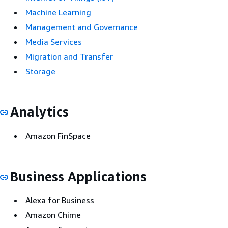
Machine Learning
Management and Governance
Media Services
Migration and Transfer
Storage
Analytics
Amazon FinSpace
Business Applications
Alexa for Business
Amazon Chime