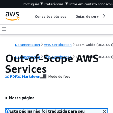
Português
Preferências
Entre em contato conosco
F
Conceitos básicos
Guias de serviço
Documentation
AWS Certification
Exam Guide (DEA-C01
Out-of-Scope AWS
Documentation
AWS Certification
Exam Guide (DEA-C01
Services
PDF
Markdown
Modo de foco
Nesta página
Esta página não foi traduzida para seu