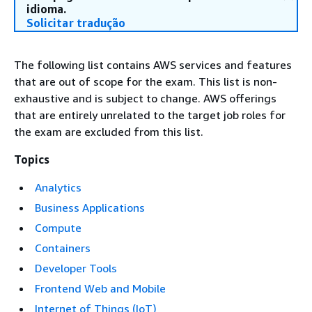
idioma.
Solicitar tradução
The following list contains AWS services and features
that are out of scope for the exam. This list is non-
exhaustive and is subject to change. AWS offerings
that are entirely unrelated to the target job roles for
the exam are excluded from this list.
Topics
Analytics
Business Applications
Compute
Containers
Developer Tools
Frontend Web and Mobile
Internet of Things (IoT)