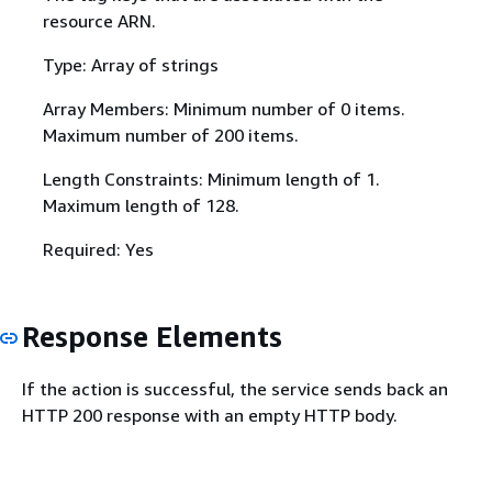
resource ARN.
Type: Array of strings
Array Members: Minimum number of 0 items.
Maximum number of 200 items.
Length Constraints: Minimum length of 1.
Maximum length of 128.
Required: Yes
Response Elements
If the action is successful, the service sends back an
HTTP 200 response with an empty HTTP body.