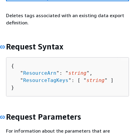
Deletes tags associated with an existing data export
definition.
Request Syntax
{
   "
ResourceArn
": "
string
",

   "
ResourceTagKeys
": [ "
string
" ]

}
Request Parameters
For information about the parameters that are