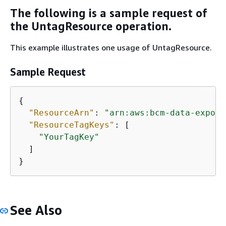
The following is a sample request of
the UntagResource operation.
This example illustrates one usage of UntagResource.
Sample Request
{
"ResourceArn"
: 
"arn:aws:bcm-data-export
"ResourceTagKeys"
: [

"YourTagKey"
  ]

}
See Also