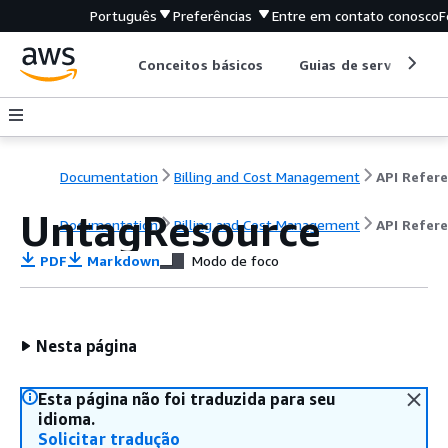
Português
Preferências
Entre em contato conosco
F
Conceitos básicos
Guias de serviço
Documentation
Billing and Cost Management
UntagResource
Documentation
Billing and Cost Management
API Refer
PDF
Markdown
Modo de foco
Nesta página
Esta página não foi traduzida para seu
idioma.
Solicitar tradução