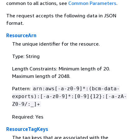
common to all actions, see
Common Parameters
.
The request accepts the following data in JSON
format.
ResourceArn
The unique identifier for the resource.
Type: String
Length Constraints: Minimum length of 20.
Maximum length of 2048.
Pattern:
arn:aws[-a-z0-9]*:(bcm-data-
exports):[-a-z0-9]*:[0-9]
{
12}:[-a-zA-
Z0-9/:_]+
Required: Yes
ResourceTagKeys
The tag keys that are associated with the