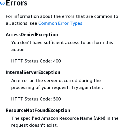
Errors
For information about the errors that are common to
all actions, see
Common Error Types
.
AccessDeniedException
You don't have sufficient access to perform this
action.
HTTP Status Code: 400
InternalServerException
An error on the server occurred during the
processing of your request. Try again later.
HTTP Status Code: 500
ResourceNotFoundException
The specified Amazon Resource Name (ARN) in the
request doesn't exist.