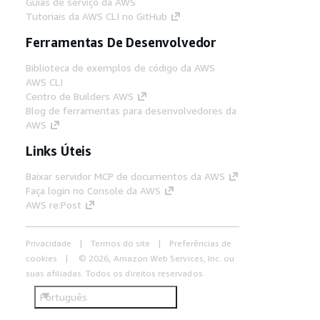
Guias de serviço da AWS
Tutoriais da AWS CLI no GitHub
Ferramentas De Desenvolvedor
Biblioteca de exemplos de código da AWS
AWS CLI
Centro de Builders AWS
Blog de ferramentas para desenvolvedores da
AWS
Links Úteis
Baixar servidor MCP de documentos da AWS
Faça login no Console da AWS
AWS re:Post
Privacidade
Termos do site
Preferências de
cookies
© 2026, Amazon Web Services, Inc. ou
suas afiliadas. Todos os direitos reservados.
Português