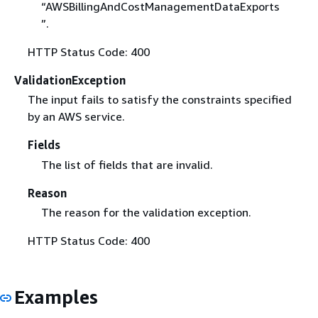
“AWSBillingAndCostManagementDataExports
”.
HTTP Status Code: 400
ValidationException
The input fails to satisfy the constraints specified
by an AWS service.
Fields
The list of fields that are invalid.
Reason
The reason for the validation exception.
HTTP Status Code: 400
Examples