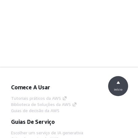
Comece A Usar
início
Tutoriais práticos da AWS
Biblioteca de Soluções da AWS
Guias de decisão da AWS
Guias De Serviço
Escolher um serviço de IA generativa