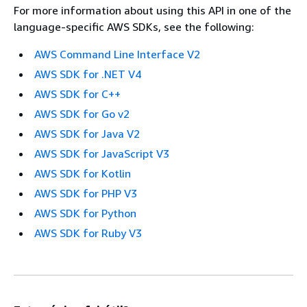
For more information about using this API in one of the
language-specific AWS SDKs, see the following:
AWS Command Line Interface V2
AWS SDK for .NET V4
AWS SDK for C++
AWS SDK for Go v2
AWS SDK for Java V2
AWS SDK for JavaScript V3
AWS SDK for Kotlin
AWS SDK for PHP V3
AWS SDK for Python
AWS SDK for Ruby V3