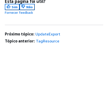
Esta página foi útil?
Sim
Não
Fornecer feedback
Próximo tópico:
UpdateExport
Tópico anterior:
TagResource