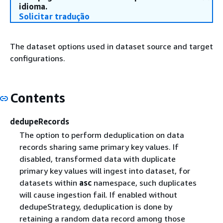
idioma.
Solicitar tradução
The dataset options used in dataset source and target
configurations.
Contents
dedupeRecords
The option to perform deduplication on data
records sharing same primary key values. If
disabled, transformed data with duplicate
primary key values will ingest into dataset, for
datasets within
asc
namespace, such duplicates
will cause ingestion fail. If enabled without
dedupeStrategy, deduplication is done by
retaining a random data record among those