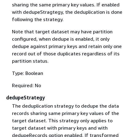
sharing the same primary key values. If enabled
with dedupeStragtegy, the deduplication is done
following the strategy.
Note that target dataset may have partition
configured, when dedupe is enabled, it only
dedupe against primary keys and retain only one
record out of those duplicates regardless of its
partition status.
Type: Boolean
Required: No
dedupeStrategy
The deduplication strategy to dedupe the data
records sharing same primary key values of the
target dataset. This strategy only applies to
target dataset with primary keys and with
dedupeRecords option enabled. If transformed