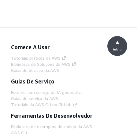
Comece A Usar
início
Tutoriais práticos da AWS
Biblioteca de Soluções da AWS
Guias de decisão da AWS
Guias De Serviço
Escolher um serviço de IA generativa
Guias de serviço da AWS
Tutoriais da AWS CLI no GitHub
Ferramentas De Desenvolvedor
Biblioteca de exemplos de código da AWS
AWS CLI