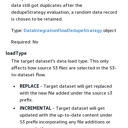
data still got duplicates after the
dedupeStrategy evaluation, a random data record
is chosen to be retained.
Type:
DataIntegrationFlowDedupeStrategy
object
Required: No
loadType
The target dataset's data load type. This only
affects how source S3 files are selected in the S3-
to-dataset flow.
REPLACE
- Target dataset will get replaced
with the new file added under the source s3
prefix.
INCREMENTAL
- Target dataset will get
updated with the up-to-date content under
S3 prefix incorporating any file additions or