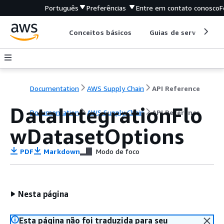
Português
Preferências
Entre em contato conosco
F
Conceitos básicos
Guias de serviço
Documentation
AWS Supply Chain
API Reference
DataIntegrationFlo
Documentation
AWS Supply Chain
API Reference
wDatasetOptions
PDF
Markdown
Modo de foco
Nesta página
Esta página não foi traduzida para seu