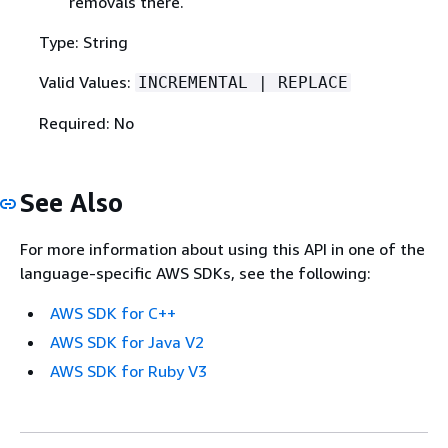
removals there.
Type: String
Valid Values:
INCREMENTAL | REPLACE
Required: No
See Also
For more information about using this API in one of the
language-specific AWS SDKs, see the following:
AWS SDK for C++
AWS SDK for Java V2
AWS SDK for Ruby V3