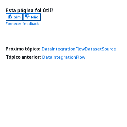
Esta página foi útil?
Sim
Não
Fornecer feedback
Próximo tópico:
DataIntegrationFlowDatasetSource
Tópico anterior:
DataIntegrationFlow