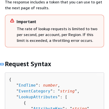
The response includes a token that you can use to get
the next page of results.
Important
The rate of lookup requests is limited to two
per second, per account, per Region. If this
limit is exceeded, a throttling error occurs.
Request Syntax
{
   "
EndTime
": 
number
,

   "
EventCategory
": "
string
",

   "
LookupAttributes
": [ 

{
         "
AttributeKey
": "
string
",
