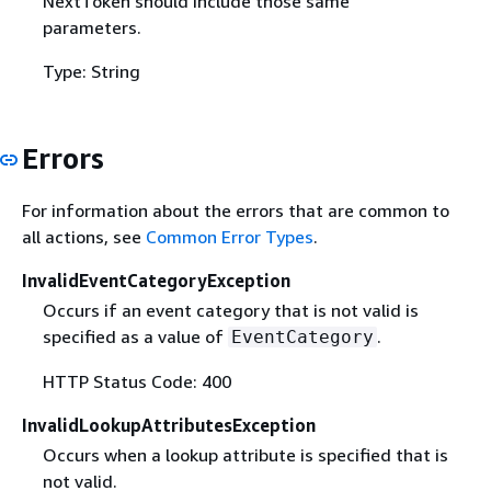
NextToken should include those same
parameters.
Type: String
Errors
For information about the errors that are common to
all actions, see
Common Error Types
.
InvalidEventCategoryException
Occurs if an event category that is not valid is
specified as a value of
.
EventCategory
HTTP Status Code: 400
InvalidLookupAttributesException
Occurs when a lookup attribute is specified that is
not valid.