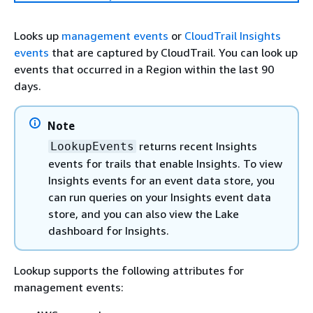
Looks up
management events
or
CloudTrail Insights
events
that are captured by CloudTrail. You can look up
events that occurred in a Region within the last 90
days.
Note
returns recent Insights
LookupEvents
events for trails that enable Insights. To view
Insights events for an event data store, you
can run queries on your Insights event data
store, and you can also view the Lake
dashboard for Insights.
Lookup supports the following attributes for
management events: