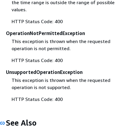
the time range is outside the range of possible
values.
HTTP Status Code: 400
OperationNotPermittedException
This exception is thrown when the requested
operation is not permitted.
HTTP Status Code: 400
UnsupportedOperationException
This exception is thrown when the requested
operation is not supported.
HTTP Status Code: 400
See Also