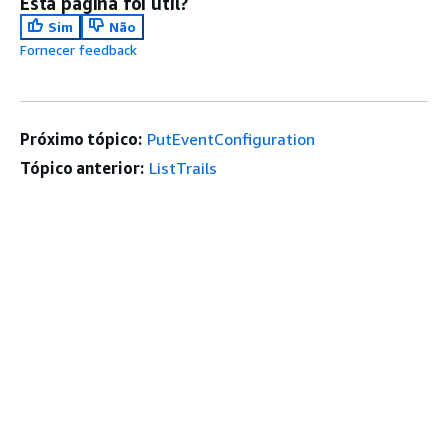
Esta página foi útil?
Sim
Não
Fornecer feedback
Próximo tópico:
PutEventConfiguration
Tópico anterior:
ListTrails