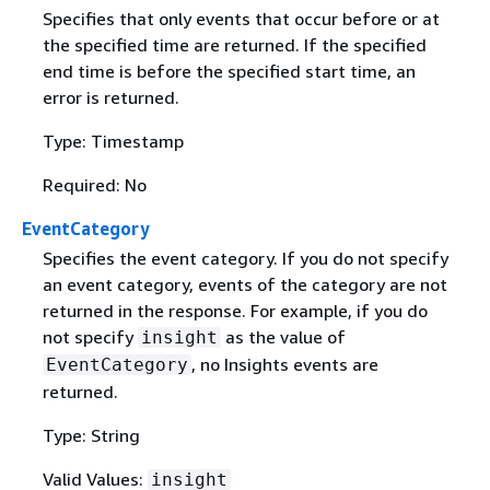
Specifies that only events that occur before or at
the specified time are returned. If the specified
end time is before the specified start time, an
error is returned.
Type: Timestamp
Required: No
EventCategory
Specifies the event category. If you do not specify
an event category, events of the category are not
returned in the response. For example, if you do
not specify
as the value of
insight
, no Insights events are
EventCategory
returned.
Type: String
Valid Values:
insight