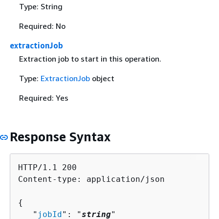
Type: String
Required: No
extractionJob
Extraction job to start in this operation.
Type:
ExtractionJob
object
Required: Yes
Response Syntax
HTTP/1.1 200

Content-type: application/json

{
   "
jobId
": "
string
"
