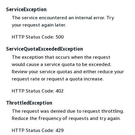
ServiceException
The service encountered an internal error. Try
your request again later.
HTTP Status Code: 500
ServiceQuotaExceededException
The exception that occurs when the request
would cause a service quota to be exceeded.
Review your service quotas and either reduce your
request rate or request a quota increase.
HTTP Status Code: 402
ThrottledException
The request was denied due to request throttling.
Reduce the frequency of requests and try again.
HTTP Status Code: 429