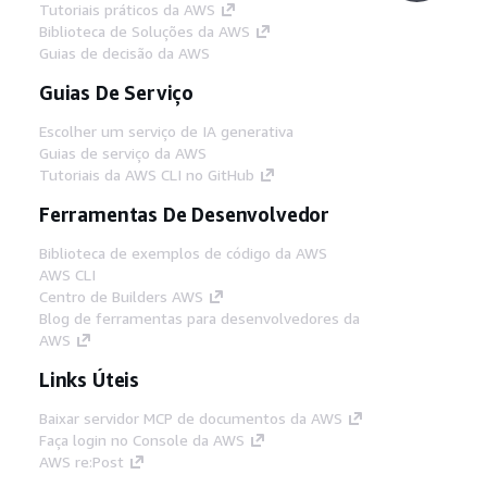
Tutoriais práticos da AWS
Biblioteca de Soluções da AWS
Guias de decisão da AWS
Guias De Serviço
Escolher um serviço de IA generativa
Guias de serviço da AWS
Tutoriais da AWS CLI no GitHub
Ferramentas De Desenvolvedor
Biblioteca de exemplos de código da AWS
AWS CLI
Centro de Builders AWS
Blog de ferramentas para desenvolvedores da
AWS
Links Úteis
Baixar servidor MCP de documentos da AWS
Faça login no Console da AWS
AWS re:Post