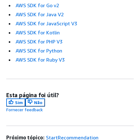
AWS SDK for Go v2
AWS SDK for Java V2
AWS SDK for JavaScript V3
AWS SDK for Kotlin
AWS SDK for PHP V3
AWS SDK for Python
AWS SDK for Ruby V3
Esta página foi útil?
Sim
Não
Fornecer feedback
Próximo tópico:
StartRecommendation