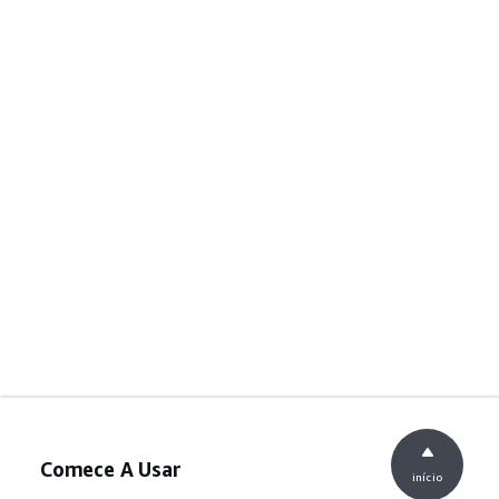
Comece A Usar
início