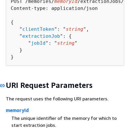
POST /memories/
memoryId
/extractionJobs/st
Content-type: application/json

{
   "
clientToken
": "
string
",

   "
extractionJob
": 
{
      "
jobId
": "
string
"

   }

}
URI Request Parameters
The request uses the following URI parameters.
memoryId
The unique identifier of the memory for which to
start extraction jobs.