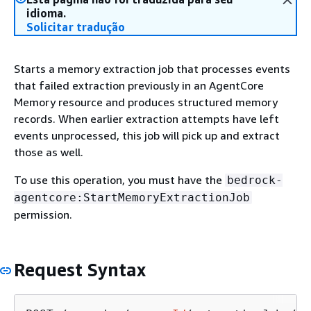
idioma.
Solicitar tradução
Starts a memory extraction job that processes events
that failed extraction previously in an AgentCore
Memory resource and produces structured memory
records. When earlier extraction attempts have left
events unprocessed, this job will pick up and extract
those as well.
To use this operation, you must have the
bedrock-
agentcore:StartMemoryExtractionJob
permission.
Request Syntax