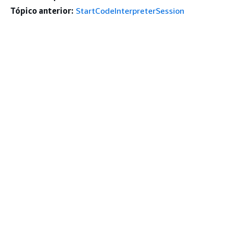
Tópico anterior:
StartCodeInterpreterSession