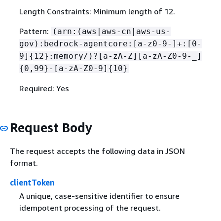
Length Constraints: Minimum length of 12.
Pattern:
(arn:(aws|aws-cn|aws-us-
gov):bedrock-agentcore:[a-z0-9-]+:[0-
9]
{
12}:memory/)?[a-zA-Z][a-zA-Z0-9-_]
{
0,99}-[a-zA-Z0-9]
{
10}
Required: Yes
Request Body
The request accepts the following data in JSON
format.
clientToken
A unique, case-sensitive identifier to ensure
idempotent processing of the request.