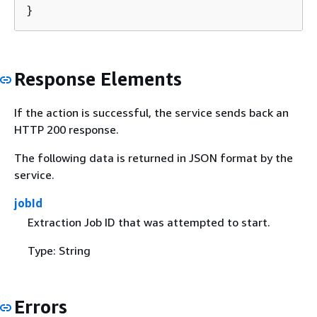
}
Response Elements
If the action is successful, the service sends back an
HTTP 200 response.
The following data is returned in JSON format by the
service.
jobId
Extraction Job ID that was attempted to start.
Type: String
Errors