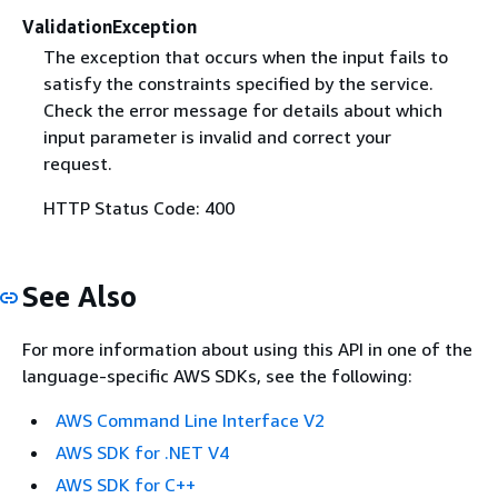
ValidationException
The exception that occurs when the input fails to
satisfy the constraints specified by the service.
Check the error message for details about which
input parameter is invalid and correct your
request.
HTTP Status Code: 400
See Also
For more information about using this API in one of the
language-specific AWS SDKs, see the following:
AWS Command Line Interface V2
AWS SDK for .NET V4
AWS SDK for C++