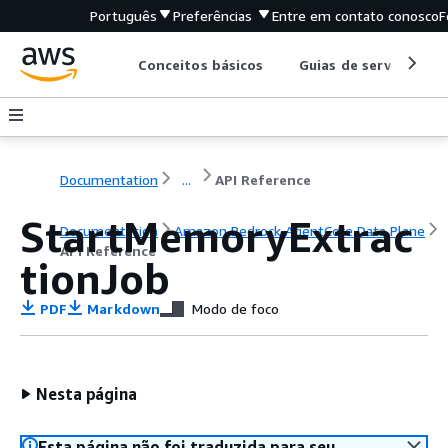
Português
Preferências
Entre em contato conosco
F
Conceitos básicos
Guias de serviço
Documentation
...
API Reference
StartMemoryExtrac
Documentation
Amazon Bedrock AgentCore Data Plane
API Reference
tionJob
PDF
Markdown
Modo de foco
Nesta página
Esta página não foi traduzida para seu