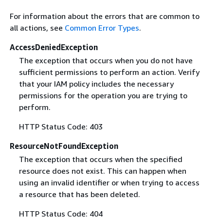
For information about the errors that are common to
all actions, see
Common Error Types
.
AccessDeniedException
The exception that occurs when you do not have
sufficient permissions to perform an action. Verify
that your IAM policy includes the necessary
permissions for the operation you are trying to
perform.
HTTP Status Code: 403
ResourceNotFoundException
The exception that occurs when the specified
resource does not exist. This can happen when
using an invalid identifier or when trying to access
a resource that has been deleted.
HTTP Status Code: 404