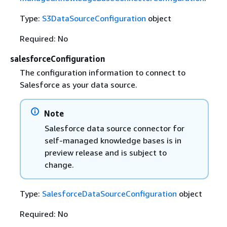
Type:
S3DataSourceConfiguration
object
Required: No
salesforceConfiguration
The configuration information to connect to
Salesforce as your data source.
Note
Salesforce data source connector for
self-managed knowledge bases is in
preview release and is subject to
change.
Type:
SalesforceDataSourceConfiguration
object
Required: No