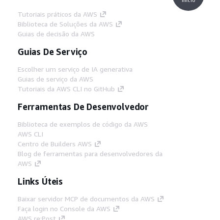
Tutoriais práticos da AWS
Biblioteca de Soluções da AWS
Guias de decisão da AWS
Guias De Serviço
Escolher um serviço de IA generativa
Guias de serviço da AWS
Tutoriais da AWS CLI no GitHub
Ferramentas De Desenvolvedor
Biblioteca de exemplos de código da AWS
AWS CLI
Centro de Builders AWS
Blog de ferramentas para desenvolvedores da
AWS
Links Úteis
Baixar servidor MCP de documentos da AWS
Faça login no Console da AWS
AWS re:Post