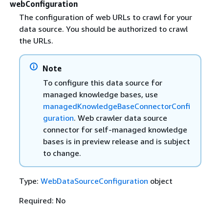
webConfiguration
The configuration of web URLs to crawl for your
data source. You should be authorized to crawl
the URLs.
Note
To configure this data source for
managed knowledge bases, use
managedKnowledgeBaseConnectorConfi
guration
. Web crawler data source
connector for self-managed knowledge
bases is in preview release and is subject
to change.
Type:
WebDataSourceConfiguration
object
Required: No