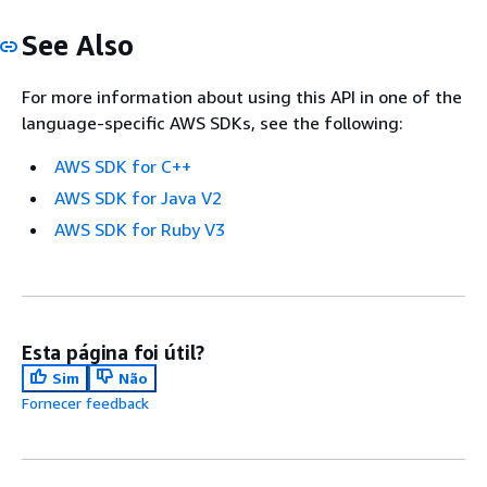
See Also
For more information about using this API in one of the
language-specific AWS SDKs, see the following:
AWS SDK for C++
AWS SDK for Java V2
AWS SDK for Ruby V3
Esta página foi útil?
Sim
Não
Fornecer feedback