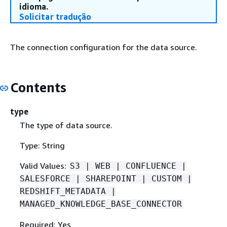
idioma.
Solicitar tradução
The connection configuration for the data source.
Contents
type
The type of data source.
Type: String
Valid Values:
S3 | WEB | CONFLUENCE |
SALESFORCE | SHAREPOINT | CUSTOM |
REDSHIFT_METADATA |
MANAGED_KNOWLEDGE_BASE_CONNECTOR
Required: Yes