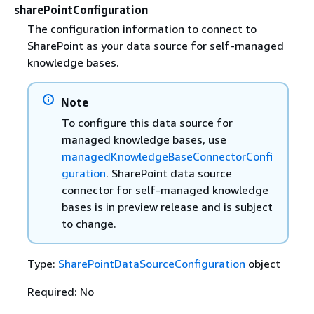
sharePointConfiguration
The configuration information to connect to
SharePoint as your data source for self-managed
knowledge bases.
Note
To configure this data source for
managed knowledge bases, use
managedKnowledgeBaseConnectorConfi
guration
. SharePoint data source
connector for self-managed knowledge
bases is in preview release and is subject
to change.
Type:
SharePointDataSourceConfiguration
object
Required: No