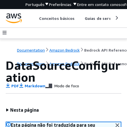
Português
Preferências
Entre em contato conosco
F
Conceitos básicos
Guias de serviço
Documentation
Amazon Bedrock
Bedrock API Referenc
DataSourceConfigur
Documentation
Amazon Bedrock
Bedrock API Referenc
ation
PDF
Markdown
Modo de foco
Nesta página
Esta página não foi traduzida para seu