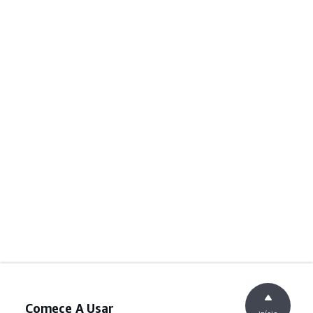
Comece A Usar
início