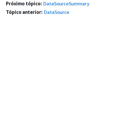
Próximo tópico:
DataSourceSummary
Tópico anterior:
DataSource