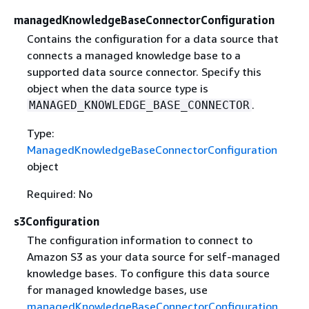
managedKnowledgeBaseConnectorConfiguration
Contains the configuration for a data source that
connects a managed knowledge base to a
supported data source connector. Specify this
object when the data source type is
.
MANAGED_KNOWLEDGE_BASE_CONNECTOR
Type:
ManagedKnowledgeBaseConnectorConfiguration
object
Required: No
s3Configuration
The configuration information to connect to
Amazon S3 as your data source for self-managed
knowledge bases. To configure this data source
for managed knowledge bases, use
managedKnowledgeBaseConnectorConfiguration
.