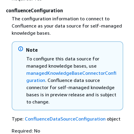
confluenceConfiguration
The configuration information to connect to
Confluence as your data source for self-managed
knowledge bases.
Note
To configure this data source for
managed knowledge bases, use
managedKnowledgeBaseConnectorConfi
guration
. Confluence data source
connector for self-managed knowledge
bases is in preview release and is subject
to change.
Type:
ConfluenceDataSourceConfiguration
object
Required: No