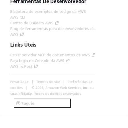
Ferramentas De Desenvolvedor
Biblioteca de exemplos de código da AWS
AWS CLI
Centro de Builders AWS
Blog de ferramentas para desenvolvedores da
AWS
Links Úteis
Baixar servidor MCP de documentos da AWS
Faça login no Console da AWS
AWS re:Post
Privacidade
Termos do site
Preferências de
cookies
© 2026, Amazon Web Services, Inc. ou
suas afiliadas. Todos os direitos reservados.
Português