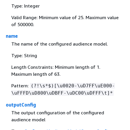
Type: Integer
Valid Range: Minimum value of 25. Maximum value
of 500000.
name
The name of the configured audience model.
Type: String
Length Constraints: Minimum length of 1.
Maximum length of 63.
Pattern:
(?!\s*$)[\u0020-\uD7FF\uE000-
\uFFFD\uD800\uDBFF-\uDC00\uDFFF\t]*
outputConfig
The output configuration of the configured
audience model