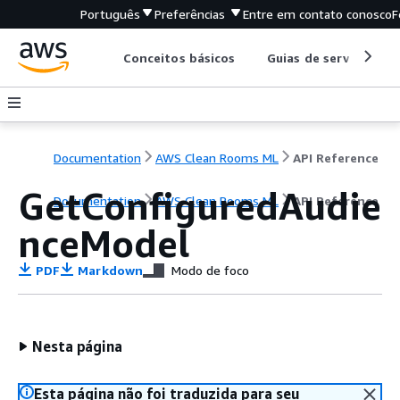
Português
Preferências
Entre em contato conosco
F
Conceitos básicos
Guias de serviço
Documentation
AWS Clean Rooms ML
API Reference
GetConfiguredAudie
Documentation
AWS Clean Rooms ML
API Reference
nceModel
PDF
Markdown
Modo de foco
Nesta página
Esta página não foi traduzida para seu