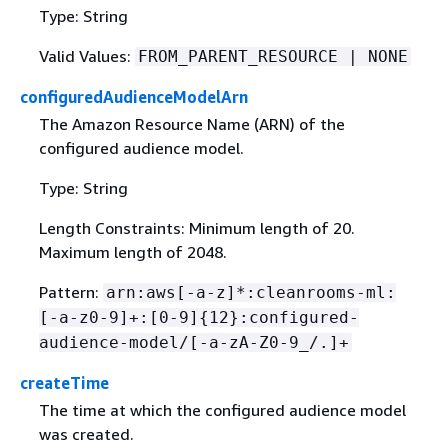
Type: String
Valid Values:
FROM_PARENT_RESOURCE | NONE
configuredAudienceModelArn
The Amazon Resource Name (ARN) of the
configured audience model.
Type: String
Length Constraints: Minimum length of 20.
Maximum length of 2048.
Pattern:
arn:aws[-a-z]*:cleanrooms-ml:
[-a-z0-9]+:[0-9]
{
12}:configured-
audience-model/[-a-zA-Z0-9_/.]+
createTime
The time at which the configured audience model
was created.