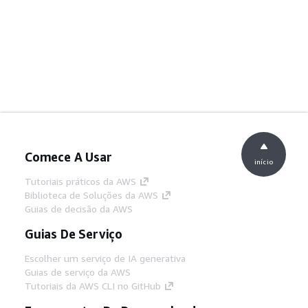
Comece A Usar
início
Tutoriais práticos da AWS
Biblioteca de Soluções da AWS
Guias de decisão da AWS
Guias De Serviço
Escolher um serviço de IA generativa
Guias de serviço da AWS
Tutoriais da AWS CLI no GitHub