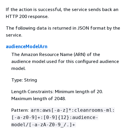
If the action is successful, the service sends back an
HTTP 200 response.
The following data is returned in JSON format by the
service.
audienceModelArn
The Amazon Resource Name (ARN) of the
audience model used for this configured audience
model.
Type: String
Length Constraints: Minimum length of 20.
Maximum length of 2048.
Pattern:
arn:aws[-a-z]*:cleanrooms-ml:
[-a-z0-9]+:[0-9]
{
12}:audience-
model/[-a-zA-Z0-9_/.]+