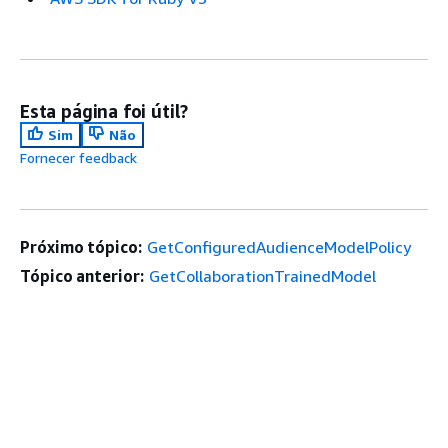
Esta página foi útil?
Sim
Não
Fornecer feedback
Próximo tópico:
GetConfiguredAudienceModelPolicy
Tópico anterior:
GetCollaborationTrainedModel