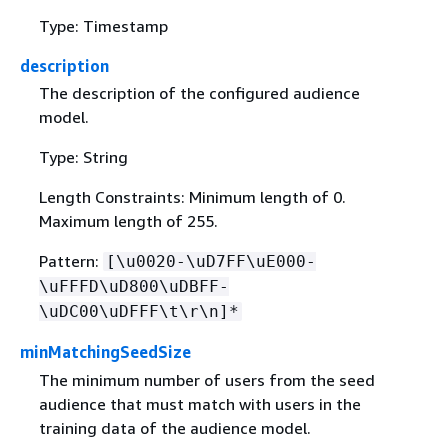
Type: Timestamp
description
The description of the configured audience
model.
Type: String
Length Constraints: Minimum length of 0.
Maximum length of 255.
Pattern:
[\u0020-\uD7FF\uE000-
\uFFFD\uD800\uDBFF-
\uDC00\uDFFF\t\r\n]*
minMatchingSeedSize
The minimum number of users from the seed
audience that must match with users in the
training data of the audience model.