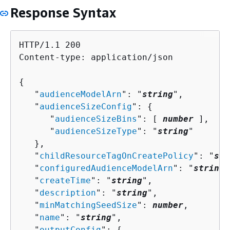
Response Syntax
HTTP/1.1 200

Content-type: application/json

{
   "
audienceModelArn
": "
string
",

   "
audienceSizeConfig
": 
{
      "
audienceSizeBins
": [ 
number
 ],

      "
audienceSizeType
": "
string
"

   },

   "
childResourceTagOnCreatePolicy
": "
str
   "
configuredAudienceModelArn
": "
string
"
   "
createTime
": "
string
",

   "
description
": "
string
",

   "
minMatchingSeedSize
": 
number
,

   "
name
": "
string
",

   "
outputConfig
": 
{