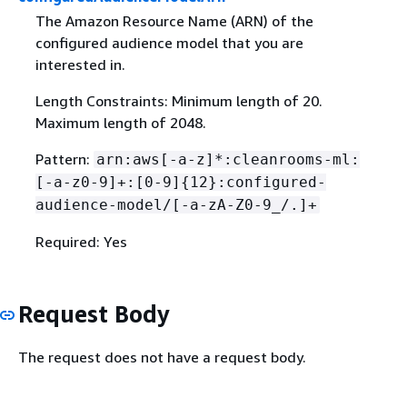
The Amazon Resource Name (ARN) of the
configured audience model that you are
interested in.
Length Constraints: Minimum length of 20.
Maximum length of 2048.
Pattern:
arn:aws[-a-z]*:cleanrooms-ml:
[-a-z0-9]+:[0-9]
{
12}:configured-
audience-model/[-a-zA-Z0-9_/.]+
Required: Yes
Request Body
The request does not have a request body.