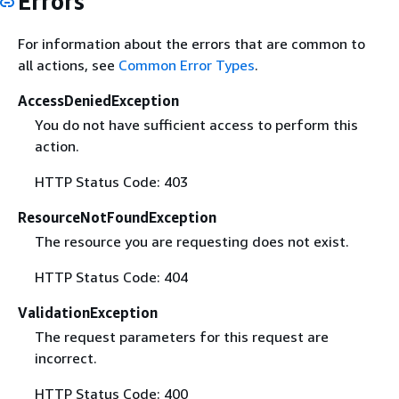
Errors
For information about the errors that are common to
all actions, see
Common Error Types
.
AccessDeniedException
You do not have sufficient access to perform this
action.
HTTP Status Code: 403
ResourceNotFoundException
The resource you are requesting does not exist.
HTTP Status Code: 404
ValidationException
The request parameters for this request are
incorrect.
HTTP Status Code: 400