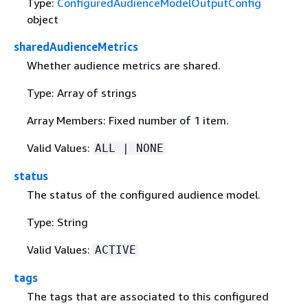
Type:
ConfiguredAudienceModelOutputConfig
object
sharedAudienceMetrics
Whether audience metrics are shared.
Type: Array of strings
Array Members: Fixed number of 1 item.
Valid Values:
ALL | NONE
status
The status of the configured audience model.
Type: String
Valid Values:
ACTIVE
tags
The tags that are associated to this configured