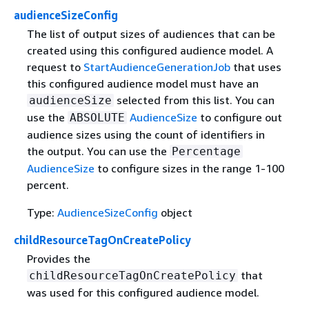
audienceSizeConfig
The list of output sizes of audiences that can be
created using this configured audience model. A
request to
StartAudienceGenerationJob
that uses
this configured audience model must have an
selected from this list. You can
audienceSize
use the
AudienceSize
to configure out
ABSOLUTE
audience sizes using the count of identifiers in
the output. You can use the
Percentage
AudienceSize
to configure sizes in the range 1-100
percent.
Type:
AudienceSizeConfig
object
childResourceTagOnCreatePolicy
Provides the
that
childResourceTagOnCreatePolicy
was used for this configured audience model.