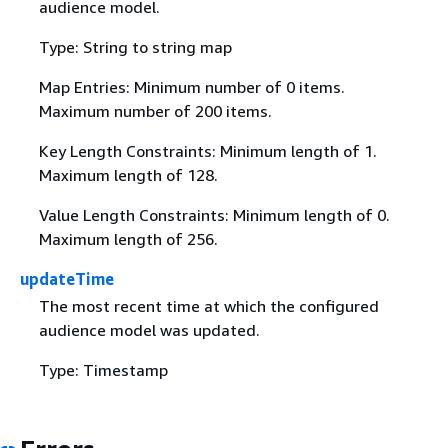
audience model.
Type: String to string map
Map Entries: Minimum number of 0 items.
Maximum number of 200 items.
Key Length Constraints: Minimum length of 1.
Maximum length of 128.
Value Length Constraints: Minimum length of 0.
Maximum length of 256.
updateTime
The most recent time at which the configured
audience model was updated.
Type: Timestamp