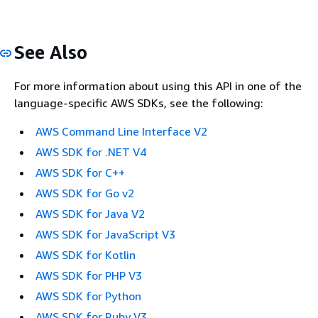
See Also
For more information about using this API in one of the
language-specific AWS SDKs, see the following:
AWS Command Line Interface V2
AWS SDK for .NET V4
AWS SDK for C++
AWS SDK for Go v2
AWS SDK for Java V2
AWS SDK for JavaScript V3
AWS SDK for Kotlin
AWS SDK for PHP V3
AWS SDK for Python
AWS SDK for Ruby V3