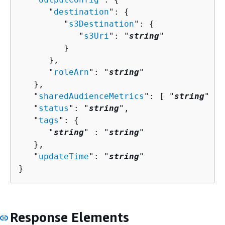
      "
destination
": 
{
         "
s3Destination
": 
{
            "
s3Uri
": "
string
"

         }

      },

      "
roleArn
": "
string
"

   },

   "
sharedAudienceMetrics
": [ "
string
" ],

   "
status
": "
string
",

   "
tags
": 
{
      "
string
" : "
string
" 

   },

   "
updateTime
": "
string
"

}
Response Elements