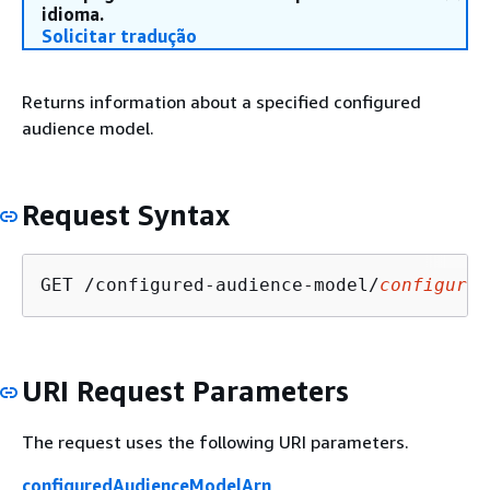
idioma.
Solicitar tradução
Returns information about a specified configured
audience model.
Request Syntax
GET /configured-audience-model/
configured
URI Request Parameters
The request uses the following URI parameters.
configuredAudienceModelArn